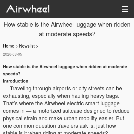
How stable is the Airwheel luggage when ridden
at moderate speeds?
Home
>
Newslist
>
2026-03-05
How stable is the Airwheel luggage when ridden at moderate
speeds?
Introduction
Traveling through airports or city streets can be
exhausting, especially when hauling heavy bags.
That’s where the Airwheel electric smart luggage
comes in — a motorized suitcase designed to reduce
physical strain and make urban mobility easier. But
one common question travelers ask is: just how
stable is it when riding at moderate speeds?