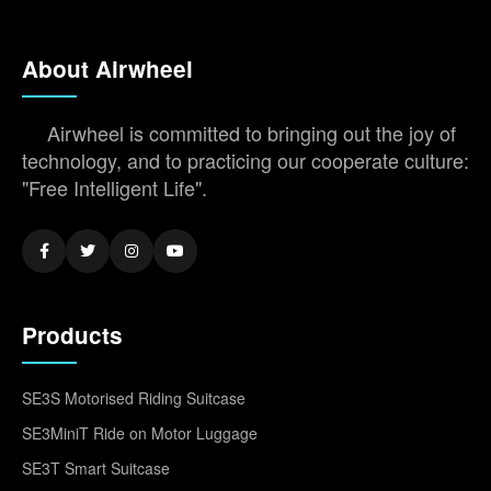
About Airwheel
Airwheel is committed to bringing out the joy of
technology, and to practicing our cooperate culture:
"Free Intelligent Life".
Products
SE3S Motorised Riding Suitcase
SE3MiniT Ride on Motor Luggage
SE3T Smart Suitcase