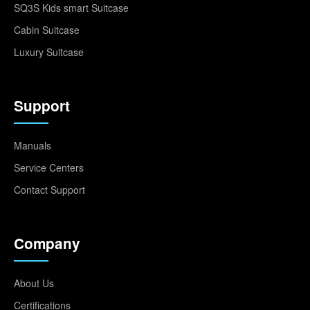
SQ3S Kids smart Suitcase
Cabin Suitcase
Luxury Suitcase
Support
Manuals
Service Centers
Contact Support
Company
About Us
Certifications