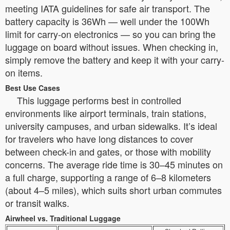
meeting IATA guidelines for safe air transport. The
battery capacity is 36Wh — well under the 100Wh
limit for carry-on electronics — so you can bring the
luggage on board without issues. When checking in,
simply remove the battery and keep it with your carry-
on items.
Best Use Cases
This luggage performs best in controlled
environments like airport terminals, train stations,
university campuses, and urban sidewalks. It’s ideal
for travelers who have long distances to cover
between check-in and gates, or those with mobility
concerns. The average ride time is 30–45 minutes on
a full charge, supporting a range of 6–8 kilometers
(about 4–5 miles), which suits short urban commutes
or transit walks.
Airwheel vs. Traditional Luggage