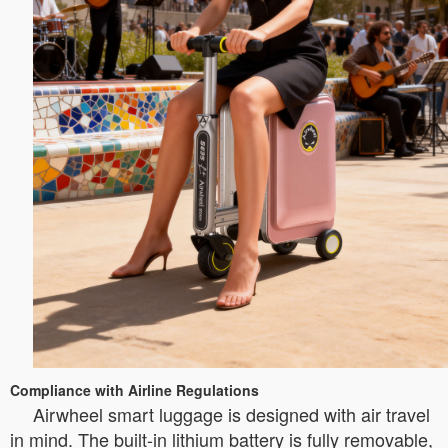
Compliance with Airline Regulations
Airwheel smart luggage is designed with air travel
in mind. The built-in lithium battery is fully removable,