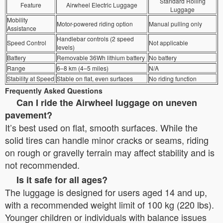
Standard Rolling
Feature
Airwheel Electric Luggage
Luggage
Mobility
Motor-powered riding option
Manual pulling only
Assistance
Handlebar controls (2 speed
Speed Control
Not applicable
levels)
Battery
Removable 36Wh lithium battery
No battery
Range
6–8 km (4–5 miles)
N/A
Stability at Speed
Stable on flat, even surfaces
No riding function
Frequently Asked Questions
Can I ride the Airwheel luggage on uneven
pavement?
It’s best used on flat, smooth surfaces. While the
solid tires can handle minor cracks or seams, riding
on rough or gravelly terrain may affect stability and is
not recommended.
Is it safe for all ages?
The luggage is designed for users aged 14 and up,
with a recommended weight limit of 100 kg (220 lbs).
Younger children or individuals with balance issues