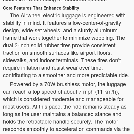
Core Features That Enhance Stability
The Airwheel electric luggage is engineered with
stability in mind. It features a low-center-of-gravity
design, wide-set wheels, and a sturdy aluminum
frame that work together to minimize wobbling. The
dual 3-inch solid rubber tires provide consistent
traction on smooth surfaces like airport floors,
sidewalks, and indoor terminals. These tires don’t
require inflation and resist wear over time,
contributing to a smoother and more predictable ride.
Powered by a 70W brushless motor, the luggage
can reach a top speed of about 7 mph (11 km/h),
which is considered moderate and manageable for
most users. At this pace, the ride remains steady as
long as the user maintains a balanced stance and
holds the retractable handle securely. The motor
responds smoothly to acceleration commands via the