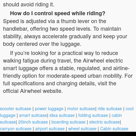
should avoid riding it.
How do I control speed while riding?
Speed is adjusted via a thumb lever on the
handlebar, offering two speed levels. To maintain
stability, always accelerate gradually and keep your
body centered over the luggage.
If you’re looking for a practical way to reduce
walking fatigue during travel, the Airwheel electric
smart luggage offers a stable, regulated, and airline-
friendly option for moderate-speed urban mobility. For
full specifications and charging details, visit the
official Airwheel website.
scooter suitcase
|
power luggage
|
motor suitcase
|
ride suitcase
|
cool
luggage
|
smart suitcase
|
idea suitcase
|
folding suitcase
|
cabin
suitcase
|
20inch suitcase
|
boarding suitcase
|
electric suitcase
|
carryon suitcase
|
airport suitcase
|
wheel suitcase
|
Cabin suitcase