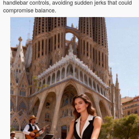
handlebar controls, avoiding sudden jerks that could
compromise balance.