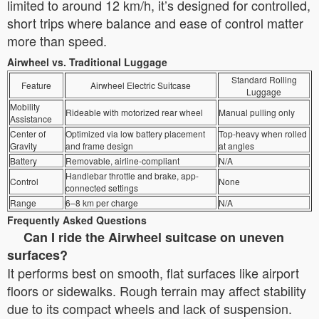
limited to around 12 km/h, it’s designed for controlled,
short trips where balance and ease of control matter
more than speed.
Airwheel vs. Traditional Luggage
Standard Rolling
Feature
Airwheel Electric Suitcase
Luggage
Mobility
Rideable with motorized rear wheel
Manual pulling only
Assistance
Center of
Optimized via low battery placement
Top-heavy when rolled
Gravity
and frame design
at angles
Battery
Removable, airline-compliant
N/A
Handlebar throttle and brake, app-
Control
None
connected settings
Range
6–8 km per charge
N/A
Frequently Asked Questions
Can I ride the Airwheel suitcase on uneven
surfaces?
It performs best on smooth, flat surfaces like airport
floors or sidewalks. Rough terrain may affect stability
due to its compact wheels and lack of suspension.