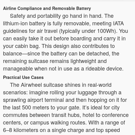
Airline Compliance and Removable Battery
Safety and portability go hand in hand. The
lithium-ion battery is fully removable, meeting IATA
guidelines for air travel (typically under 100Wh). You
can easily take it out before boarding and carry it in
your cabin bag. This design also contributes to
balance—since the battery can be detached, the
remaining suitcase remains lightweight and
manageable when not in use as a rideable device.
Practical Use Cases
The Airwheel suitcase shines in real-world
scenarios: imagine rolling your luggage through a
sprawling airport terminal and then hopping on it for
the last 500 meters to your gate. It’s ideal for city
commutes between transit hubs, hotel to conference
centers, or campus walking routes. With a range of
6–8 kilometers on a single charge and top speed