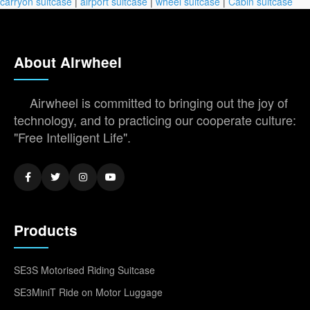
carryon suitcase
|
airport suitcase
|
wheel suitcase
|
Cabin suitcase
About Airwheel
Airwheel is committed to bringing out the joy of
technology, and to practicing our cooperate culture:
"Free Intelligent Life".
Products
SE3S Motorised Riding Suitcase
SE3MiniT Ride on Motor Luggage