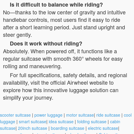
Is it difficult to balance while riding?
No—thanks to the low center of gravity and intuitive
handlebar controls, most users find it easy to ride
after a short learning period. Just stand upright and
steer gently.
Does it work without riding?
Absolutely. When powered off, it functions like a
regular suitcase with smooth 360° wheels for easy
rolling and maneuvering.
For full specifications, safety details, and regional
availability, visit the official Airwheel website to
explore how this innovative luggage solution can
simplify your journey.
scooter suitcase
|
power luggage
|
motor suitcase
|
ride suitcase
|
cool
luggage
|
smart suitcase
|
idea suitcase
|
folding suitcase
|
cabin
suitcase
|
20inch suitcase
|
boarding suitcase
|
electric suitcase
|