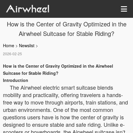
How is the Center of Gravity Optimized in the
Airwheel Suitcase for Stable Riding?
Home
>
Newslist
>
2026-02-25
How is the Center of Gravity Optimized in the Airwheel
Suitcase for Stable Riding?
Introduction
The Airwheel electric smart suitcase blends
mobility and practicality, offering travelers a hands-
free way to move through airports, train stations, and
urban environments. One of the most common
questions users have is how the center of gravity is
designed to ensure stable and safe riding. Unlike e-
scooters or hoverboards, the Airwheel suitcase isn’t