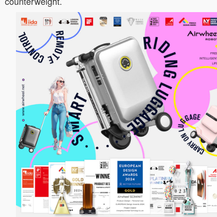
counterweight.