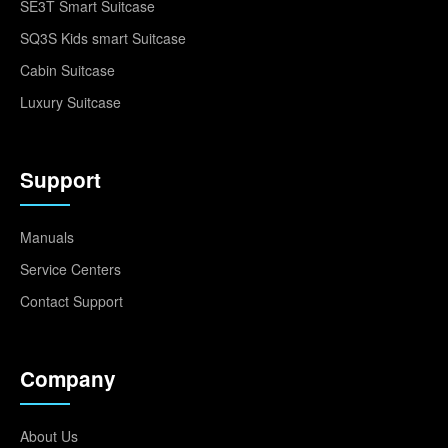
SE3T Smart Suitcase
SQ3S Kids smart Suitcase
Cabin Suitcase
Luxury Suitcase
Support
Manuals
Service Centers
Contact Support
Company
About Us