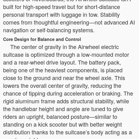
built for high-speed travel but for short-distance
personal transport with luggage in tow. Stability
comes from thoughtful engineering—not advanced AI
navigation or self-balancing systems.
Core Design for Balance and Control
The center of gravity in the Airwheel electric
suitcase is optimized through a low-mounted motor
and a rear-wheel drive layout. The battery pack,
being one of the heaviest components, is placed
close to the ground and near the wheel axle. This
lowers the overall center of gravity, reducing the
chance of tipping during acceleration or braking. The
rigid aluminum frame adds structural stability, while
the handlebar height and angle are tuned to give
riders an upright, balanced posture—similar to
standing on a kick scooter but with better weight
distribution thanks to the suitcase’s body acting as a