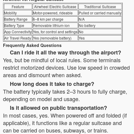
Feature
Airwheel Electric Suitcase
Traditional Suitcase
Mobility
Motor-powered, rideable
Pulled or carried manually
Battery Range
6–8 km per charge
N/A
Battery Type
Removable lithium-ion
No battery
App Connectivity
Yes, for control and settings
No
Air Travel Ready
Yes (removable battery)
Yes
Frequently Asked Questions
Can I ride it all the way through the airport?
Yes, but be mindful of local rules. Some terminals
restrict motorized devices. Use low speed in crowded
areas and dismount when asked.
How long does it take to charge?
The battery typically takes 2–3 hours to fully charge,
depending on model and usage.
Is it allowed on public transportation?
In most cases, yes. When powered off and folded (if
applicable), it functions like a regular suitcase and
can be carried on buses, subways, or trains.