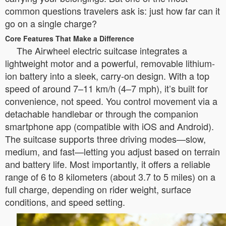
common questions travelers ask is: just how far can it
go on a single charge?
Core Features That Make a Difference
The Airwheel electric suitcase integrates a
lightweight motor and a powerful, removable lithium-
ion battery into a sleek, carry-on design. With a top
speed of around 7–11 km/h (4–7 mph), it’s built for
convenience, not speed. You control movement via a
detachable handlebar or through the companion
smartphone app (compatible with iOS and Android).
The suitcase supports three driving modes—slow,
medium, and fast—letting you adjust based on terrain
and battery life. Most importantly, it offers a reliable
range of 6 to 8 kilometers (about 3.7 to 5 miles) on a
full charge, depending on rider weight, surface
conditions, and speed setting.