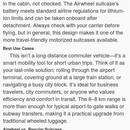
in the cabin, not checked. The Airwheel suitcase’s
battery meets standard airline regulations for lithium-
ion limits and can be taken onboard after
detachment. Always check with your carrier before
flying, but in general, this design makes it one of the
more travel-friendly motorized suitcases available.
Best Use Cases
This isn’t a long-distance commuter vehicle—it’s a
smart mobility tool for short urban trips. Think of it as
your last-mile solution: rolling through the airport
terminal, covering ground at a large train station, or
navigating a busy city block. It’s ideal for business
travelers, city commuters, or anyone who values
efficiency and comfort in transit. The 6–8 km range is
more than enough for typical airport-to-gate walks or
subway transfers, making it a practical upgrade from
traditional wheeled luggage.
Airwheel vs. Regular Suitcase