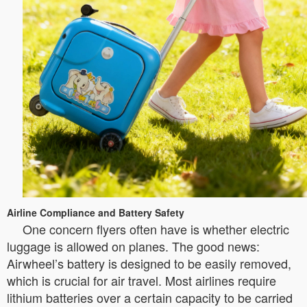
Airline Compliance and Battery Safety
One concern flyers often have is whether electric
luggage is allowed on planes. The good news:
Airwheel’s battery is designed to be easily removed,
which is crucial for air travel. Most airlines require
lithium batteries over a certain capacity to be carried