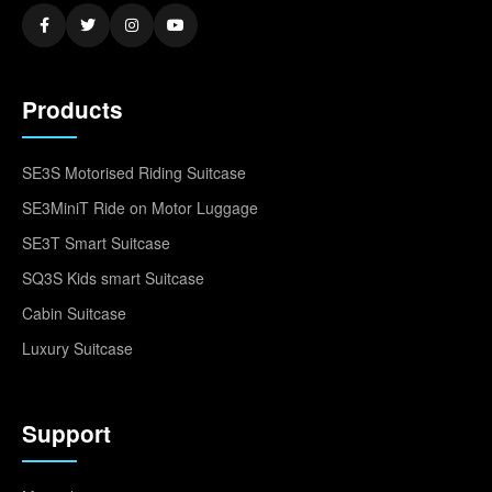
Products
SE3S Motorised Riding Suitcase
SE3MiniT Ride on Motor Luggage
SE3T Smart Suitcase
SQ3S Kids smart Suitcase
Cabin Suitcase
Luxury Suitcase
Support