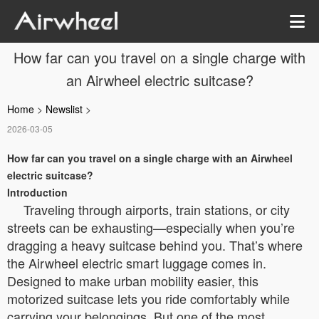
How far can you travel on a single charge with
an Airwheel electric suitcase?
Home
>
Newslist
>
2026-03-05
How far can you travel on a single charge with an Airwheel
electric suitcase?
Introduction
Traveling through airports, train stations, or city
streets can be exhausting—especially when you’re
dragging a heavy suitcase behind you. That’s where
the Airwheel electric smart luggage comes in.
Designed to make urban mobility easier, this
motorized suitcase lets you ride comfortably while
carrying your belongings. But one of the most