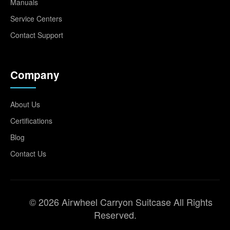
Manuals
Service Centers
Contact Support
Company
About Us
Certifications
Blog
Contact Us
© 2026 Airwheel Carryon Suitcase All Rights
Reserved.