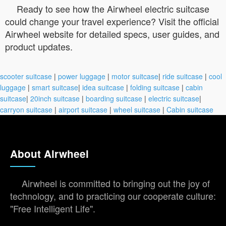
Ready to see how the Airwheel electric suitcase
could change your travel experience? Visit the official
Airwheel website for detailed specs, user guides, and
product updates.
scooter suitcase
|
power luggage
|
motor suitcase
|
ride suitcase
|
cool
luggage
|
smart suitcase
|
idea suitcase
|
folding suitcase
|
cabin
suitcase
|
20inch suitcase
|
boarding suitcase
|
electric suitcase
|
carryon suitcase
|
airport suitcase
|
wheel suitcase
|
Cabin suitcase
About Airwheel
Airwheel is committed to bringing out the joy of
technology, and to practicing our cooperate culture:
"Free Intelligent Life".