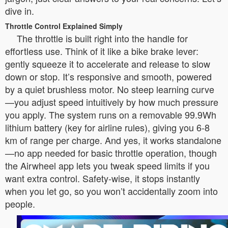
dive in.
Throttle Control Explained Simply
The throttle is built right into the handle for
effortless use. Think of it like a bike brake lever:
gently squeeze it to accelerate and release to slow
down or stop. It’s responsive and smooth, powered
by a quiet brushless motor. No steep learning curve
—you adjust speed intuitively by how much pressure
you apply. The system runs on a removable 99.9Wh
lithium battery (key for airline rules), giving you 6-8
km of range per charge. And yes, it works standalone
—no app needed for basic throttle operation, though
the Airwheel app lets you tweak speed limits if you
want extra control. Safety-wise, it stops instantly
when you let go, so you won’t accidentally zoom into
people.