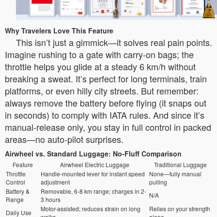
Why Travelers Love This Feature
This isn’t just a gimmick—it solves real pain points.
Imagine rushing to a gate with carry-on bags; the
throttle helps you glide at a steady 6 km/h without
breaking a sweat. It’s perfect for long terminals, train
platforms, or even hilly city streets. But remember:
always remove the battery before flying (it snaps out
in seconds) to comply with IATA rules. And since it’s
manual-release only, you stay in full control in packed
areas—no auto-pilot surprises.
Airwheel vs. Standard Luggage: No-Fluff Comparison
Feature
Airwheel Electric Luggage
Traditional Luggage
Throttle
Handle-mounted lever for instant speed
None—fully manual
Control
adjustment
pulling
Battery &
Removable, 6-8 km range; charges in 2-
N/A
Range
3 hours
Motor-assisted; reduces strain on long
Relies on your strength
Daily Use
walks
alone