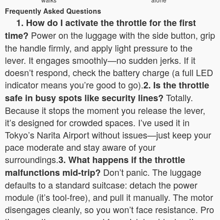
Frequently Asked Questions
1. How do I activate the throttle for the first
Power on the luggage with the side button, grip
time?
the handle firmly, and apply light pressure to the
lever. It engages smoothly—no sudden jerks. If it
doesn’t respond, check the battery charge (a full LED
indicator means you’re good to go).
2. Is the throttle
Totally.
safe in busy spots like security lines?
Because it stops the moment you release the lever,
it’s designed for crowded spaces. I’ve used it in
Tokyo’s Narita Airport without issues—just keep your
pace moderate and stay aware of your
surroundings.
3. What happens if the throttle
Don’t panic. The luggage
malfunctions mid-trip?
defaults to a standard suitcase: detach the power
module (it’s tool-free), and pull it manually. The motor
disengages cleanly, so you won’t face resistance. Pro