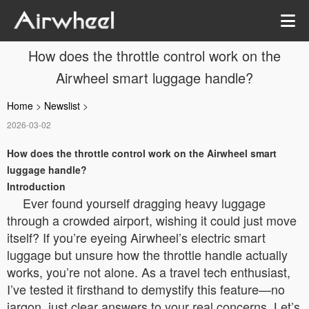
How does the throttle control work on the
Airwheel smart luggage handle?
Home
>
Newslist
>
2026-03-02
How does the throttle control work on the Airwheel smart
luggage handle?
Introduction
Ever found yourself dragging heavy luggage
through a crowded airport, wishing it could just move
itself? If you’re eyeing Airwheel’s electric smart
luggage but unsure how the throttle handle actually
works, you’re not alone. As a travel tech enthusiast,
I’ve tested it firsthand to demystify this feature—no
jargon, just clear answers to your real concerns. Let’s