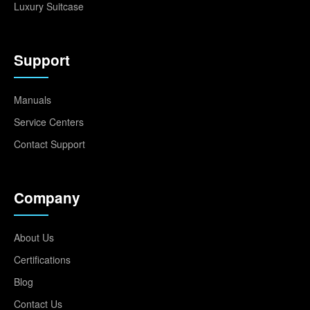
Luxury Suitcase
Support
Manuals
Service Centers
Contact Support
Company
About Us
Certifications
Blog
Contact Us