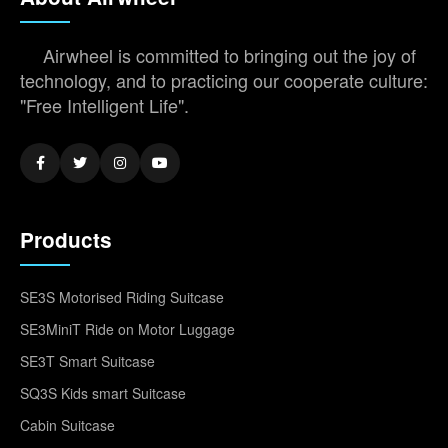
Airwheel is committed to bringing out the joy of
technology, and to practicing our cooperate culture:
"Free Intelligent Life".
Products
SE3S Motorised Riding Suitcase
SE3MiniT Ride on Motor Luggage
SE3T Smart Suitcase
SQ3S Kids smart Suitcase
Cabin Suitcase