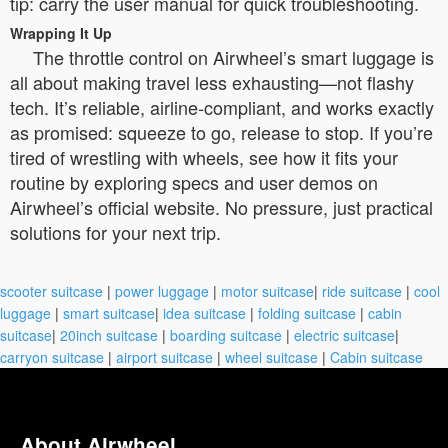
tip: carry the user manual for quick troubleshooting.
Wrapping It Up
The throttle control on Airwheel’s smart luggage is
all about making travel less exhausting—not flashy
tech. It’s reliable, airline-compliant, and works exactly
as promised: squeeze to go, release to stop. If you’re
tired of wrestling with wheels, see how it fits your
routine by exploring specs and user demos on
Airwheel’s official website. No pressure, just practical
solutions for your next trip.
scooter suitcase
|
power luggage
|
motor suitcase
|
ride suitcase
|
cool
luggage
|
smart suitcase
|
idea suitcase
|
folding suitcase
|
cabin
suitcase
|
20inch suitcase
|
boarding suitcase
|
electric suitcase
|
carryon suitcase
|
airport suitcase
|
wheel suitcase
|
Cabin suitcase
About Airwheel