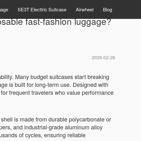
gage
SE3T Electtric Suitcase
Airwheel
Blog
osable fast-fashion luggage?
2026-02-26
bility. Many budget suitcases start breaking
gage is built for long-term use. Designed with
ive for frequent travelers who value performance
e shell is made from durable polycarbonate or
pers, and industrial-grade aluminum alloy
sands of cycles, ensuring reliable