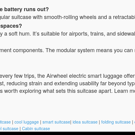
e battery runs out?
egular suitcase with smooth-rolling wheels and a retractab
c spaces?
 soft hum. It’s suitable for airports, trains, and sidewa
ement components. The modular system means you can re
s every few trips, the Airwheel electric smart luggage off
ist, reducing strain and extending usability far beyond typ
, it’s worth exploring what sets this suitcase apart. Learn
itcase
|
cool luggage
|
smart suitcase
|
idea suitcase
|
folding suitcase
|
l suitcase
|
Cabin suitcase