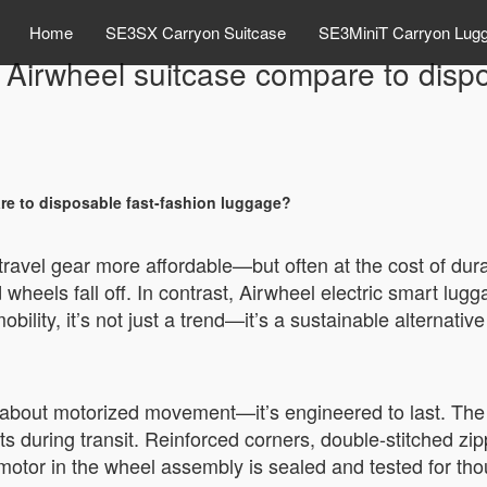
Home
SE3SX Carryon Suitcase
SE3MiniT Carryon Lug
 Airwheel suitcase compare to disp
re to disposable fast-fashion luggage?
ravel gear more affordable—but often at the cost of dura
 wheels fall off. In contrast, Airwheel electric smart lug
mobility, it’s not just a trend—it’s a sustainable alternat
ust about motorized movement—it’s engineered to last. Th
s during transit. Reinforced corners, double-stitched zip
otor in the wheel assembly is sealed and tested for thou