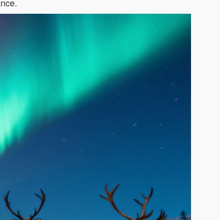
ance.