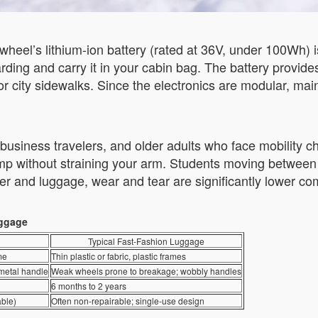
irwheel’s lithium-ion battery (rated at 36V, under 100Wh) 
boarding and carry it in your cabin bag. The battery provi
r city sidewalks. Since the electronics are modular, ma
usiness travelers, and older adults who face mobility cha
ramp without straining your arm. Students moving between
er and luggage, wear and tear are significantly lower com
uggage
Typical Fast-Fashion Luggage
me
Thin plastic or fabric, plastic frames
 metal handle
Weak wheels prone to breakage; wobbly handles
6 months to 2 years
able)
Often non-repairable; single-use design