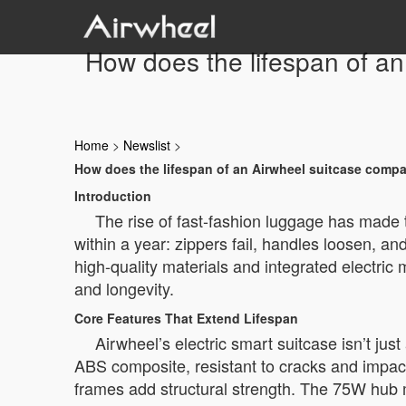
How does the lifespan of an
Home
>
Newslist
>
How does the lifespan of an Airwheel suitcase compa
Introduction
The rise of fast-fashion luggage has made t
within a year: zippers fail, handles loosen, and
high-quality materials and integrated electric 
and longevity.
Core Features That Extend Lifespan
Airwheel’s electric smart suitcase isn’t j
ABS composite, resistant to cracks and impact
frames add structural strength. The 75W hub m