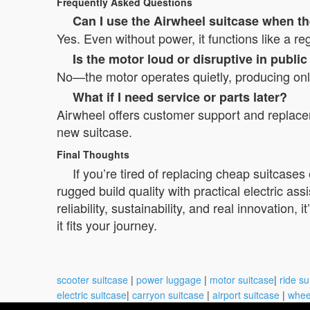
Frequently Asked Questions
Can I use the Airwheel suitcase when th
Yes. Even without power, it functions like a r
Is the motor loud or disruptive in publi
No—the motor operates quietly, producing only a
What if I need service or parts later?
Airwheel offers customer support and replac
new suitcase.
Final Thoughts
If you’re tired of replacing cheap suitcase
rugged build quality with practical electric ass
reliability, sustainability, and real innovation
it fits your journey.
scooter suitcase
|
power luggage
|
motor suitcase
|
ride su
electric suitcase
|
carryon suitcase
|
airport suitcase
|
whee