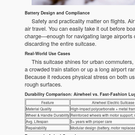
Battery Design and Compliance
Safety and practicality matter on flights. A
air travel. You can easily take it out before 
charge—enough for navigating large airports o
discarding the entire suitcase.
Real-World Use Cases
This suitcase shines for urban commuters, b
a crowded train station or up a long airport 
Because it reduces physical stress on both us
rough surfaces.
Durability Comparison: Airwheel vs. Fast-Fashion L
Feature
Airwheel Electric Suitcase
Material Quality
High-impact polycarbonate + metal fra
Wheel & Handle Durability
Reinforced wheels with motor support;
Avg. Lifespan
5+ years with proper care
Repairability
Modular design (battery, motor replace