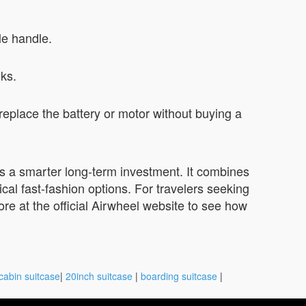
le handle.
lks.
place the battery or motor without buying a
ers a smarter long-term investment. It combines
ical fast-fashion options. For travelers seeking
 more at the official Airwheel website to see how
cabin suitcase
|
20inch suitcase
|
boarding suitcase
|