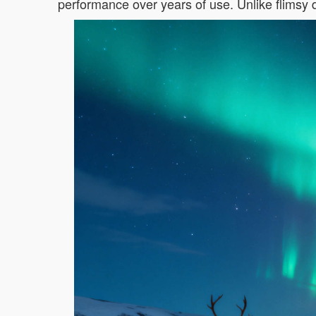
performance over years of use. Unlike flimsy