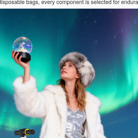
 disposable bags, every component is selected for endur