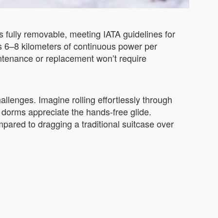
is fully removable, meeting IATA guidelines for
des 6–8 kilometers of continuous power per
intenance or replacement won’t require
llenges. Imagine rolling effortlessly through
 dorms appreciate the hands-free glide.
pared to dragging a traditional suitcase over