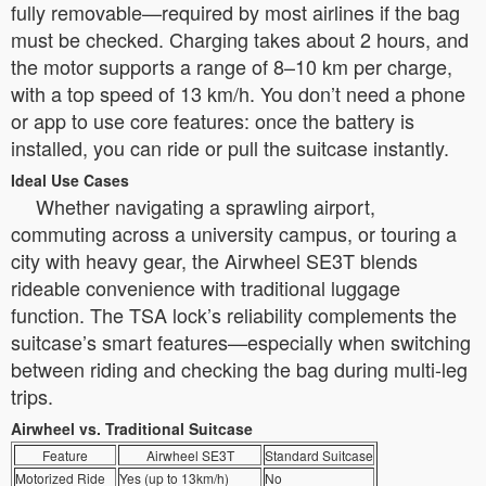
fully removable—required by most airlines if the bag
must be checked. Charging takes about 2 hours, and
the motor supports a range of 8–10 km per charge,
with a top speed of 13 km/h. You don’t need a phone
or app to use core features: once the battery is
installed, you can ride or pull the suitcase instantly.
Ideal Use Cases
Whether navigating a sprawling airport,
commuting across a university campus, or touring a
city with heavy gear, the Airwheel SE3T blends
rideable convenience with traditional luggage
function. The TSA lock’s reliability complements the
suitcase’s smart features—especially when switching
between riding and checking the bag during multi-leg
trips.
Airwheel vs. Traditional Suitcase
Feature
Airwheel SE3T
Standard Suitcase
Motorized Ride
Yes (up to 13km/h)
No