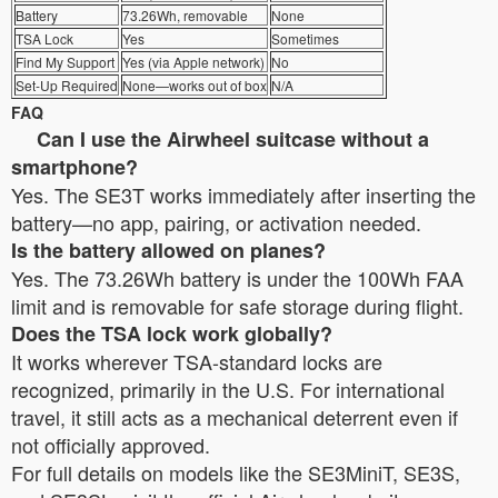
Battery
73.26Wh, removable
None
TSA Lock
Yes
Sometimes
Find My Support
Yes (via Apple network)
No
Set-Up Required
None—works out of box
N/A
FAQ
Can I use the Airwheel suitcase without a
smartphone?
Yes. The SE3T works immediately after inserting the
battery—no app, pairing, or activation needed.
Is the battery allowed on planes?
Yes. The 73.26Wh battery is under the 100Wh FAA
limit and is removable for safe storage during flight.
Does the TSA lock work globally?
It works wherever TSA-standard locks are
recognized, primarily in the U.S. For international
travel, it still acts as a mechanical deterrent even if
not officially approved.
For full details on models like the SE3MiniT, SE3S,