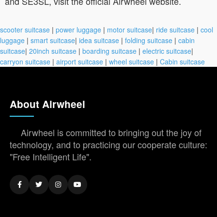
and SE3SL, visit the official Airwheel website.
scooter suitcase
|
power luggage
|
motor suitcase
|
ride suitcase
|
cool
luggage
|
smart suitcase
|
idea suitcase
|
folding suitcase
|
cabin
suitcase
|
20inch suitcase
|
boarding suitcase
|
electric suitcase
|
carryon suitcase
|
airport suitcase
|
wheel suitcase
|
Cabin suitcase
About Airwheel
Airwheel is committed to bringing out the joy of
technology, and to practicing our cooperate culture:
"Free Intelligent Life".