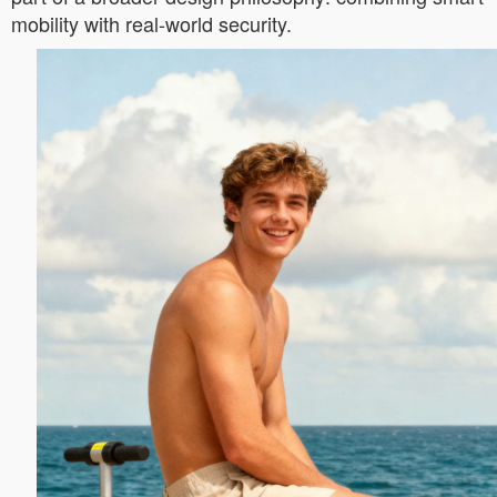
mobility with real-world security.