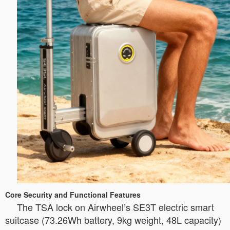
Core Security and Functional Features
The TSA lock on Airwheel’s SE3T electric smart
suitcase (73.26Wh battery, 9kg weight, 48L capacity)