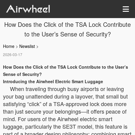
How Does the Click of the TSA Lock Contribute
to the User’s Sense of Security?
Home
>
Newslist
>
2026-03-17
How Does the Click of the TSA Lock Contribute to the User’s
Sense of Security?
Introducing the Airwheel Electric Smart Luggage
When traveling through busy airports or leaving
your bag unattended during a layover, that small but
satisfying “click” of a TSA-approved lock does more
than just secure your belongings—it offers peace of
mind. For users of the Airwheel electric smart
luggage, particularly the SE3T model, this feature is
part of a broader design philosophy: combining smart