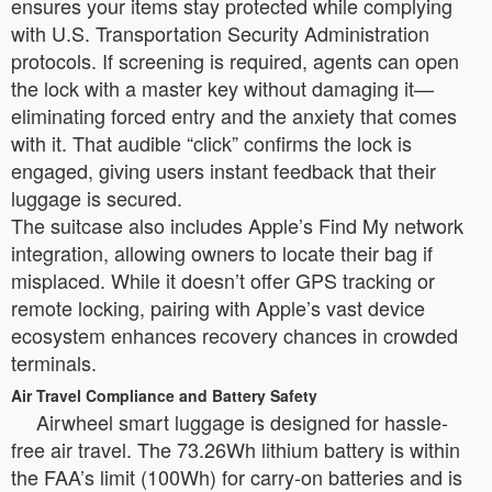
ensures your items stay protected while complying
with U.S. Transportation Security Administration
protocols. If screening is required, agents can open
the lock with a master key without damaging it—
eliminating forced entry and the anxiety that comes
with it. That audible “click” confirms the lock is
engaged, giving users instant feedback that their
luggage is secured.
The suitcase also includes Apple’s Find My network
integration, allowing owners to locate their bag if
misplaced. While it doesn’t offer GPS tracking or
remote locking, pairing with Apple’s vast device
ecosystem enhances recovery chances in crowded
terminals.
Air Travel Compliance and Battery Safety
Airwheel smart luggage is designed for hassle-
free air travel. The 73.26Wh lithium battery is within
the FAA’s limit (100Wh) for carry-on batteries and is