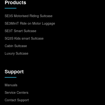
Products
SE3S Motorised Riding Suitcase
SE3MiniT Ride on Motor Luggage
SE3T Smart Suitcase
SQ3S Kids smart Suitcase
Cabin Suitcase
Luxury Suitcase
Support
Manuals
Service Centers
Contact Support