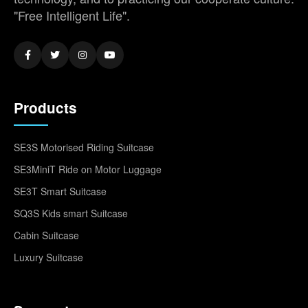
"Free Intelligent Life".
Products
SE3S Motorised Riding Suitcase
SE3MiniT Ride on Motor Luggage
SE3T Smart Suitcase
SQ3S Kids smart Suitcase
Cabin Suitcase
Luxury Suitcase