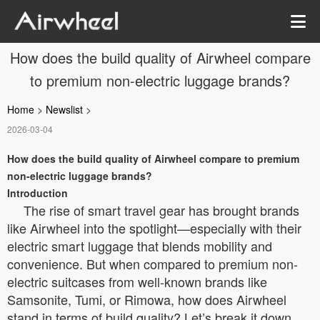
How does the build quality of Airwheel compare
to premium non-electric luggage brands?
Home
>
Newslist
>
2026-03-04
How does the build quality of Airwheel compare to premium
non-electric luggage brands?
Introduction
The rise of smart travel gear has brought brands
like Airwheel into the spotlight—especially with their
electric smart luggage that blends mobility and
convenience. But when compared to premium non-
electric suitcases from well-known brands like
Samsonite, Tumi, or Rimowa, how does Airwheel
stand in terms of build quality? Let’s break it down