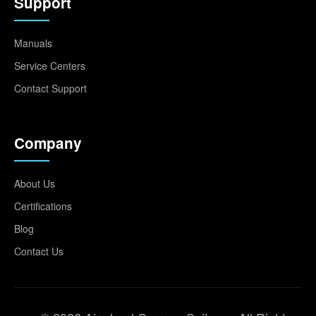
Support
Manuals
Service Centers
Contact Support
Company
About Us
Certifications
Blog
Contact Us