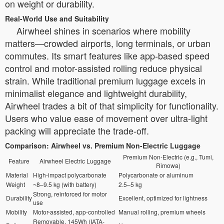
on weight or durability.
Real-World Use and Suitability
Airwheel shines in scenarios where mobility
matters—crowded airports, long terminals, or urban
commutes. Its smart features like app-based speed
control and motor-assisted rolling reduce physical
strain. While traditional premium luggage excels in
minimalist elegance and lightweight durability,
Airwheel trades a bit of that simplicity for functionality.
Users who value ease of movement over ultra-light
packing will appreciate the trade-off.
Comparison: Airwheel vs. Premium Non-Electric Luggage
Premium Non-Electric (e.g., Tumi,
Feature
Airwheel Electric Luggage
Rimowa)
Material
High-impact polycarbonate
Polycarbonate or aluminum
Weight
~8–9.5 kg (with battery)
2.5–5 kg
Strong, reinforced for motor
Durability
Excellent, optimized for lightness
use
Mobility
Motor-assisted, app-controlled
Manual rolling, premium wheels
Removable, 145Wh (IATA-