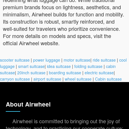
premium brands focus on lightness, aesthetics, and
minimalism, Airwheel builds for function and mobility.
Its construction is robust, smartly reinforced, and
well-suited for travelers who prioritize convenience.
For more details on models and specs, visit the
official Airwheel website.
scooter suitcase
|
power luggage
|
motor suitcase
|
ride suitcase
|
cool
luggage
|
smart suitcase
|
idea suitcase
|
folding suitcase
|
cabin
suitcase
|
20inch suitcase
|
boarding suitcase
|
electric suitcase
|
carryon suitcase
|
airport suitcase
|
wheel suitcase
|
Cabin suitcase
About Airwheel
Airwheel is committed to bringing out the joy of
technology, and to practicing our cooperate culture: