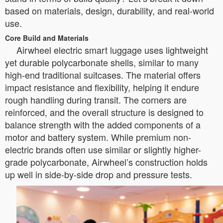
based on materials, design, durability, and real-world
use.
Core Build and Materials
Airwheel electric smart luggage uses lightweight
yet durable polycarbonate shells, similar to many
high-end traditional suitcases. The material offers
impact resistance and flexibility, helping it endure
rough handling during transit. The corners are
reinforced, and the overall structure is designed to
balance strength with the added components of a
motor and battery system. While premium non-
electric brands often use similar or slightly higher-
grade polycarbonate, Airwheel’s construction holds
up well in side-by-side drop and pressure tests.