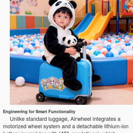
Engineering for Smart Functionality
Unlike standard luggage, Airwheel integrates a
motorized wheel system and a detachable lithium-ion