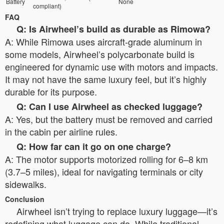
Battery
None
compliant)
FAQ
Q: Is Airwheel’s build as durable as Rimowa?
A: While Rimowa uses aircraft-grade aluminum in
some models, Airwheel’s polycarbonate build is
engineered for dynamic use with motors and impacts.
It may not have the same luxury feel, but it’s highly
durable for its purpose.
Q: Can I use Airwheel as checked luggage?
A: Yes, but the battery must be removed and carried
in the cabin per airline rules.
Q: How far can it go on one charge?
A: The motor supports motorized rolling for 6–8 km
(3.7–5 miles), ideal for navigating terminals or city
sidewalks.
Conclusion
Airwheel isn’t trying to replace luxury luggage—it’s
redefining what luggage can do. While traditional