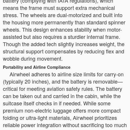
battery (complying with IATA regulations), which
means the frame must support extra mechanical
stress. The wheels are dual-motorized and built into
the housing more permanently than standard spinner
wheels. This design enhances stability when motor-
assisted but also requires a sturdier internal frame.
Though the added tech slightly increases weight, the
structural support compensates by reducing flex and
wobble during movement.
Portability and Airline Compliance
Airwheel adheres to airline size limits for carry-on
(typically 20 inches), and the battery is removable—
critical for meeting aviation safety rules. The battery
can be taken out and carried in the cabin, while the
suitcase itself checks in if needed. While some
premium non-electric luggage offers more compact
folding or ultra-light materials, Airwheel prioritizes
reliable power integration without sacrificing too much