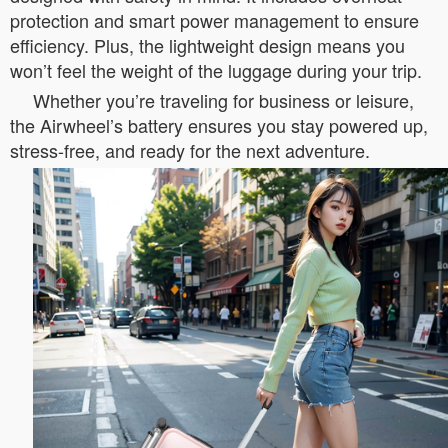
protection and smart power management to ensure
efficiency. Plus, the lightweight design means you
won’t feel the weight of the luggage during your trip.
Whether you’re traveling for business or leisure,
the Airwheel’s battery ensures you stay powered up,
stress-free, and ready for the next adventure.