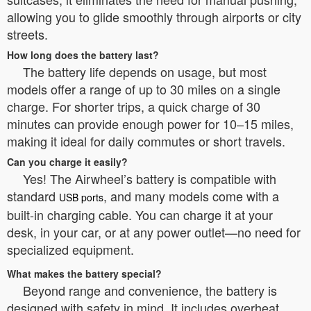
allowing you to glide smoothly through airports or city
streets.
How long does the battery last?
The battery life depends on usage, but most
models offer a range of up to 30 miles on a single
charge. For shorter trips, a quick charge of 30
minutes can provide enough power for 10–15 miles,
making it ideal for daily commutes or short travels.
Can you charge it easily?
Yes! The Airwheel’s battery is compatible with
standard
, and many models come with a
USB ports
built-in charging cable. You can charge it at your
desk, in your car, or at any power outlet—no need for
specialized equipment.
What makes the battery special?
Beyond range and convenience, the battery is
designed with safety in mind. It includes overheat