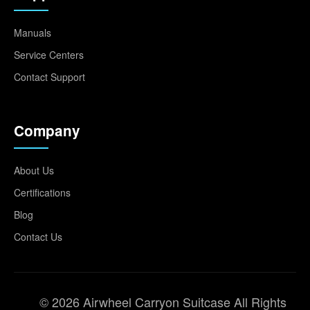
Manuals
Service Centers
Contact Support
Company
About Us
Certifications
Blog
Contact Us
© 2026 Airwheel Carryon Suitcase All Rights