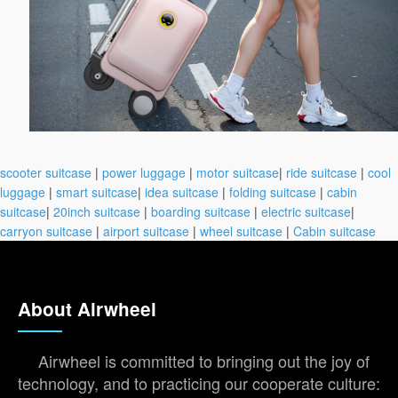
scooter suitcase
|
power luggage
|
motor suitcase
|
ride suitcase
|
cool
luggage
|
smart suitcase
|
idea suitcase
|
folding suitcase
|
cabin
suitcase
|
20inch suitcase
|
boarding suitcase
|
electric suitcase
|
carryon suitcase
|
airport suitcase
|
wheel suitcase
|
Cabin suitcase
About Airwheel
Airwheel is committed to bringing out the joy of
technology, and to practicing our cooperate culture: