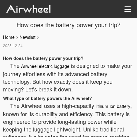
How does the battery power your trip?
Home
>
Newslist
>
2025-12-24
How does the battery power your trip?
The
is designed to make your
Airwheel electric luggage
journey effortless with its advanced battery
technology. But how exactly does it keep you
moving? Let’s break it down.
What type of battery powers the Airwheel?
The Airwheel uses a high-capacity
,
lithium-ion battery
known for its durability and efficiency. This battery is
engineered to provide long-lasting power while
keeping the luggage lightweight. Unlike traditional
suitcases, it eliminates the need for manual pushing,