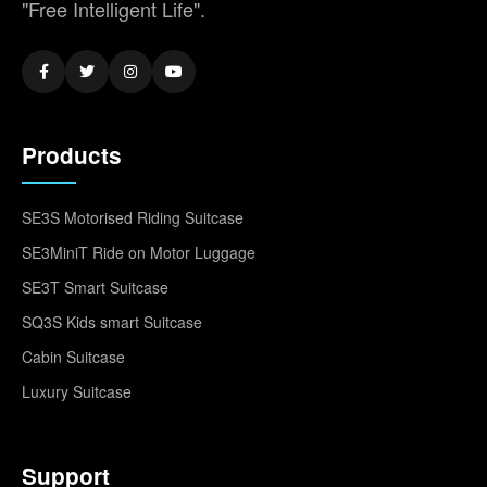
"Free Intelligent Life".
Products
SE3S Motorised Riding Suitcase
SE3MiniT Ride on Motor Luggage
SE3T Smart Suitcase
SQ3S Kids smart Suitcase
Cabin Suitcase
Luxury Suitcase
Support