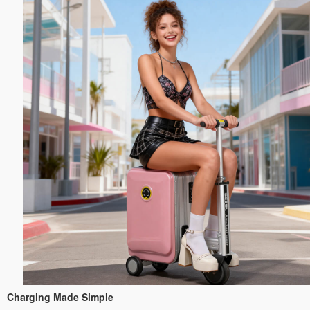
Charging Made Simple