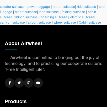
scooter suitcase
|
power luggage
|
motor suitcase
|
ride suitcase
|
cool
luggage
|
smart suitcase
|
idea suitcase
|
folding suitcase
|
cabin
suitcase
|
20inch suitcase
|
boarding suitcase
|
electric suitcase
|
carryon suitcase
|
airport suitcase
|
wheel suitcase
|
Cabin suitcase
About Airwheel
Airwheel is committed to bringing out the joy of
technology, and to practicing our cooperate culture:
"Free Intelligent Life".
Products