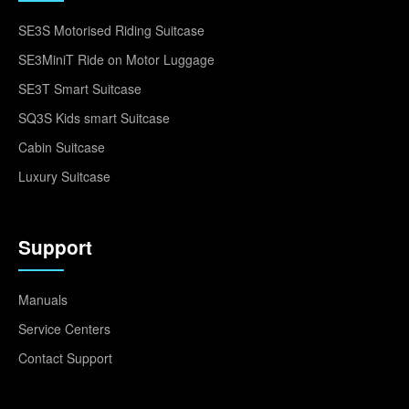
SE3S Motorised Riding Suitcase
SE3MiniT Ride on Motor Luggage
SE3T Smart Suitcase
SQ3S Kids smart Suitcase
Cabin Suitcase
Luxury Suitcase
Support
Manuals
Service Centers
Contact Support