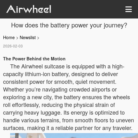
How does the battery power your journey?
Home
>
Newslist
>
2026-02-03
The Power Behind the Motion
The Airwheel suitcase is equipped with a high-
capacity lithium-ion battery, designed to deliver
consistent power for smooth, quiet movement.
Whether you’re navigating crowded airports or
exploring a new city, the battery ensures the wheels
roll effortlessly, reducing the physical strain of
carrying heavy luggage. Its energy is optimized to
handle various terrains, from smooth floors to uneven
surfaces, making it a reliable partner for any traveler.