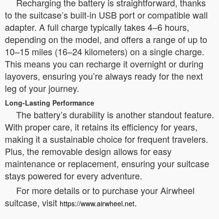
Recharging the battery is straightforward, thanks
to the suitcase’s built-in USB port or compatible wall
adapter. A full charge typically takes 4–6 hours,
depending on the model, and offers a range of up to
10–15 miles (16–24 kilometers) on a single charge.
This means you can recharge it overnight or during
layovers, ensuring you’re always ready for the next
leg of your journey.
Long-Lasting Performance
The battery’s durability is another standout feature.
With proper care, it retains its efficiency for years,
making it a sustainable choice for frequent travelers.
Plus, the removable design allows for easy
maintenance or replacement, ensuring your suitcase
stays powered for every adventure.
For more details or to purchase your Airwheel
suitcase, visit
.
https://www.airwheel.net