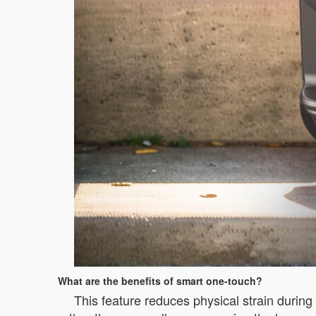
What are the benefits of smart one-touch?
This feature reduces physical strain during 