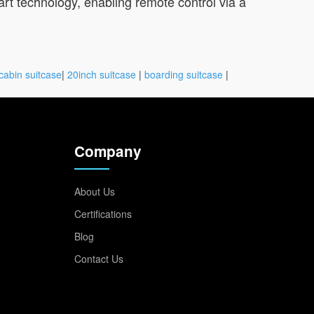
rt technology, enabling remote control via a
cabin suitcase
|
20inch suitcase
|
boarding suitcase
|
Company
About Us
Certifications
Blog
Contact Us