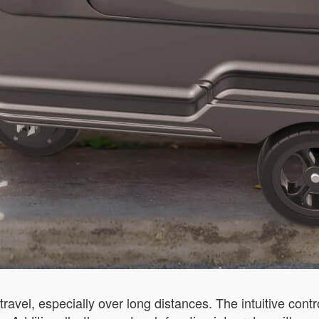
travel, especially over long distances. The intuitive cont