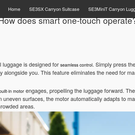
Home
SE3SX Carryon Suitcase
SE3MiniT Carryon Lug
How does smart one-touch operate
 luggage is designed for
. Simply press th
seamless control
hly alongside you. This feature eliminates the need for 
engages, propelling the luggage forward. Th
built-in motor
 uneven surfaces, the motor automatically adapts to main
 crowded areas.