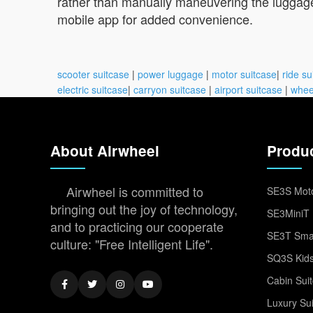
rather than manually maneuvering the luggage.
mobile app for added convenience.
scooter suitcase
|
power luggage
|
motor suitcase
|
ride su
electric suitcase
|
carryon suitcase
|
airport suitcase
|
whee
About Airwheel
Produ
Airwheel is committed to
SE3S Moto
bringing out the joy of technology,
SE3MiniT 
and to practicing our cooperate
SE3T Smar
culture: "Free Intelligent Life".
SQ3S Kids
Cabin Sui
Luxury Su