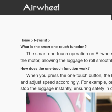
Home
>
Newslist
>
What is the smart one-touch function?
The smart one-touch operation on Airwheel
the motor, allowing the luggage to roll smoot
How does the one-touch function work?
When you press the one-touch button, the
and adjust speed accordingly. For example, on
stop the luggage instantly, ensuring safety in