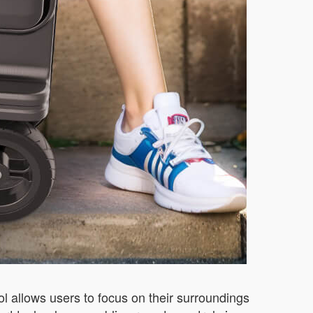
rol allows users to focus on their surroundings