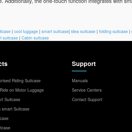
 Additionally, the one-touch function integrates with sma
itcase
|
cool luggage
|
smart suitcase
|
idea suitcase
|
folding suitcase
|
l suitcase
|
Cabin suitcase
cts
Support
rised Riding Suitcase
Manuals
Ride on Motor Luggage
Service Centers
t Suitcase
Contact Support
 smart Suitcase
tcase
itcase