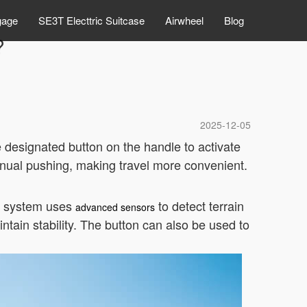
gage
SE3T Electtric Suitcase
Airwheel
Blog
?
2025-12-05
e designated button on the handle to activate
manual pushing, making travel more convenient.
e system uses
to detect terrain
advanced sensors
tain stability. The button can also be used to