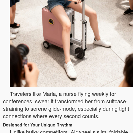
Travelers like Maria, a nurse flying weekly for
conferences, swear it transformed her from suitcase-
straining to serene glide-mode, especially during tight
connections where every second counts.
Designed for Your Unique Rhythm
Unlike bulky competitors, Airwheel’s slim, foldable