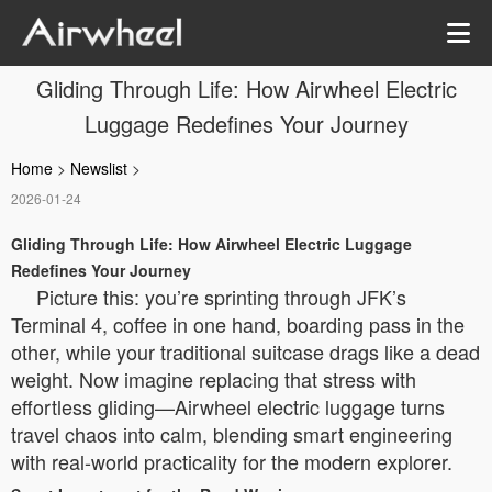
Gliding Through Life: How Airwheel Electric
Luggage Redefines Your Journey
Home
>
Newslist
>
2026-01-24
Gliding Through Life: How Airwheel Electric Luggage
Redefines Your Journey
Picture this: you’re sprinting through JFK’s
Terminal 4, coffee in one hand, boarding pass in the
other, while your traditional suitcase drags like a dead
weight. Now imagine replacing that stress with
effortless gliding—Airwheel electric luggage turns
travel chaos into calm, blending smart engineering
with real-world practicality for the modern explorer.