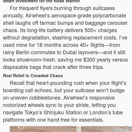
Smart Investment for the Road Warrior
For frequent flyers burning through suitcases
annually, Airwheel’s aerospace-grade polycarbonate
shell laughs off tarmac bumps and baggage carousel
chaos. Its long-life battery delivers 500+ charges
without degradation, slashing replacement costs. I’ve
used mine for 18 months across 40+ flights—from
rainy Berlin commutes to Dubai layovers—and it still
looks showroom-fresh, saving me $300 yearly versus
disposable bags that crack after three trips.
Real Relief in Crowded Chaos
Recall that heart-pounding rush when your flight’s
boarding call echoes, but your suitcase won’t budge
on uneven cobblestones. Airwheel’s responsive
motorized wheels sync to your stride, letting you
navigate Tokyo’s Shinjuku Station or London’s tube
platforms with one hand free for essentials.