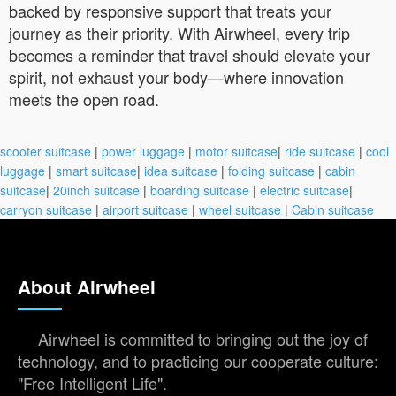
backed by responsive support that treats your
journey as their priority. With Airwheel, every trip
becomes a reminder that travel should elevate your
spirit, not exhaust your body—where innovation
meets the open road.
scooter suitcase
|
power luggage
|
motor suitcase
|
ride suitcase
|
cool
luggage
|
smart suitcase
|
idea suitcase
|
folding suitcase
|
cabin
suitcase
|
20inch suitcase
|
boarding suitcase
|
electric suitcase
|
carryon suitcase
|
airport suitcase
|
wheel suitcase
|
Cabin suitcase
About Airwheel
Airwheel is committed to bringing out the joy of
technology, and to practicing our cooperate culture:
"Free Intelligent Life".