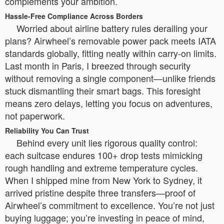
complements your ambition.
Hassle-Free Compliance Across Borders
Worried about airline battery rules derailing your
plans? Airwheel’s removable power pack meets IATA
standards globally, fitting neatly within carry-on limits.
Last month in Paris, I breezed through security
without removing a single component—unlike friends
stuck dismantling their smart bags. This foresight
means zero delays, letting you focus on adventures,
not paperwork.
Reliability You Can Trust
Behind every unit lies rigorous quality control:
each suitcase endures 100+ drop tests mimicking
rough handling and extreme temperature cycles.
When I shipped mine from New York to Sydney, it
arrived pristine despite three transfers—proof of
Airwheel’s commitment to excellence. You’re not just
buying luggage; you’re investing in peace of mind,