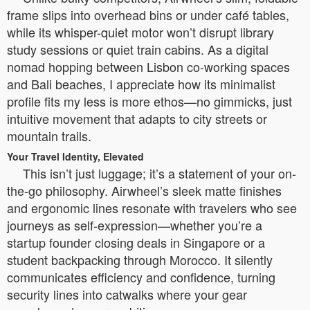
frame slips into overhead bins or under café tables,
while its whisper-quiet motor won’t disrupt library
study sessions or quiet train cabins. As a digital
nomad hopping between Lisbon co-working spaces
and Bali beaches, I appreciate how its minimalist
profile fits my less is more ethos—no gimmicks, just
intuitive movement that adapts to city streets or
mountain trails.
Your Travel Identity, Elevated
This isn’t just luggage; it’s a statement of your on-
the-go philosophy. Airwheel’s sleek matte finishes
and ergonomic lines resonate with travelers who see
journeys as self-expression—whether you’re a
startup founder closing deals in Singapore or a
student backpacking through Morocco. It silently
communicates efficiency and confidence, turning
security lines into catwalks where your gear