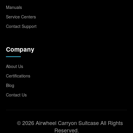
Manuals
Service Centers
Contact Support
Company
About Us
Certifications
Blog
Contact Us
© 2026 Airwheel Carryon Suitcase All Rights
Reserved.