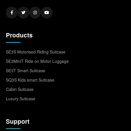
Products
SE3S Motorised Riding Suitcase
SE3MiniT Ride on Motor Luggage
SE3T Smart Suitcase
SQ3S Kids smart Suitcase
Cabin Suitcase
Luxury Suitcase
Support