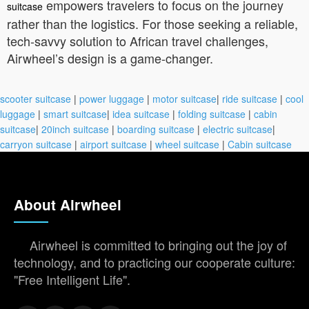
empowers travelers to focus on the journey
suitcase
rather than the logistics. For those seeking a reliable,
tech-savvy solution to African travel challenges,
Airwheel’s design is a game-changer.
scooter suitcase
|
power luggage
|
motor suitcase
|
ride suitcase
|
cool
luggage
|
smart suitcase
|
idea suitcase
|
folding suitcase
|
cabin
suitcase
|
20inch suitcase
|
boarding suitcase
|
electric suitcase
|
carryon suitcase
|
airport suitcase
|
wheel suitcase
|
Cabin suitcase
About Airwheel
Airwheel is committed to bringing out the joy of
technology, and to practicing our cooperate culture:
"Free Intelligent Life".