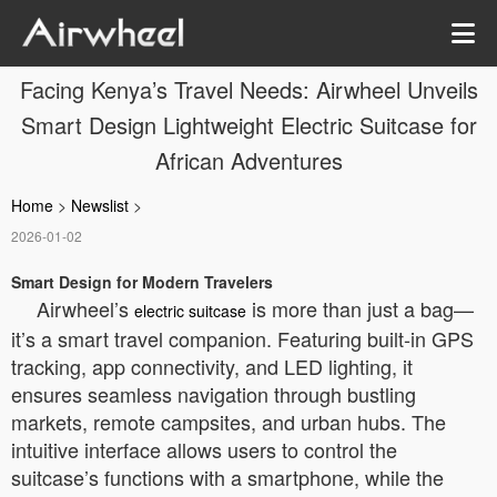
Facing Kenya’s Travel Needs: Airwheel Unveils
Smart Design Lightweight Electric Suitcase for
African Adventures
Home
>
Newslist
>
2026-01-02
Smart Design for Modern Travelers
Airwheel’s
is more than just a bag—
electric suitcase
it’s a smart travel companion. Featuring built-in GPS
tracking, app connectivity, and LED lighting, it
ensures seamless navigation through bustling
markets, remote campsites, and urban hubs. The
intuitive interface allows users to control the
suitcase’s functions with a smartphone, while the