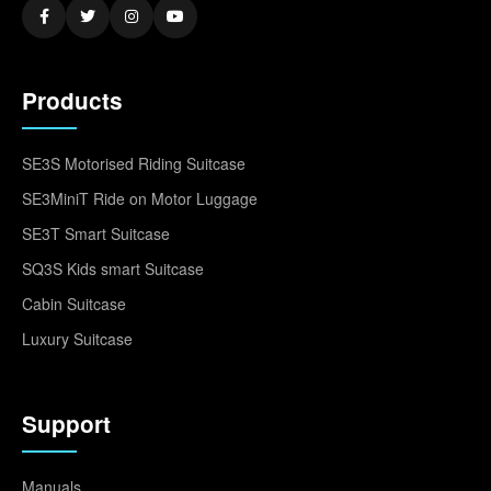
Products
SE3S Motorised Riding Suitcase
SE3MiniT Ride on Motor Luggage
SE3T Smart Suitcase
SQ3S Kids smart Suitcase
Cabin Suitcase
Luxury Suitcase
Support
Manuals