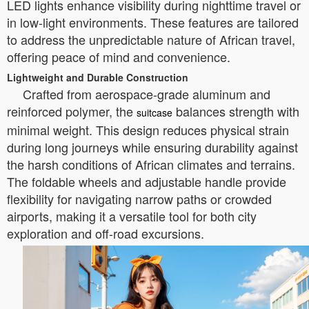
LED lights enhance visibility during nighttime travel or
in low-light environments. These features are tailored
to address the unpredictable nature of African travel,
offering peace of mind and convenience.
Lightweight and Durable Construction
Crafted from aerospace-grade aluminum and
reinforced polymer, the
balances strength with
suitcase
minimal weight. This design reduces physical strain
during long journeys while ensuring durability against
the harsh conditions of African climates and terrains.
The foldable wheels and adjustable handle provide
flexibility for navigating narrow paths or crowded
airports, making it a versatile tool for both city
exploration and off-road excursions.