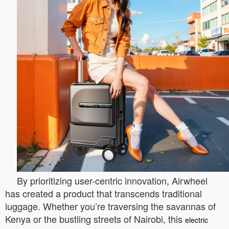
By prioritizing user-centric innovation, Airwheel
has created a product that transcends traditional
luggage. Whether you’re traversing the savannas of
Kenya or the bustling streets of Nairobi, this
electric