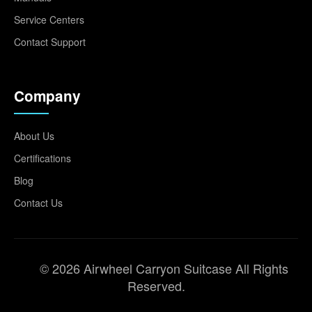
Service Centers
Contact Support
Company
About Us
Certifications
Blog
Contact Us
© 2026 Airwheel Carryon Suitcase All Rights
Reserved.