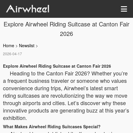
Explore Airwheel Riding Suitcase at Canton Fair
2026
Home
>
Newslist
>
2026-04-17
Explore Airwheel Riding Suitcase at Canton Fair 2026
Heading to the Canton Fair 2026? Whether you’re
a frequent business traveler or someone who values
convenience during trips, Airwheel’s latest smart
riding suitcases are revolutionizing the way we move
through airports and cities. Let’s discover why these
innovative products are generating buzz at this year’s
exhibition.
What Makes Airwheel Riding Suitcases Special?