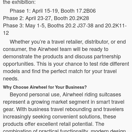
the exhibition:
Phase 1: April 15-19, Booth 17.2B06
Phase 2: April 23-27, Booth 20.2K28
Phase 3: May 1-5, Booths 20.2 J37-38 and 20.2K11-
12
Whether you’re a travel retailer, distributor, or end
consumer, the Airwheel team will be ready to
demonstrate the products and discuss partnership
opportunities. This is your chance to test ride different
models and find the perfect match for your travel
needs.
Why Choose Airwheel for Your Business?
Beyond personal use, Airwheel riding suitcases
represent a growing market segment in smart travel
gear. With business travel rebounding and travelers
increasingly seeking convenient solutions, these
products offer excellent retail potential. The
combination of practical functionality, modern design,