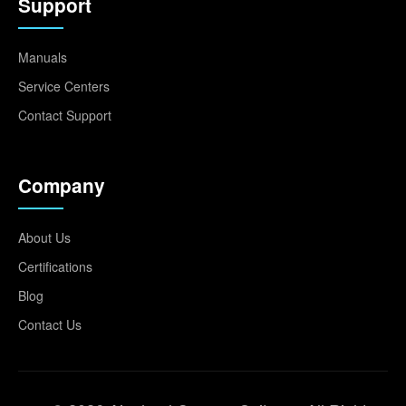
Support
Manuals
Service Centers
Contact Support
Company
About Us
Certifications
Blog
Contact Us