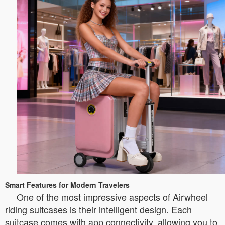
Smart Features for Modern Travelers
One of the most impressive aspects of Airwheel
riding suitcases is their intelligent design. Each
suitcase comes with app connectivity, allowing you to