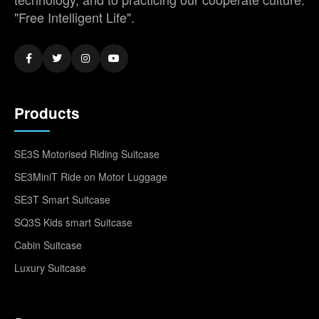
"Free Intelligent Life".
Products
SE3S Motorised Riding Suitcase
SE3MiniT Ride on Motor Luggage
SE3T Smart Suitcase
SQ3S Kids smart Suitcase
Cabin Suitcase
Luxury Suitcase