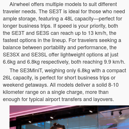
Airwheel offers multiple models to suit different
traveler needs. The SE3T is ideal for those who need
ample storage, featuring a 48L capacity—perfect for
longer business trips. If speed is your priority, both
the SE3T and SE3S can reach up to 13 km/h, the
fastest options in the lineup. For travelers seeking a
balance between portability and performance, the
SE3SX and SE3SL offer lightweight options at just
6.6kg and 6.8kg respectively, both reaching 9.9 km/h.
The SE3MiniT, weighing only 6.8kg with a compact
26L capacity, is perfect for short business trips or
weekend getaways. All models deliver a solid 8-10
kilometer range on a single charge, more than
enough for typical airport transfers and layovers.