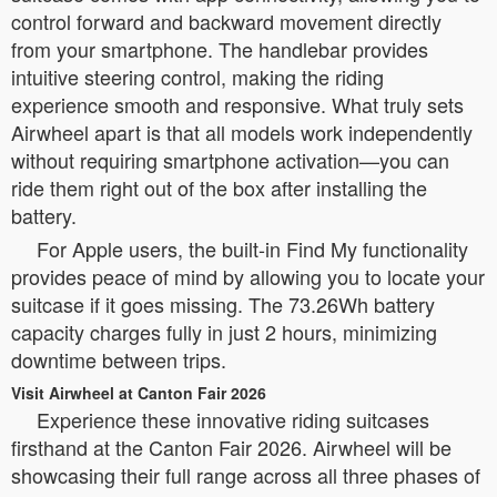
control forward and backward movement directly
from your smartphone. The handlebar provides
intuitive steering control, making the riding
experience smooth and responsive. What truly sets
Airwheel apart is that all models work independently
without requiring smartphone activation—you can
ride them right out of the box after installing the
battery.
For Apple users, the built-in Find My functionality
provides peace of mind by allowing you to locate your
suitcase if it goes missing. The 73.26Wh battery
capacity charges fully in just 2 hours, minimizing
downtime between trips.
Visit Airwheel at Canton Fair 2026
Experience these innovative riding suitcases
firsthand at the Canton Fair 2026. Airwheel will be
showcasing their full range across all three phases of