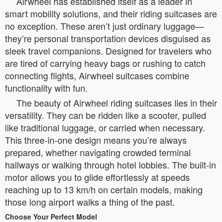
Airwheel has established itself as a leader in
smart mobility solutions, and their riding suitcases are
no exception. These aren’t just ordinary luggage—
they’re personal transportation devices disguised as
sleek travel companions. Designed for travelers who
are tired of carrying heavy bags or rushing to catch
connecting flights, Airwheel suitcases combine
functionality with fun.
The beauty of Airwheel riding suitcases lies in their
versatility. They can be ridden like a scooter, pulled
like traditional luggage, or carried when necessary.
This three-in-one design means you’re always
prepared, whether navigating crowded terminal
hallways or walking through hotel lobbies. The built-in
motor allows you to glide effortlessly at speeds
reaching up to 13 km/h on certain models, making
those long airport walks a thing of the past.
Choose Your Perfect Model