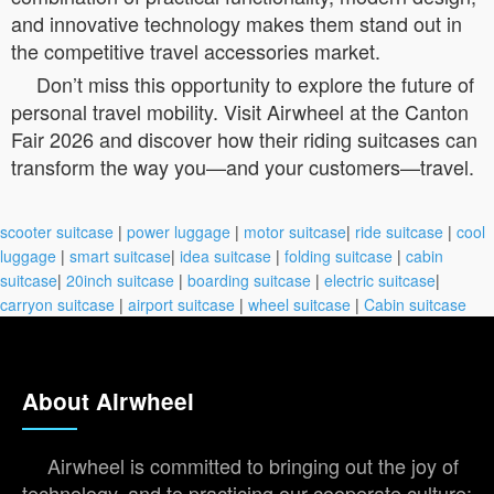
and innovative technology makes them stand out in
the competitive travel accessories market.
Don’t miss this opportunity to explore the future of
personal travel mobility. Visit Airwheel at the Canton
Fair 2026 and discover how their riding suitcases can
transform the way you—and your customers—travel.
scooter suitcase
|
power luggage
|
motor suitcase
|
ride suitcase
|
cool
luggage
|
smart suitcase
|
idea suitcase
|
folding suitcase
|
cabin
suitcase
|
20inch suitcase
|
boarding suitcase
|
electric suitcase
|
carryon suitcase
|
airport suitcase
|
wheel suitcase
|
Cabin suitcase
About Airwheel
Airwheel is committed to bringing out the joy of
technology, and to practicing our cooperate culture: