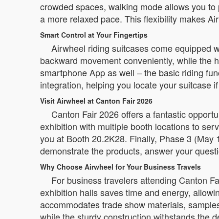
crowded spaces, walking mode allows you to pus
a more relaxed pace. This flexibility makes Ai
Smart Control at Your Fingertips
Airwheel riding suitcases come equipped wi
backward movement conveniently, while the han
smartphone App as well – the basic riding func
integration, helping you locate your suitcase if
Visit Airwheel at Canton Fair 2026
Canton Fair 2026 offers a fantastic opport
exhibition with multiple booth locations to se
you at Booth 20.2K28. Finally, Phase 3 (May 1
demonstrate the products, answer your questio
Why Choose Airwheel for Your Business Travels
For business travelers attending Canton Fa
exhibition halls saves time and energy, allow
accommodates trade show materials, samples, 
while the sturdy construction withstands the 