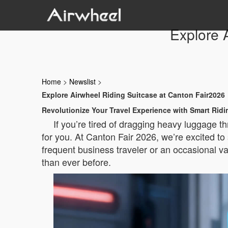
Explore 
Home
>
Newslist
>
Explore Airwheel Riding Suitcase at Canton Fair2026
Revolutionize Your Travel Experience with Smart Rid
If you’re tired of dragging heavy luggage th
for you. At Canton Fair 2026, we’re excited to
frequent business traveler or an occasional v
than ever before.