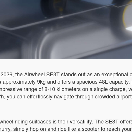
2026, the Airwheel SE3T stands out as an exceptional c
hs approximately 9kg and offers a spacious 48L capacity, 
mpressive range of 8-10 kilometers on a single charge, w
h, you can effortlessly navigate through crowded airports
heel riding suitcases is their versatility. The SE3T offe
hurry, simply hop on and ride like a scooter to reach your