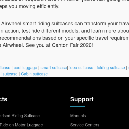
eps you moving efficiently.
 Airwheel smart riding suitcases can transform your trave
in action, test ride different models, and learn more abo
d recommendations based on your specific travel require
o Airwheel. See you at Canton Fair 2026!
itcase
|
cool luggage
|
smart suitcase
|
idea suitcase
|
folding suitcase
|
l suitcase
|
Cabin suitcase
cts
Support
rised Riding Suitcase
Manuals
Ride on Motor Luggage
Service Centers