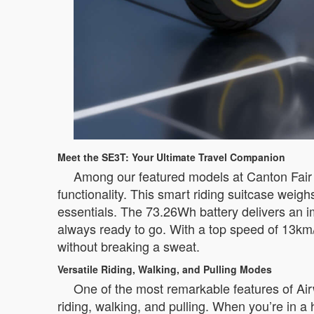
Meet the SE3T: Your Ultimate Travel Companion
Among our featured models at Canton Fair 
functionality. This smart riding suitcase weig
essentials. The 73.26Wh battery delivers an i
always ready to go. With a top speed of 13km/
without breaking a sweat.
Versatile Riding, Walking, and Pulling Modes
One of the most remarkable features of Airw
riding, walking, and pulling. When you’re in a 