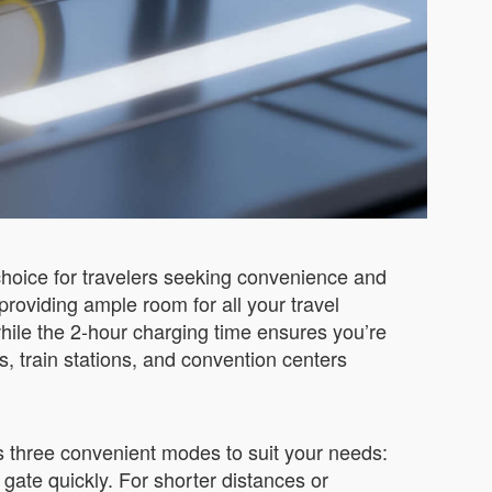
hoice for travelers seeking convenience and
providing ample room for all your travel
hile the 2-hour charging time ensures you’re
, train stations, and convention centers
rs three convenient modes to suit your needs:
 gate quickly. For shorter distances or