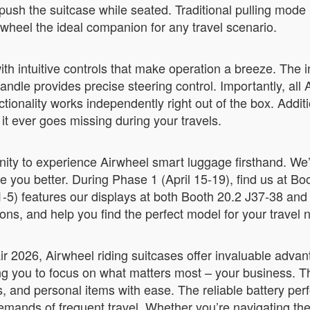
h the suitcase while seated. Traditional pulling mode is
rwheel the ideal companion for any travel scenario.
th intuitive controls that make operation a breeze. The 
dle provides precise steering control. Importantly, all A
tionality works independently right out of the box. Addi
 it ever goes missing during your travels.
unity to experience Airwheel smart luggage firsthand. We’
rve you better. During Phase 1 (April 15-19), find us at
-5) features our displays at both Booth 20.2 J37-38 and
ns, and help you find the perfect model for your travel 
ir 2026, Airwheel riding suitcases offer invaluable adva
ing you to focus on what matters most – your business. 
and personal items with ease. The reliable battery per
demands of frequent travel. Whether you’re navigating th