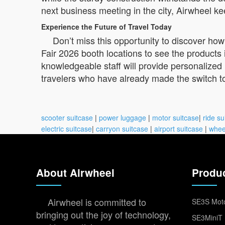
next business meeting in the city, Airwheel ke
Experience the Future of Travel Today
Don’t miss this opportunity to discover how
Fair 2026 booth locations to see the products 
knowledgeable staff will provide personalize
travelers who have already made the switch t
scooter suitcase
|
power luggage
|
motor suitcase
|
ride su
electric suitcase
|
carryon suitcase
|
airport suitcase
|
whee
About Airwheel
Produ
Airwheel is committed to
SE3S Moto
bringing out the joy of technology,
SE3MiniT 