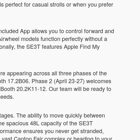
 perfect for casual strolls or when you prefer
included App allows you to control forward and
irwheel models function perfectly without a
tionally, the SE3T features Apple Find My
re appearing across all three phases of the
 Booth 17.2B06. Phase 2 (April 23-27) welcomes
 Booth 20.2K11-12. Our team will be ready to
needs.
ntages. The ability to move quickly between
The spacious 48L capacity of the SE3T
formance ensures you never get stranded,
e vast Canton Fair complex or heading to your