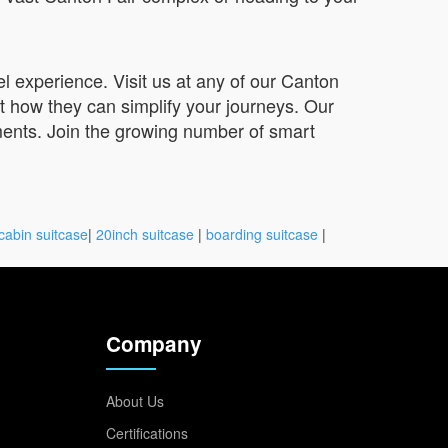
l experience. Visit us at any of our Canton
ut how they can simplify your journeys. Our
ments. Join the growing number of smart
cabin suitcase
|
20inch suitcase
|
boarding suitcase
|
Company
About Us
Certifications