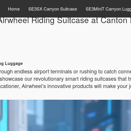
Home
SE3SX Carryon Suitcase
SE3MiniT Carryon Lug
Airwheel Riding Suitcase at Canton 
ing Luggage
rough endless airport terminals or rushing to catch conne
 showcase our revolutionary smart riding suitcases that 
acationer, Airwheel’s innovative products will make your