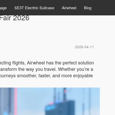
gage
SE3T Electtric Suitcase
Airwheel
Blog
Fair 2026
2026-04-11
cting flights, Airwheel has the perfect solution
transform the way you travel. Whether you’re a
 journeys smoother, faster, and more enjoyable