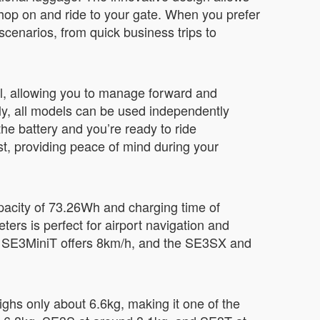
 hop on and ride to your gate. When you prefer
l scenarios, from quick business trips to
ol, allowing you to manage forward and
y, all models can be used independently
he battery and you’re ready to ride
ost, providing peace of mind during your
apacity of 73.26Wh and charging time of
ters is perfect for airport navigation and
e SE3MiniT offers 8km/h, and the SE3SX and
ghs only about 6.6kg, making it one of the