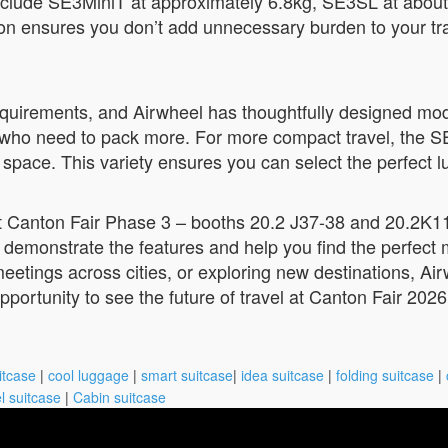
 include SE3MiniT at approximately 6.8kg, SE3SL at abou
on ensures you don’t add unnecessary burden to your trave
 requirements, and Airwheel has thoughtfully designed mo
ose who need to pack more. For more compact travel, the 
ace. This variety ensures you can select the perfect lug
at Canton Fair Phase 3 – booths 20.2 J37-38 and 20.2K11
 demonstrate the features and help you find the perfect m
eetings across cities, or exploring new destinations, Ai
pportunity to see the future of travel at Canton Fair 2026
itcase
|
cool luggage
|
smart suitcase
|
idea suitcase
|
folding suitcase
|
l suitcase
|
Cabin suitcase