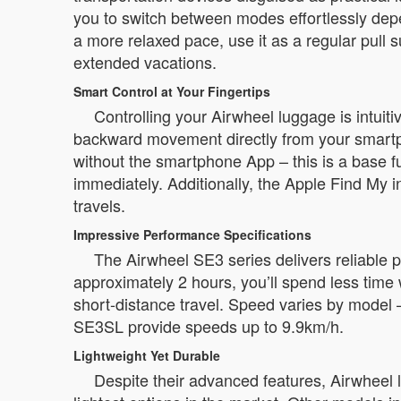
you to switch between modes effortlessly depe
a more relaxed pace, use it as a regular pull su
extended vacations.
Smart Control at Your Fingertips
Controlling your Airwheel luggage is intui
backward movement directly from your smartph
without the smartphone App – this is a base fu
immediately. Additionally, the Apple Find My in
travels.
Impressive Performance Specifications
The Airwheel SE3 series delivers reliable p
approximately 2 hours, you’ll spend less time 
short-distance travel. Speed varies by mode
SE3SL provide speeds up to 9.9km/h.
Lightweight Yet Durable
Despite their advanced features, Airwheel 