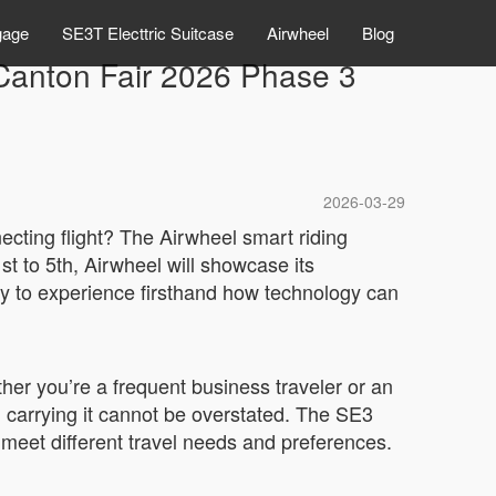
gage
SE3T Electtric Suitcase
Airwheel
Blog
Canton Fair 2026 Phase 3
2026-03-29
ecting flight? The Airwheel smart riding
t to 5th, Airwheel will showcase its
ity to experience firsthand how technology can
her you’re a frequent business traveler or an
u carrying it cannot be overstated. The SE3
eet different travel needs and preferences.