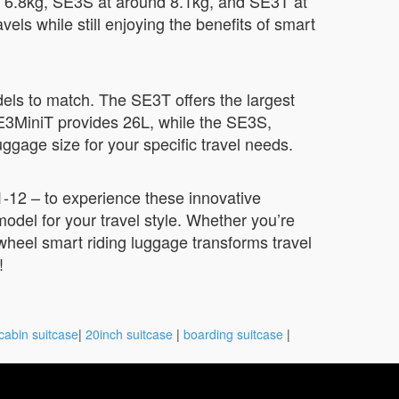
t 6.8kg, SE3S at around 8.1kg, and SE3T at
ls while still enjoying the benefits of smart
dels to match. The SE3T offers the largest
SE3MiniT provides 26L, while the SE3S,
gage size for your specific travel needs.
-12 – to experience these innovative
odel for your travel style. Whether you’re
rwheel smart riding luggage transforms travel
!
cabin suitcase
|
20inch suitcase
|
boarding suitcase
|