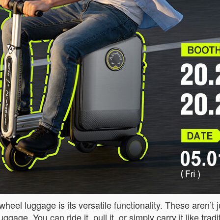
eel luggage is its versatile functionality. These aren’t 
ggage. You can ride it, pull it, or simply carry it like tr