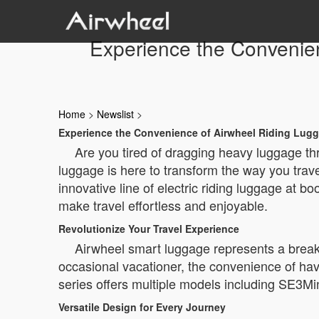
Experience the Convenie
Home
>
Newslist
>
Experience the Convenience of Airwheel Riding Lugg
Are you tired of dragging heavy luggage thr
luggage is here to transform the way you trave
innovative line of electric riding luggage at 
make travel effortless and enjoyable.
Revolutionize Your Travel Experience
Airwheel smart luggage represents a breakth
occasional vacationer, the convenience of hav
series offers multiple models including SE3M
Versatile Design for Every Journey