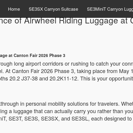
Home
SE3SX Carryon Suitcase
SE3MiniT Carryon Lug
nce of Airwheel Riding Luggage at 
age at Canton Fair 2026 Phase 3
ough long airport corridors or rushing to catch your conn
l. At Canton Fair 2026 Phase 3, taking place from May 1s
booths 20.2 J37-38 and 20.2K11-12. This is your opportun
rough in personal mobility solutions for travelers. Whet
ing a luggage that can actually carry you rather than yo
iniT, SE3T, SE3S, SE3SX, and SE3SL, each designed to m