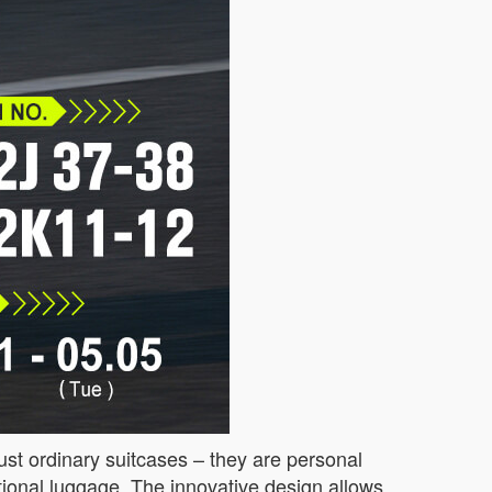
just ordinary suitcases – they are personal
aditional luggage. The innovative design allows