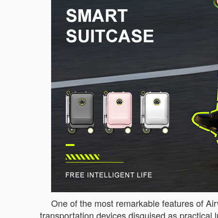
One of the most remarkable features of Airwh
transportation devices disguised as practical lu