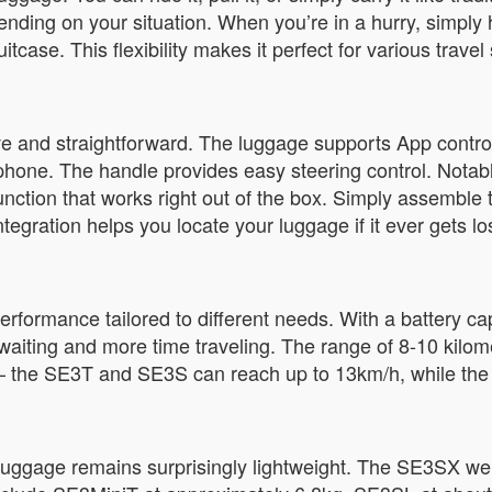
nding on your situation. When you’re in a hurry, simply
itcase. This flexibility makes it perfect for various trave
tive and straightforward. The luggage supports App contr
one. The handle provides easy steering control. Notabl
nction that works right out of the box. Simply assemble t
tegration helps you locate your luggage if it ever gets l
erformance tailored to different needs. With a battery c
waiting and more time traveling. The range of 8-10 kilome
l – the SE3T and SE3S can reach up to 13km/h, while th
luggage remains surprisingly lightweight. The SE3SX wei