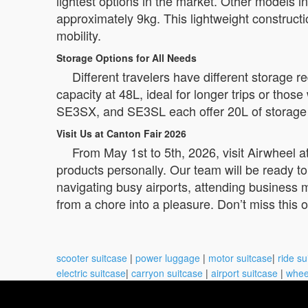
lightest options in the market. Other models
approximately 9kg. This lightweight constructi
mobility.
Storage Options for All Needs
Different travelers have different storage
capacity at 48L, ideal for longer trips or th
SE3SX, and SE3SL each offer 20L of storage sp
Visit Us at Canton Fair 2026
From May 1st to 5th, 2026, visit Airwheel 
products personally. Our team will be ready to
navigating busy airports, attending business m
from a chore into a pleasure. Don’t miss this o
scooter suitcase
|
power luggage
|
motor suitcase
|
ride su
electric suitcase
|
carryon suitcase
|
airport suitcase
|
whee