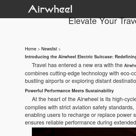
Elevate Your Trav
Home
>
Newslist
>
Introducing the Airwheel Electric Suitcase: Redefini
Travel has entered a new era with the
Airwh
combines cutting-edge technology with eco-co
bustling airports or exploring distant destina
Powerful Performance Meets Sustainability
At the heart of the Airwheel is its high-cycl
complies with strict aviation safety standards,
enabling users to recharge or replace power s
ensures reliable performance during extended 