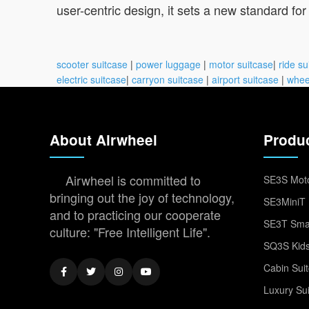
user-centric design, it sets a new standard fo
scooter suitcase
|
power luggage
|
motor suitcase
|
ride su
electric suitcase
|
carryon suitcase
|
airport suitcase
|
whee
About Airwheel
Produ
Airwheel is committed to
SE3S Moto
bringing out the joy of technology,
SE3MiniT 
and to practicing our cooperate
SE3T Smar
culture: "Free Intelligent Life".
SQ3S Kids
Cabin Sui
Luxury Su