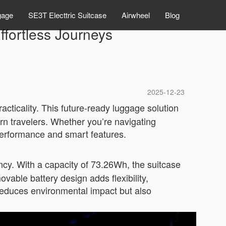
gage
SE3T Electtric Suitcase
Airwheel
Blog
ffortless Journeys
2025-12-23
acticality. This future-ready luggage solution
n travelers. Whether you’re navigating
 performance and smart features.
ency. With a capacity of 73.26Wh, the suitcase
ovable battery design adds flexibility,
 reduces environmental impact but also