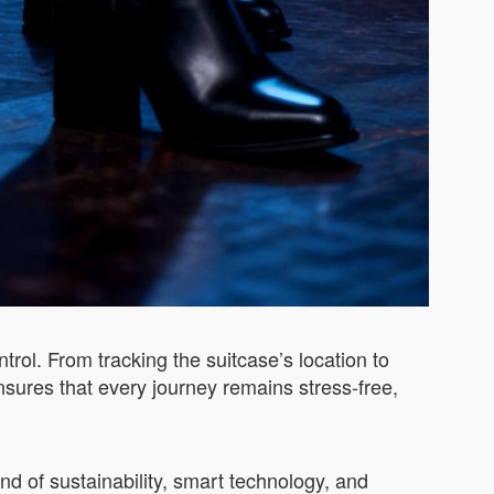
rol. From tracking the suitcase’s location to
nsures that every journey remains stress-free,
end of sustainability, smart technology, and