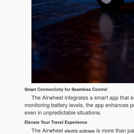
Smart Connectivity for Seamless Control
The Airwheel integrates a smart app that em
monitoring battery levels, the app enhances p
even in unpredictable situations.
Elevate Your Travel Experience
The Airwheel
is more than jus
electric suitcase