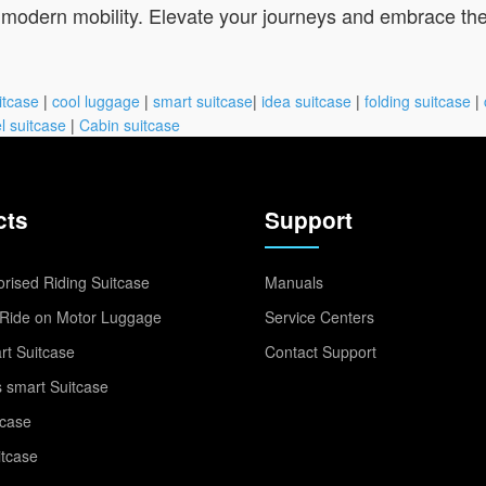
r modern mobility. Elevate your journeys and embrace the 
itcase
|
cool luggage
|
smart suitcase
|
idea suitcase
|
folding suitcase
|
l suitcase
|
Cabin suitcase
cts
Support
rised Riding Suitcase
Manuals
Ride on Motor Luggage
Service Centers
t Suitcase
Contact Support
 smart Suitcase
tcase
itcase