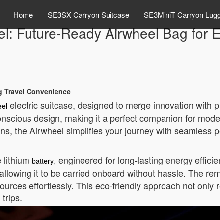
Home
SE3SX Carryon Suitcase
SE3MiniT Carryon Lug
el: Future-Ready Airwheel Bag for E
ng Travel Convenience
electric suitcase, designed to merge innovation with pr
eel
nscious design, making it a perfect companion for moder
tions, the Airwheel simplifies your journey with seamless
e lithium
, engineered for long-lasting energy effici
battery
 allowing it to be carried onboard without hassle. The rem
ources effortlessly. This eco-friendly approach not only
trips.