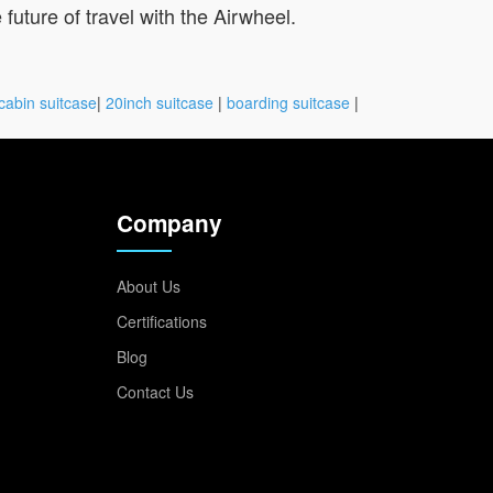
future of travel with the Airwheel.
cabin suitcase
|
20inch suitcase
|
boarding suitcase
|
Company
About Us
Certifications
Blog
Contact Us