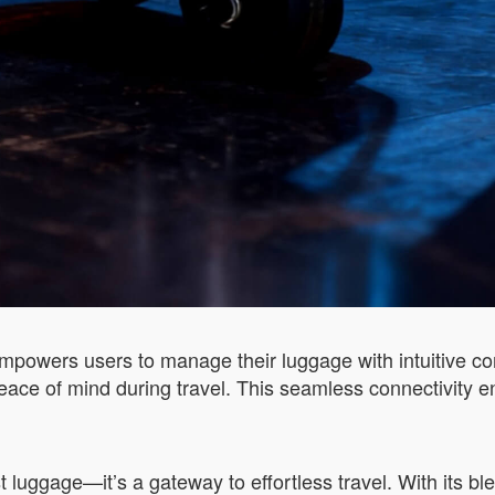
powers users to manage their luggage with intuitive cont
eace of mind during travel. This seamless connectivity e
t luggage—it’s a gateway to effortless travel. With its bl