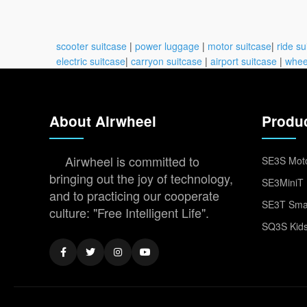
scooter suitcase
|
power luggage
|
motor suitcase
|
ride su
electric suitcase
|
carryon suitcase
|
airport suitcase
|
whee
About Airwheel
Produ
Airwheel is committed to
SE3S Moto
bringing out the joy of technology,
SE3MiniT 
and to practicing our cooperate
SE3T Smar
culture: "Free Intelligent Life".
SQ3S Kids