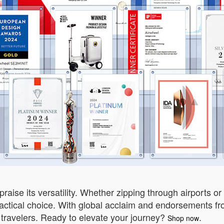
 praise its versatility. Whether zipping through airports o
ractical choice. With global acclaim and endorsements fro
ravelers. Ready to elevate your journey?
.
Shop now