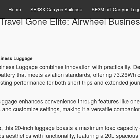
Home
SE3SX Carryon Suitcase
SE3MiniT Carryon Lug
Travel Gone Elite: Airwheel Busine
usiness Luggage
iness Luggage combines innovation with practicality. Des
 battery that meets aviation standards, offering 73.26Wh 
lasting performance for both short trips and extended jou
luggage enhances convenience through features like one-
ls and customize settings, making it a versatile compan
, this 20-inch luggage boasts a maximum load capacity o
s aesthetics with functionality, featuring a 20L spaciou