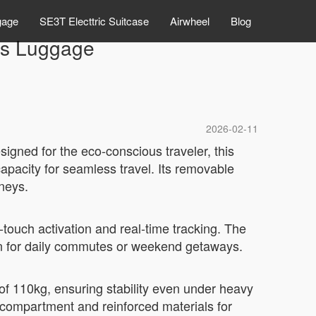
gage
SE3T Electtric Suitcase
Airwheel
Blog
ss Luggage
2026-02-11
igned for the eco-conscious traveler, this
capacity for seamless travel. Its removable
rneys.
touch activation and real-time tracking. The
ion for daily commutes or weekend getaways.
f 110kg, ensuring stability even under heavy
s compartment and reinforced materials for