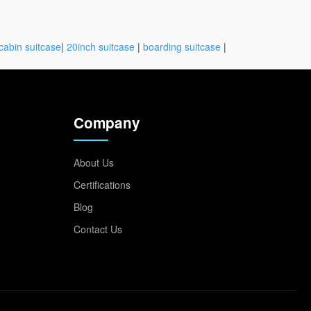
cabin suitcase
|
20inch suitcase
|
boarding suitcase
|
Company
About Us
Certifications
Blog
Contact Us