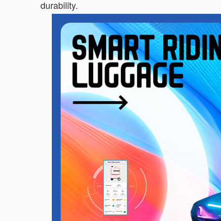
durability.