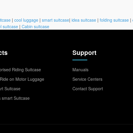
itcase
|
cool luggage
|
smart suitcase
|
idea suitcase
|
folding suitcase
|
l suitcase
|
Cabin suitcase
cts
Support
rised Riding Suitcase
Manuals
Ride on Motor Luggage
Service Centers
t Suitcase
Contact Support
 smart Suitcase