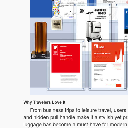
Why Travelers Love It
From business trips to leisure travel, users
and hidden pull handle make it a stylish yet p
luggage has become a must-have for modern t