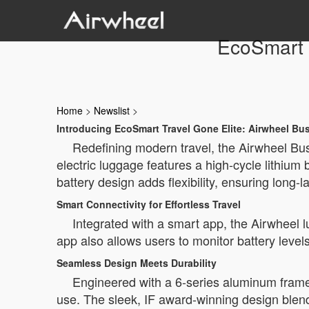
EcoSmart 
Home
>
Newslist
>
Introducing EcoSmart Travel Gone Elite: Airwheel B
Redefining modern travel, the Airwheel Bus
electric luggage features a high-cycle lithium
battery design adds flexibility, ensuring long-
Smart Connectivity for Effortless Travel
Integrated with a smart app, the Airwheel 
app also allows users to monitor battery leve
Seamless Design Meets Durability
Engineered with a 6-series aluminum frame
use. The sleek, IF award-winning design blend