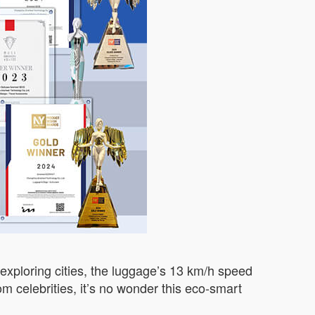
r exploring cities, the luggage’s 13 km/h speed
m celebrities, it’s no wonder this eco-smart