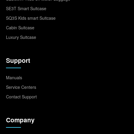
SE3T Smart Suitcase
SQ3S Kids smart Suitcase
Cabin Suitcase
Luxury Suitcase
Support
Manuals
Service Centers
Contact Support
Company