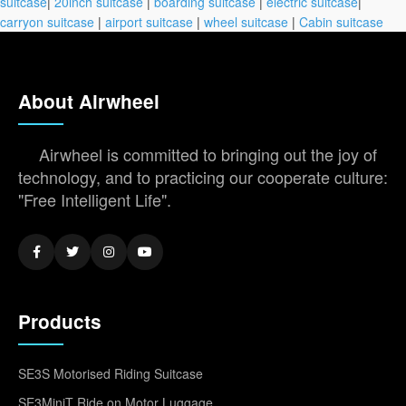
suitcase
|
20inch suitcase
|
boarding suitcase
|
electric suitcase
|
carryon suitcase
|
airport suitcase
|
wheel suitcase
|
Cabin suitcase
About Airwheel
Airwheel is committed to bringing out the joy of
technology, and to practicing our cooperate culture:
"Free Intelligent Life".
Products
SE3S Motorised Riding Suitcase
SE3MiniT Ride on Motor Luggage