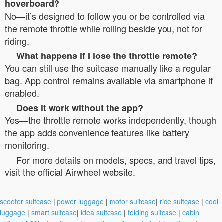
hoverboard?
No—it’s designed to follow you or be controlled via
the remote throttle while rolling beside you, not for
riding.
What happens if I lose the throttle remote?
You can still use the suitcase manually like a regular
bag. App control remains available via smartphone if
enabled.
Does it work without the app?
Yes—the throttle remote works independently, though
the app adds convenience features like battery
monitoring.
For more details on models, specs, and travel tips,
visit the official Airwheel website.
scooter suitcase
|
power luggage
|
motor suitcase
|
ride suitcase
|
cool
luggage
|
smart suitcase
|
idea suitcase
|
folding suitcase
|
cabin