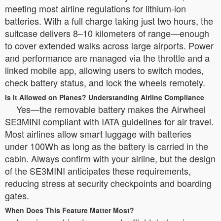
meeting most airline regulations for lithium-ion
batteries. With a full charge taking just two hours, the
suitcase delivers 8–10 kilometers of range—enough
to cover extended walks across large airports. Power
and performance are managed via the throttle and a
linked mobile app, allowing users to switch modes,
check battery status, and lock the wheels remotely.
Is It Allowed on Planes? Understanding Airline Compliance
Yes—the removable battery makes the Airwheel
SE3MINI compliant with IATA guidelines for air travel.
Most airlines allow smart luggage with batteries
under 100Wh as long as the battery is carried in the
cabin. Always confirm with your airline, but the design
of the SE3MINI anticipates these requirements,
reducing stress at security checkpoints and boarding
gates.
When Does This Feature Matter Most?