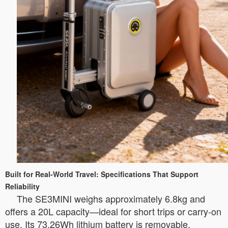
Built for Real-World Travel: Specifications That Support
Reliability
The SE3MINI weighs approximately 6.8kg and
offers a 20L capacity—ideal for short trips or carry-on
use. Its 73.26Wh lithium battery is removable,