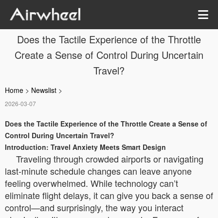
Does the Tactile Experience of the Throttle
Create a Sense of Control During Uncertain
Travel?
Home
>
Newslist
>
2026-03-07
Does the Tactile Experience of the Throttle Create a Sense of
Control During Uncertain Travel?
Introduction: Travel Anxiety Meets Smart Design
Traveling through crowded airports or navigating
last-minute schedule changes can leave anyone
feeling overwhelmed. While technology can’t
eliminate flight delays, it can give you back a sense of
control—and surprisingly, the way you interact