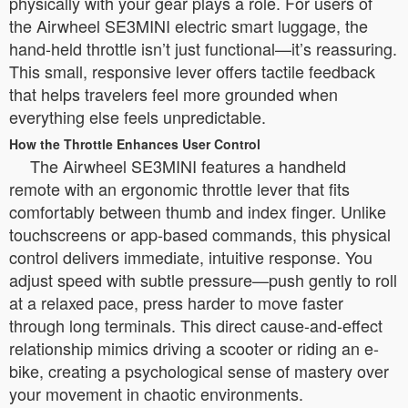
physically with your gear plays a role. For users of
the Airwheel SE3MINI electric smart luggage, the
hand-held throttle isn’t just functional—it’s reassuring.
This small, responsive lever offers tactile feedback
that helps travelers feel more grounded when
everything else feels unpredictable.
How the Throttle Enhances User Control
The Airwheel SE3MINI features a handheld
remote with an ergonomic throttle lever that fits
comfortably between thumb and index finger. Unlike
touchscreens or app-based commands, this physical
control delivers immediate, intuitive response. You
adjust speed with subtle pressure—push gently to roll
at a relaxed pace, press harder to move faster
through long terminals. This direct cause-and-effect
relationship mimics driving a scooter or riding an e-
bike, creating a psychological sense of mastery over
your movement in chaotic environments.