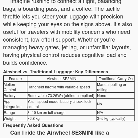
Imagine rushing to connect a flight, balancing
bags, a boarding pass, and a coffee. The tactile
throttle lets you steer your luggage with precision
while keeping your eyes on the signs above. It’s also
useful for travelers with mobility concerns who need
consistent, low-effort support. Whether you’re
managing heavy gates, jet lag, or unfamiliar layouts,
having physical control reduces cognitive load and
builds confidence.
Airwheel vs. Traditional Luggage: Key Differences
Feature
Airwheel SE3MINI
Traditional Carry-On
Motion
Manual pulling or
Handheld throttle with variable speed
Control
rolling
Battery
Removable 73.26Wh (airline-compliant)
None
App
Yes – speed mode, battery check, lock
No
Integration
control
Range
8–10 km on full charge
N/A
Weight
~6.8 kg
3–5 kg (typically)
Frequently Asked Questions
Can I ride the Airwheel SE3MINI like a