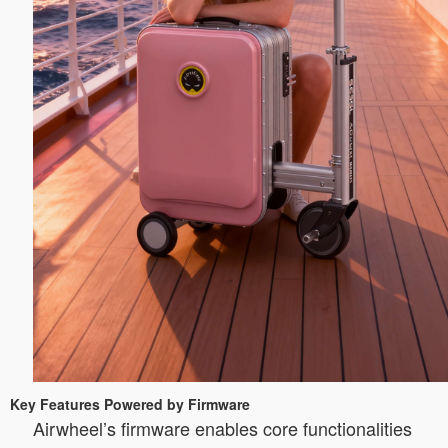
Key Features Powered by Firmware
Airwheel’s firmware enables core functionalities