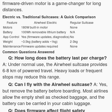
firmware-driven motor is a game-changer for long
distances.
Electric vs. Traditional Suitcases: A Quick Comparison
Feature
Airwheel Electric
Regular Suitcase
Motors
180W built-in motor
None
Battery
100Wh removable lithium battery
N/A
App Control
Yes (firmware updates, diagnostics)
No
Weight
~3.5kg (battery adds ~1kg)
2-3kg
Maintenance
Firmware updates required
None
Common Questions Answered
Q: How long does the battery last per charge?
A: Under normal use, the Airwheel suitcase provides
6-8 km of powered travel. Heavy loads or frequent
stops may reduce this range.
A: Yes,
Q: Can I fly with the Airwheel suitcase?
but remove the battery before boarding. Most airlines
allow the empty shell as checked baggage, and the
battery can be carried in your cabin luggage.
Q: Does firmware affect flight safety