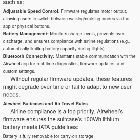
such as:
Adjustable Speed Control:
Firmware regulates motor output,
allowing users to switch between walking/cruising modes via the
app or physical buttons.
Battery Management:
Monitors charge levels, prevents over-
discharge, and ensures compliance with airline regulations (e.g.,
automatically limiting battery capacity during flights).
Bluetooth Connectivity:
Maintains stable communication with the
Airwheel app for real-time diagnostics, firmware updates, and
custom settings.
Without regular firmware updates, these features
might degrade over time or fail to adapt to new user
needs.
Airwheel Suitcases and Air Travel Rules
Airline compliance is a top priority. Airwheel’s
firmware ensures the suitcase’s 100Wh lithium
battery meets IATA guidelines:
Battery is fully removable for carry-on storage.