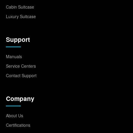
Cabin Suitcase
Luxury Suitcase
Support
Manuals
Service Centers
Contact Support
Company
About Us
Certifications