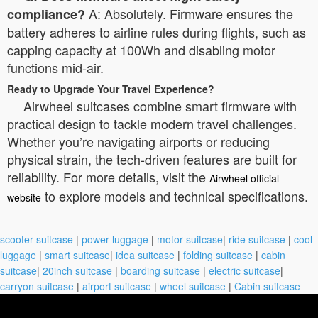
A: Absolutely. Firmware ensures the
compliance?
battery adheres to airline rules during flights, such as
capping capacity at 100Wh and disabling motor
functions mid-air.
Ready to Upgrade Your Travel Experience?
Airwheel suitcases combine smart firmware with
practical design to tackle modern travel challenges.
Whether you’re navigating airports or reducing
physical strain, the tech-driven features are built for
reliability. For more details, visit the
Airwheel official
to explore models and technical specifications.
website
scooter suitcase
|
power luggage
|
motor suitcase
|
ride suitcase
|
cool
luggage
|
smart suitcase
|
idea suitcase
|
folding suitcase
|
cabin
suitcase
|
20inch suitcase
|
boarding suitcase
|
electric suitcase
|
carryon suitcase
|
airport suitcase
|
wheel suitcase
|
Cabin suitcase