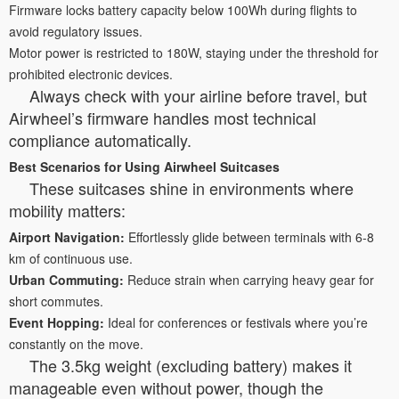
Firmware locks battery capacity below 100Wh during flights to
avoid regulatory issues.
Motor power is restricted to 180W, staying under the threshold for
prohibited electronic devices.
Always check with your airline before travel, but
Airwheel’s firmware handles most technical
compliance automatically.
Best Scenarios for Using Airwheel Suitcases
These suitcases shine in environments where
mobility matters:
Airport Navigation:
Effortlessly glide between terminals with 6-8
km of continuous use.
Urban Commuting:
Reduce strain when carrying heavy gear for
short commutes.
Event Hopping:
Ideal for conferences or festivals where you’re
constantly on the move.
The 3.5kg weight (excluding battery) makes it
manageable even without power, though the