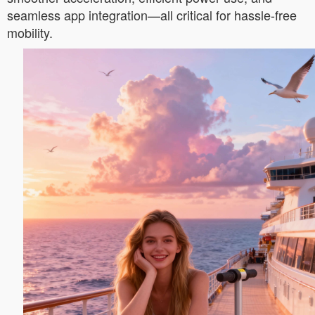
seamless app integration—all critical for hassle-free
mobility.