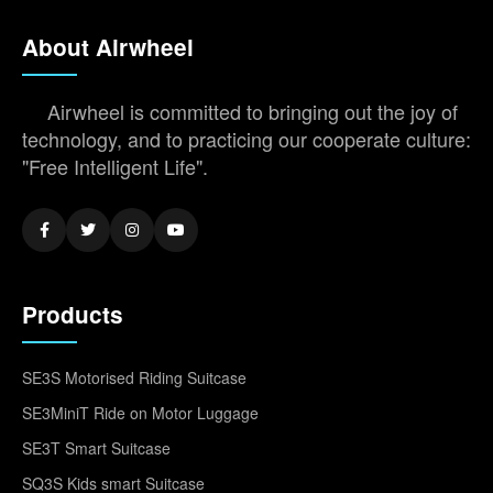
About Airwheel
Airwheel is committed to bringing out the joy of
technology, and to practicing our cooperate culture:
"Free Intelligent Life".
Products
SE3S Motorised Riding Suitcase
SE3MiniT Ride on Motor Luggage
SE3T Smart Suitcase
SQ3S Kids smart Suitcase