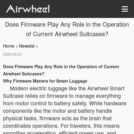
Does Firmware Play Any Role in the Operation
of Current Airwheel Suitcases?
Home
>
Newslist
>
2026-02-27
Does Firmware Play Any Role in the Operation of Current
Airwheel Suitcases?
Why Firmware Matters for Smart Luggage
Modern electric luggage like the Airwheel Smart
Suitcase relies on firmware to manage everything
from motor control to battery safety. While hardware
components like the motor and battery handle
physical tasks, firmware acts as the brain that
coordinates operations. For travelers, this means
smoother acceleration, efficient power use, and