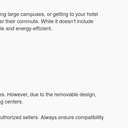
ting large campuses, or getting to your hotel
er their commute. While it doesn’t include
le and energy-efficient.
ries. However, due to the removable design,
ng centers.
uthorized sellers. Always ensure compatibility