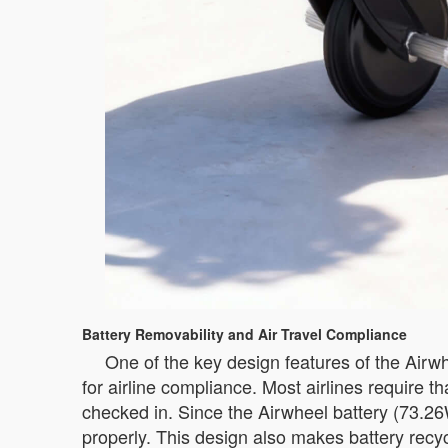
Battery Removability and Air Travel Compliance
One of the key design features of the Airwhe
for airline compliance. Most airlines require 
checked in. Since the Airwheel battery (73.2
properly. This design also makes battery recy