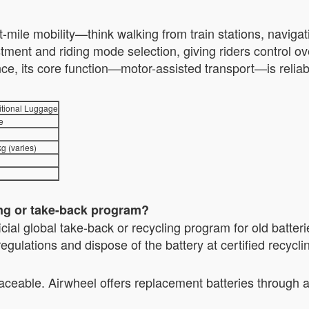
t-mile mobility—think walking from train stations, naviga
ment and riding mode selection, giving riders control ov
ce, its core function—motor-assisted transport—is reliab
itional Luggage
e
g (varies)
ing or take-back program?
icial global take-back or recycling program for old batte
gulations and dispose of the battery at certified recycli
aceable. Airwheel offers replacement batteries through a