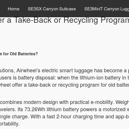
Home
SE3SX Carryon Suitcase
SE3MiniT Carryon Lug
r a Take-Back or Recycling Program
 for Old Batteries?
olutions, Airwheel’s electric smart luggage has become a
is battery disposal: when the lithium-ion battery in th
wheel offer a take-back or recycling program for old batte
combines modern design with practical e-mobility. Weigh
travelers. Its 73.26Wh lithium battery powers a motorized 
single charge. With a fast 2-hour charging time and app-b
tability.