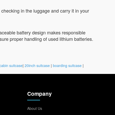
checking in the luggage and carry it in your
placeable battery design makes responsible
sure proper handling of used lithium batteries.
cabin suitcase
|
20inch suitcase
|
boarding suitcase
|
Company
About Us