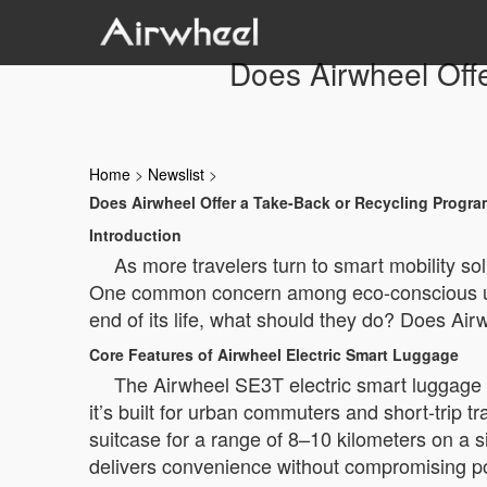
Does Airwheel Offe
Home
>
Newslist
>
Does Airwheel Offer a Take-Back or Recycling Program
Introduction
As more travelers turn to smart mobility s
One common concern among eco-conscious users 
end of its life, what should they do? Does Air
Core Features of Airwheel Electric Smart Luggage
The Airwheel SE3T electric smart luggage 
it’s built for urban commuters and short-trip 
suitcase for a range of 8–10 kilometers on a 
delivers convenience without compromising por