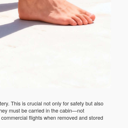
y. This is crucial not only for safety but also
 they must be carried in the cabin—not
st commercial flights when removed and stored