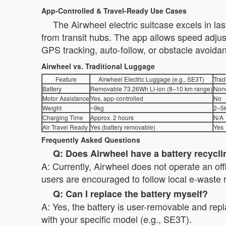
App-Controlled & Travel-Ready Use Cases
The Airwheel electric suitcase excels in las
from transit hubs. The app allows speed adjust
GPS tracking, auto-follow, or obstacle avoidan
Airwheel vs. Traditional Luggage
Feature
Airwheel Electric Luggage (e.g., SE3T)
Trad
Battery
Removable 73.26Wh Li-ion (8–10 km range)
Non
Motor Assistance
Yes, app-controlled
No
Weight
~9kg
2–5k
Charging Time
Approx. 2 hours
N/A
Air Travel Ready
Yes (battery removable)
Yes
Frequently Asked Questions
Q: Does Airwheel have a battery recycl
A: Currently, Airwheel does not operate an off
users are encouraged to follow local e-waste re
Q: Can I replace the battery myself?
A: Yes, the battery is user-removable and repl
with your specific model (e.g., SE3T).