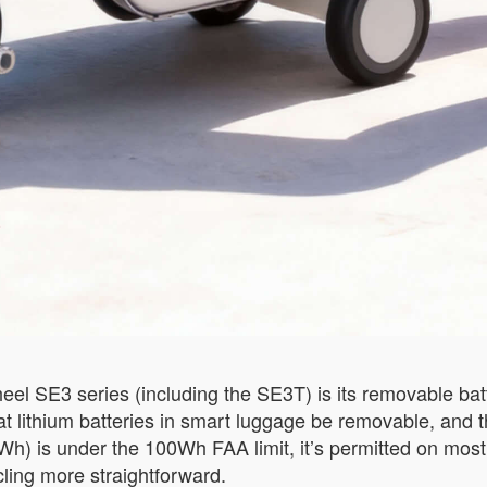
el SE3 series (including the SE3T) is its removable batter
that lithium batteries in smart luggage be removable, and
6Wh) is under the 100Wh FAA limit, it’s permitted on mo
cling more straightforward.