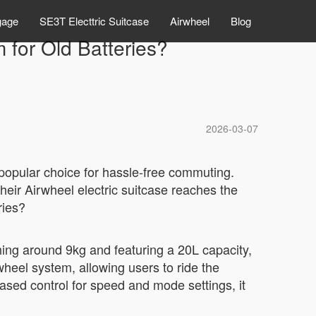
gage
SE3T Electtric Suitcase
Airwheel
Blog
 for Old Batteries?
2026-03-07
 popular choice for hassle-free commuting.
eir Airwheel electric suitcase reaches the
ries?
ing around 9kg and featuring a 20L capacity,
wheel system, allowing users to ride the
ased control for speed and mode settings, it