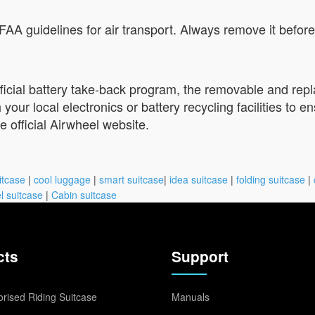
A guidelines for air transport. Always remove it before 
official battery take-back program, the removable and re
ur local electronics or battery recycling facilities to en
he official Airwheel website.
itcase
|
cool luggage
|
smart suitcase
|
idea suitcase
|
folding suitcase
|
l suitcase
|
Cabin suitcase
cts
Support
rised Riding Suitcase
Manuals