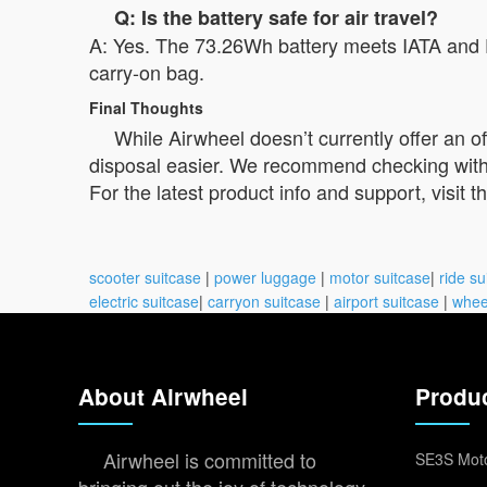
Q: Is the battery safe for air travel?
A: Yes. The 73.26Wh battery meets IATA and FA
carry-on bag.
Final Thoughts
While Airwheel doesn’t currently offer an 
disposal easier. We recommend checking with yo
For the latest product info and support, visit t
scooter suitcase
|
power luggage
|
motor suitcase
|
ride su
electric suitcase
|
carryon suitcase
|
airport suitcase
|
whee
About Airwheel
Produ
Airwheel is committed to
SE3S Moto
bringing out the joy of technology,