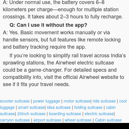
A: Under normal use, the battery covers 6–8
kilometers per charge—enough for multiple station
crossings. It takes about 2–3 hours to fully recharge.
Q: Can I use it without the app?
A: Yes. Basic movement works manually or via
handle sensors, but full features like remote locking
and battery tracking require the app.
If you’re looking to simplify rail travel across India’s
sprawling stations, the Airwheel electric suitcase
could be a game-changer. For detailed specs and
compatibility info, visit the official Airwheel website to
see if it fits your travel needs.
scooter suitcase
|
power luggage
|
motor suitcase
|
ride suitcase
|
cool
luggage
|
smart suitcase
|
idea suitcase
|
folding suitcase
|
cabin
suitcase
|
20inch suitcase
|
boarding suitcase
|
electric suitcase
|
carryon suitcase
|
airport suitcase
|
wheel suitcase
|
Cabin suitcase