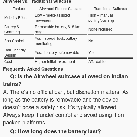
Airwheel vs. Traditional Suitcase
Feature
Airwheel Electric Suitcase
Traditional Suitcase
Low – motor-assisted
High – manual
Mobility Effort
movement
pulling/pushing
Battery &
Removable battery, 6–8 km
None required
Charging
range
Yes – speed, lock, battery
App Control
No
monitoring
Rail-Friendly
Yes, if battery is removable
Yes
Design
Cost
Higher initial investment
Affordable
Frequently Asked Questions
Q: Is the Airwheel suitcase allowed on Indian
trains?
A: There’s no official ban, but discretion matters. As
long as the battery is removable and the device
doesn’t pose a safety risk, it’s typically allowed.
Always keep it under control and avoid using it on
packed platforms.
Q: How long does the battery last?