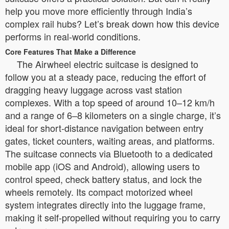
help you move more efficiently through India’s
complex rail hubs? Let’s break down how this device
performs in real-world conditions.
Core Features That Make a Difference
The Airwheel electric suitcase is designed to
follow you at a steady pace, reducing the effort of
dragging heavy luggage across vast station
complexes. With a top speed of around 10–12 km/h
and a range of 6–8 kilometers on a single charge, it’s
ideal for short-distance navigation between entry
gates, ticket counters, waiting areas, and platforms.
The suitcase connects via Bluetooth to a dedicated
mobile app (iOS and Android), allowing users to
control speed, check battery status, and lock the
wheels remotely. Its compact motorized wheel
system integrates directly into the luggage frame,
making it self-propelled without requiring you to carry