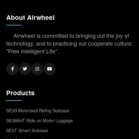
About Airwheel
Airwheel is committed to bringing out the joy of
technology, and to practicing our cooperate culture:
"Free Intelligent Life".
Products
SE3S Motorised Riding Suitcase
SE3MiniT Ride on Motor Luggage
SE3T Smart Suitcase