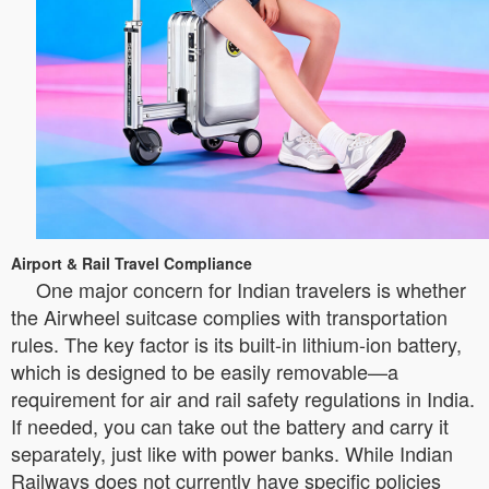
Airport & Rail Travel Compliance
One major concern for Indian travelers is whether
the Airwheel suitcase complies with transportation
rules. The key factor is its built-in lithium-ion battery,
which is designed to be easily removable—a
requirement for air and rail safety regulations in India.
If needed, you can take out the battery and carry it
separately, just like with power banks. While Indian
Railways does not currently have specific policies