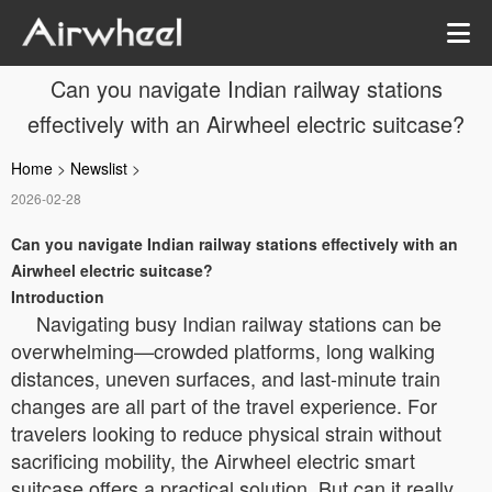
Can you navigate Indian railway stations
effectively with an Airwheel electric suitcase?
Home
>
Newslist
>
2026-02-28
Can you navigate Indian railway stations effectively with an
Airwheel electric suitcase?
Introduction
Navigating busy Indian railway stations can be
overwhelming—crowded platforms, long walking
distances, uneven surfaces, and last-minute train
changes are all part of the travel experience. For
travelers looking to reduce physical strain without
sacrificing mobility, the Airwheel electric smart
suitcase offers a practical solution. But can it really