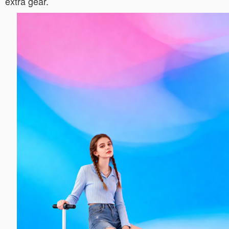
extra gear.