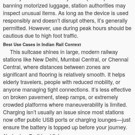
banning motorized luggage, station authorities may
inspect unusual items. As long as the device is used
responsibly and doesn’t disrupt others, it’s generally
permitted. However, use during peak hours should be
cautious due to high foot traffic.
Best Use Cases in Indian Rail Context
This suitcase shines in large, modern railway
stations like New Delhi, Mumbai Central, or Chennai
Central, where distances between zones are
significant and flooring is relatively smooth. It helps
elderly travelers, people with reduced mobility, or
anyone managing tight connections. It’s less effective
on broken pavement, steep ramps, or extremely
crowded platforms where maneuverability is limited.
Charging isn’t usually an issue since most stations
now offer public USB ports or charging lounges—just
ensure the battery is topped up before your journey.