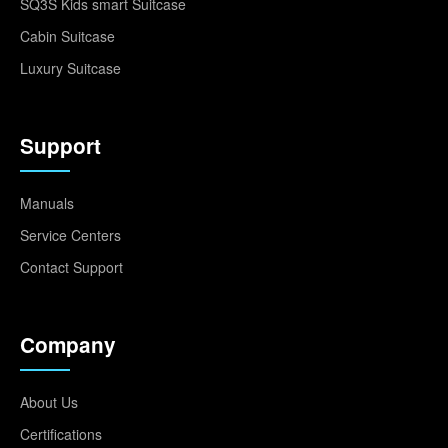
SQ3S Kids smart Suitcase
Cabin Suitcase
Luxury Suitcase
Support
Manuals
Service Centers
Contact Support
Company
About Us
Certifications