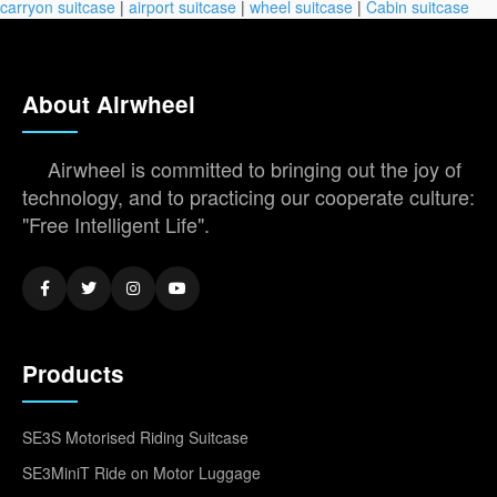
carryon suitcase
|
airport suitcase
|
wheel suitcase
|
Cabin suitcase
About Airwheel
Airwheel is committed to bringing out the joy of
technology, and to practicing our cooperate culture:
"Free Intelligent Life".
Products
SE3S Motorised Riding Suitcase
SE3MiniT Ride on Motor Luggage