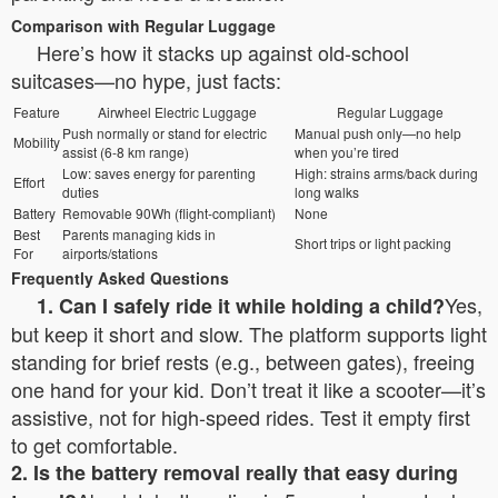
Comparison with Regular Luggage
Here’s how it stacks up against old-school
suitcases—no hype, just facts:
Feature
Airwheel Electric Luggage
Regular Luggage
Push normally or stand for electric
Manual push only—no help
Mobility
assist (6-8 km range)
when you’re tired
Low: saves energy for parenting
High: strains arms/back during
Effort
duties
long walks
Battery
Removable 90Wh (flight-compliant)
None
Best
Parents managing kids in
Short trips or light packing
For
airports/stations
Frequently Asked Questions
Yes,
1. Can I safely ride it while holding a child?
but keep it short and slow. The platform supports light
standing for brief rests (e.g., between gates), freeing
one hand for your kid. Don’t treat it like a scooter—it’s
assistive, not for high-speed rides. Test it empty first
to get comfortable.
2. Is the battery removal really that easy during