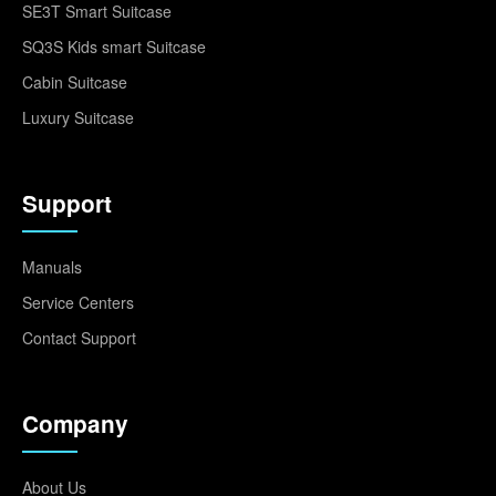
SE3T Smart Suitcase
SQ3S Kids smart Suitcase
Cabin Suitcase
Luxury Suitcase
Support
Manuals
Service Centers
Contact Support
Company
About Us