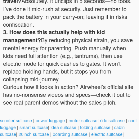
Absolutely. It unclips in 5 seconds—no tools.
travel?
I’ve done it mid-rush at security. Just remember to
pack the battery in your carry-on; leaving it in risks
confiscation.
3. How does this actually help with kid
By reducing physical strain, you save
management?
mental energy for parenting. Push manually when
kids need full attention (e.g., tantrums), then use
electric mode for quick dashes to gates. It won’t
replace holding hands, but it stops you from
collapsing mid-journey.
Curious how it looks in action? Airwheel’s official site
has no-nonsense videos and specs—check it out to
see real parent demos without the sales pitch.
scooter suitcase
|
power luggage
|
motor suitcase
|
ride suitcase
|
cool
luggage
|
smart suitcase
|
idea suitcase
|
folding suitcase
|
cabin
suitcase
|
20inch suitcase
|
boarding suitcase
|
electric suitcase
|