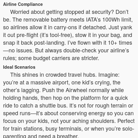
Airline Compliance
Worried about getting stopped at security? Don’t
be. The removable battery meets IATA’s 100Wh limit,
so airlines allow it in carry-ons if detached. Just yank
it out pre-flight (it’s tool-free), stow it in your bag, and
snap it back post-landing. I’ve flown with it 10+ times
—no issues. But always double-check your airline’s
rules; some budget carriers are stricter.
Ideal Scenarios
This shines in crowded travel hubs. Imagine:
you’re at a massive airport, one kid’s crying, the
other’s lagging. Push the Airwheel normally while
holding hands, then hop on the platform for a quick
ride to catch a shuttle bus. It’s not for rough terrain or
speed runs—it’s about conserving energy so you can
focus on your kids, not your aching shoulders. Perfect
for train stations, busy terminals, or when you’re solo-
parenting and need a breather.