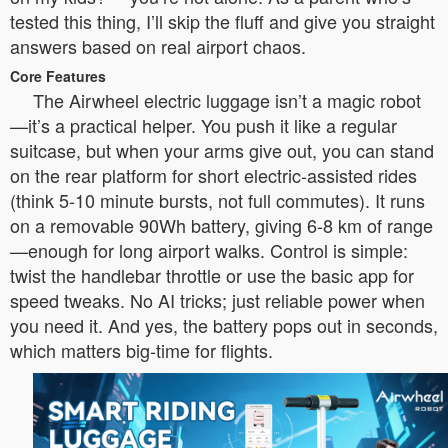
tested this thing, I’ll skip the fluff and give you straight
answers based on real airport chaos.
Core Features
The Airwheel electric luggage isn’t a magic robot
—it’s a practical helper. You push it like a regular
suitcase, but when your arms give out, you can stand
on the rear platform for short electric-assisted rides
(think 5-10 minute bursts, not full commutes). It runs
on a removable 90Wh battery, giving 6-8 km of range
—enough for long airport walks. Control is simple:
twist the handlebar throttle or use the basic app for
speed tweaks. No AI tricks; just reliable power when
you need it. And yes, the battery pops out in seconds,
which matters big-time for flights.