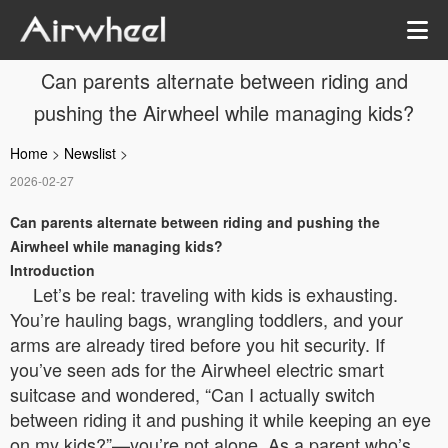
Can parents alternate between riding and
pushing the Airwheel while managing kids?
Home
>
Newslist
>
2026-02-27
Can parents alternate between riding and pushing the
Airwheel while managing kids?
Introduction
Let’s be real: traveling with kids is exhausting.
You’re hauling bags, wrangling toddlers, and your
arms are already tired before you hit security. If
you’ve seen ads for the Airwheel electric smart
suitcase and wondered, “Can I actually switch
between riding it and pushing it while keeping an eye
on my kids?”—you’re not alone. As a parent who’s