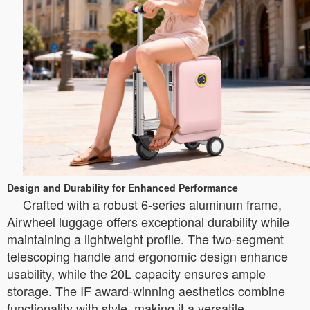
Design and Durability for Enhanced Performance
Crafted with a robust 6-series aluminum frame,
Airwheel luggage offers exceptional durability while
maintaining a lightweight profile. The two-segment
telescoping handle and ergonomic design enhance
usability, while the 20L capacity ensures ample
storage. The IF award-winning aesthetics combine
functionality with style, making it a versatile