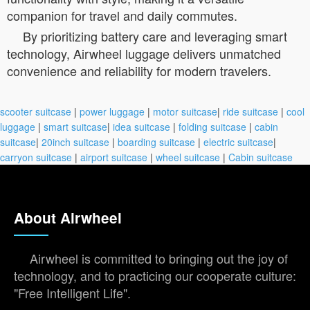
companion for travel and daily commutes.
By prioritizing battery care and leveraging smart
technology, Airwheel luggage delivers unmatched
convenience and reliability for modern travelers.
scooter suitcase
|
power luggage
|
motor suitcase
|
ride suitcase
|
cool
luggage
|
smart suitcase
|
idea suitcase
|
folding suitcase
|
cabin
suitcase
|
20inch suitcase
|
boarding suitcase
|
electric suitcase
|
carryon suitcase
|
airport suitcase
|
wheel suitcase
|
Cabin suitcase
About Airwheel
Airwheel is committed to bringing out the joy of
technology, and to practicing our cooperate culture:
"Free Intelligent Life".