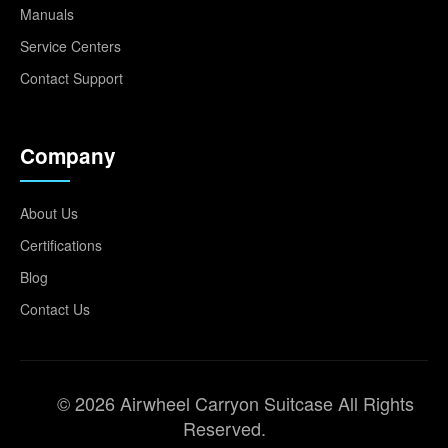
Manuals
Service Centers
Contact Support
Company
About Us
Certifications
Blog
Contact Us
© 2026 Airwheel Carryon Suitcase All Rights
Reserved.