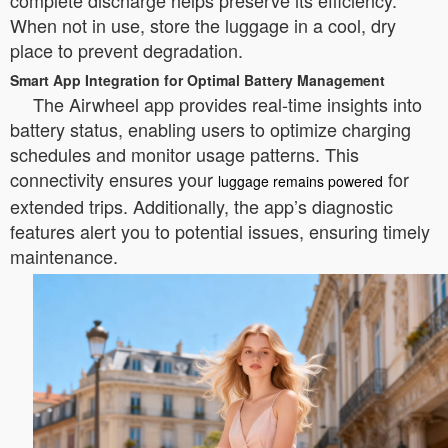
complete discharge helps preserve its efficiency.
When not in use, store the luggage in a cool, dry
place to prevent degradation.
Smart App Integration for Optimal Battery Management
The Airwheel app provides real-time insights into
battery status, enabling users to optimize charging
schedules and monitor usage patterns. This
connectivity ensures your
for
luggage remains powered
extended trips. Additionally, the app’s diagnostic
features alert you to potential issues, ensuring timely
maintenance.