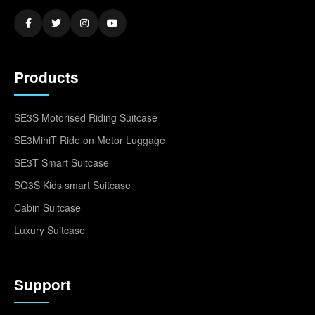
Products
SE3S Motorised Riding Suitcase
SE3MiniT Ride on Motor Luggage
SE3T Smart Suitcase
SQ3S Kids smart Suitcase
Cabin Suitcase
Luxury Suitcase
Support