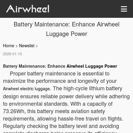
Battery Maintenance: Enhance Airwheel
Luggage Power
Home
>
Newslist
>
2026-01-15
Battery Maintenance: Enhance
Airwheel Luggage Power
Proper battery maintenance is essential to
maximize the performance and longevity of your
. The high-cycle lithium battery
Airwheel electric luggage
design ensures reliable power delivery while adhering
to environmental standards. With a capacity of
73.26Wh, this battery meets aviation safety
requirements, allowing hassle-free travel on flights.
Regularly checking the battery level and avoiding