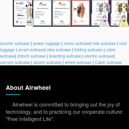
scooter suitcase
|
power luggage
|
motor suitcase
|
ride suitcase
|
cool
luggage
|
smart suitcase
|
idea suitcase
|
folding suitcase
|
cabin
suitcase
|
20inch suitcase
|
boarding suitcase
|
electric suitcase
|
carryon suitcase
|
airport suitcase
|
wheel suitcase
|
Cabin suitcase
About Airwheel
Airwheel is committed to bringing out the joy of
technology, and to practicing our cooperate culture:
"Free Intelligent Life".