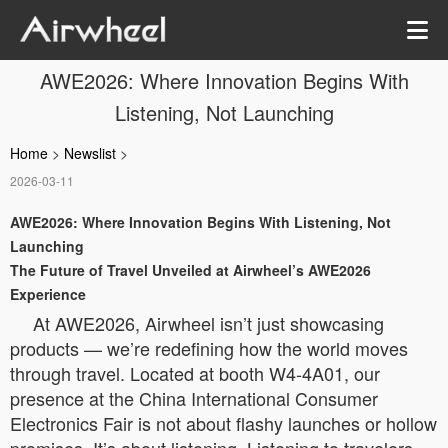
AWE2026: Where Innovation Begins With
Listening, Not Launching
Home
>
Newslist
>
2026-03-11
AWE2026: Where Innovation Begins With Listening, Not
Launching
The Future of Travel Unveiled at Airwheel’s AWE2026
Experience
At AWE2026, Airwheel isn’t just showcasing
products — we’re redefining how the world moves
through travel. Located at booth W4-4A01, our
presence at the China International Consumer
Electronics Fair is not about flashy launches or hollow