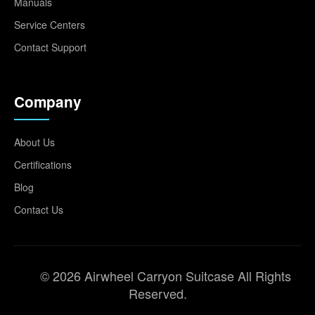
Manuals
Service Centers
Contact Support
Company
About Us
Certifications
Blog
Contact Us
© 2026 Airwheel Carryon Suitcase All Rights
Reserved.