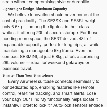
strain without compromising style or durability.
Lightweight Design, Maximum Capacity
We believe innovation should never come at the
cost of practicality. The SE3SX and SE3SL weigh
only 6.6kg — among the lightest in their class —
while still offering 20L of secure storage. For those
needing more space, the SE3T delivers 48L of
expandable capacity, perfect for long trips, all while
maintaining a manageable 9kg frame. Even the
compact SE3MINI, at just 6.8kg, offers a surprising
26L volume — ideal for weekend getaways or
business travel.
Smarter Than Your Smartphone
Every Airwheel suitcase connects seamlessly to
our dedicated app, enabling features like remote
control, real-time tracking, and smart alerts. Lose
your bag? Our Find My functionality helps locate it
instantly. Forget to lock it? Auto-lock sensors engage