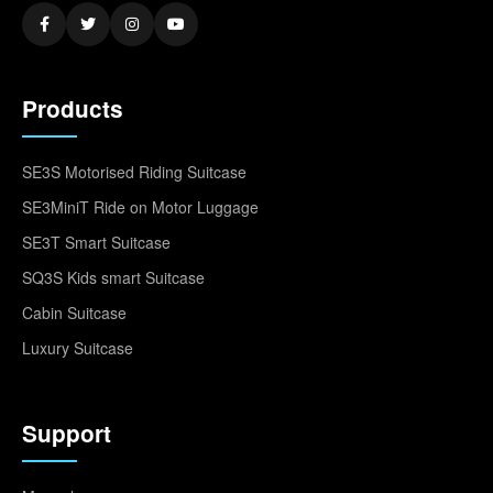
Products
SE3S Motorised Riding Suitcase
SE3MiniT Ride on Motor Luggage
SE3T Smart Suitcase
SQ3S Kids smart Suitcase
Cabin Suitcase
Luxury Suitcase
Support