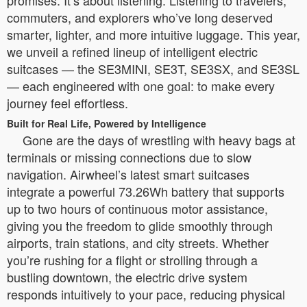
promises. It’s about listening. Listening to travelers,
commuters, and explorers who’ve long deserved
smarter, lighter, and more intuitive luggage. This year,
we unveil a refined lineup of intelligent electric
suitcases — the SE3MINI, SE3T, SE3SX, and SE3SL
— each engineered with one goal: to make every
journey feel effortless.
Built for Real Life, Powered by Intelligence
Gone are the days of wrestling with heavy bags at
terminals or missing connections due to slow
navigation. Airwheel’s latest smart suitcases
integrate a powerful 73.26Wh battery that supports
up to two hours of continuous motor assistance,
giving you the freedom to glide smoothly through
airports, train stations, and city streets. Whether
you’re rushing for a flight or strolling through a
bustling downtown, the electric drive system
responds intuitively to your pace, reducing physical