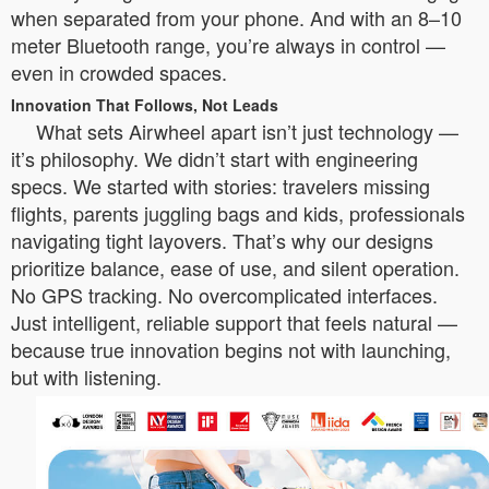
when separated from your phone. And with an 8–10
meter Bluetooth range, you’re always in control —
even in crowded spaces.
Innovation That Follows, Not Leads
What sets Airwheel apart isn’t just technology —
it’s philosophy. We didn’t start with engineering
specs. We started with stories: travelers missing
flights, parents juggling bags and kids, professionals
navigating tight layovers. That’s why our designs
prioritize balance, ease of use, and silent operation.
No GPS tracking. No overcomplicated interfaces.
Just intelligent, reliable support that feels natural —
because true innovation begins not with launching,
but with listening.