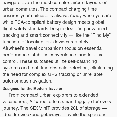
navigate even the most complex airport layouts or
urban commutes. The compact charging time
ensures your suitcase is always ready when you are,
while TSA-compliant battery design meets global
flight safety standards.Despite featuring advanced
tracking and smart connectivity — like the “Find My”
function for locating lost devices remotely —
Airwheel’s travel companions focus on essential
performance: stability, convenience, and intuitive
control. These suitcases utilize self-balancing
systems and real-time obstacle detection, eliminating
the need for complex GPS tracking or unreliable
autonomous navigation.
Designed for the Modern Traveler
From compact urban explorers to extended
vacationers, Airwheel offers smart luggage for every
journey. The SE3MiniT provides 26L of storage —
ideal for weekend getaways — while the spacious