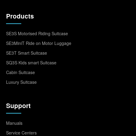
Products
SE3S Motorised Riding Suitcase
SE3MiniT Ride on Motor Luggage
SE3T Smart Suitcase
SQ3S Kids smart Suitcase
Cabin Suitcase
Luxury Suitcase
Support
Manuals
Service Centers