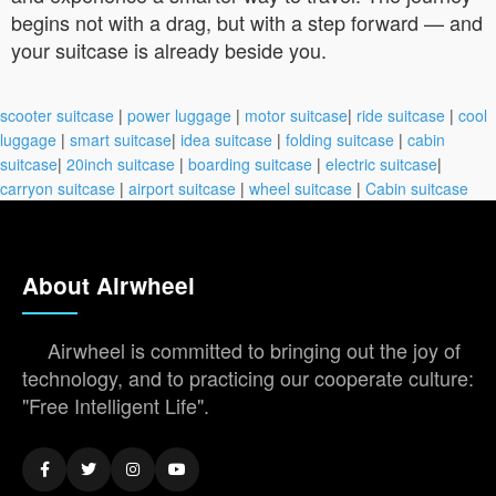
begins not with a drag, but with a step forward — and
your suitcase is already beside you.
scooter suitcase
|
power luggage
|
motor suitcase
|
ride suitcase
|
cool
luggage
|
smart suitcase
|
idea suitcase
|
folding suitcase
|
cabin
suitcase
|
20inch suitcase
|
boarding suitcase
|
electric suitcase
|
carryon suitcase
|
airport suitcase
|
wheel suitcase
|
Cabin suitcase
About Airwheel
Airwheel is committed to bringing out the joy of
technology, and to practicing our cooperate culture:
"Free Intelligent Life".