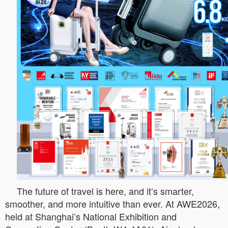
The future of travel is here, and it’s smarter,
smoother, and more intuitive than ever. At AWE2026,
held at Shanghai’s National Exhibition and