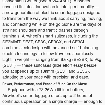
Convention Center (Booth W4-4A01), Airwheel
unveiled its latest innovation in intelligent mobility —
a new generation of electric smart luggage designed
to transform the way we think about carrying, moving,
and connecting while on the go.Gone are the days of
strained shoulders and frantic dashes through
terminals. Airwheel’s smart suitcases, including the
SE3MiniT, SE3T, SE3S, SE3SX, and SE3SL,
combine sleek design with advanced self-balancing
electric technology to follow travelers seamlessly.
Light in weight — ranging from 6.6kg (SE3SX) to 9kg
(SE3T) — these suitcases glide effortlessly beside
you at speeds up to 13km/h (SE3T and SE3S),
adapting to your pace with precision and ease.
Power, Performance, and Peace of Mind On the Move
Equipped with a 73.26Wh lithium battery,
Airwheel’s smart luggage offers up to 2 hours of
continuous operation on a single charge — enough to