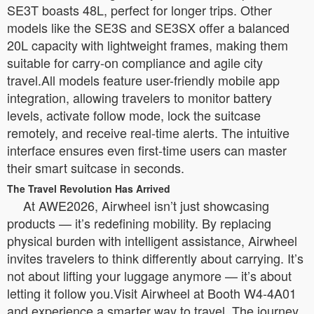
SE3T boasts 48L, perfect for longer trips. Other
models like the SE3S and SE3SX offer a balanced
20L capacity with lightweight frames, making them
suitable for carry-on compliance and agile city
travel.All models feature user-friendly mobile app
integration, allowing travelers to monitor battery
levels, activate follow mode, lock the suitcase
remotely, and receive real-time alerts. The intuitive
interface ensures even first-time users can master
their smart suitcase in seconds.
The Travel Revolution Has Arrived
At AWE2026, Airwheel isn’t just showcasing
products — it’s redefining mobility. By replacing
physical burden with intelligent assistance, Airwheel
invites travelers to think differently about carrying. It’s
not about lifting your luggage anymore — it’s about
letting it follow you.Visit Airwheel at Booth W4-4A01
and experience a smarter way to travel. The journey