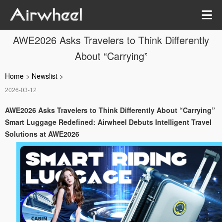
AWE2026 Asks Travelers to Think Differently
About “Carrying”
Home
>
Newslist
>
2026-03-12
AWE2026 Asks Travelers to Think Differently About “Carrying”
Smart Luggage Redefined: Airwheel Debuts Intelligent Travel
Solutions at AWE2026