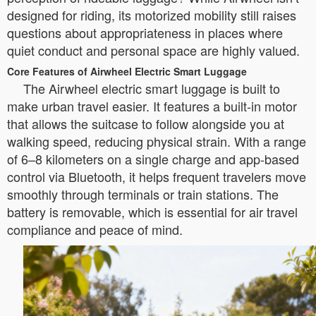
designed for riding, its motorized mobility still raises
questions about appropriateness in places where
quiet conduct and personal space are highly valued.
Core Features of Airwheel Electric Smart Luggage
The Airwheel electric smart luggage is built to
make urban travel easier. It features a built-in motor
that allows the suitcase to follow alongside you at
walking speed, reducing physical strain. With a range
of 6–8 kilometers on a single charge and app-based
control via Bluetooth, it helps frequent travelers move
smoothly through terminals or train stations. The
battery is removable, which is essential for air travel
compliance and peace of mind.