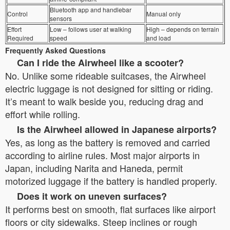
Bluetooth app and handlebar
Control
Manual only
sensors
Effort
Low – follows user at walking
High – depends on terrain
Required
speed
and load
Frequently Asked Questions
Can I ride the Airwheel like a scooter?
No. Unlike some rideable suitcases, the Airwheel
electric luggage is not designed for sitting or riding.
It’s meant to walk beside you, reducing drag and
effort while rolling.
Is the Airwheel allowed in Japanese airports?
Yes, as long as the battery is removed and carried
according to airline rules. Most major airports in
Japan, including Narita and Haneda, permit
motorized luggage if the battery is handled properly.
Does it work on uneven surfaces?
It performs best on smooth, flat surfaces like airport
floors or city sidewalks. Steep inclines or rough