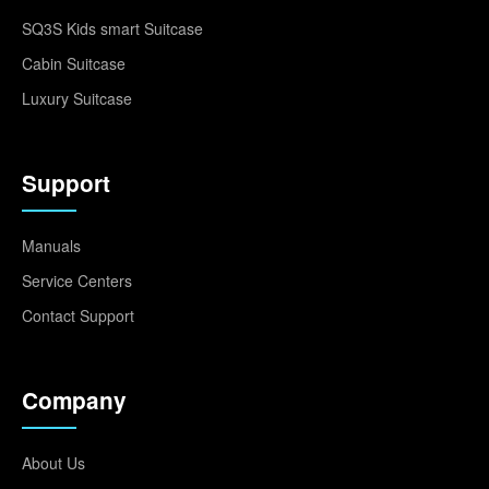
SQ3S Kids smart Suitcase
Cabin Suitcase
Luxury Suitcase
Support
Manuals
Service Centers
Contact Support
Company
About Us