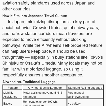
aviation safety standards used across Japan and
other countries.
How It Fits Into Japanese Travel Culture
In Japan, minimizing disruption is a key part of
social behavior. Crowded trains, quiet subway cars,
and narrow station corridors mean travelers are
expected to move efficiently without blocking
pathways. While the Airwheel’s self-propelled feature
can help users keep pace, it should be used
thoughtfully — especially in busy stations like Tokyo’s
Shinjuku or Osaka’s Umeda. Many locals may not be
familiar with motorized luggage, so using it
respectfully ensures smoother acceptance.
Airwheel vs. Traditional Luggage
Feature
Airwheel Electric Luggage
Standard Rolling Luggage
Mobility
Motor-assisted movement (6–8
Pure manual
Assistance
km range)
pulling/wheeling
Removable, under 100Wh,
Battery
No battery
airline-compliant