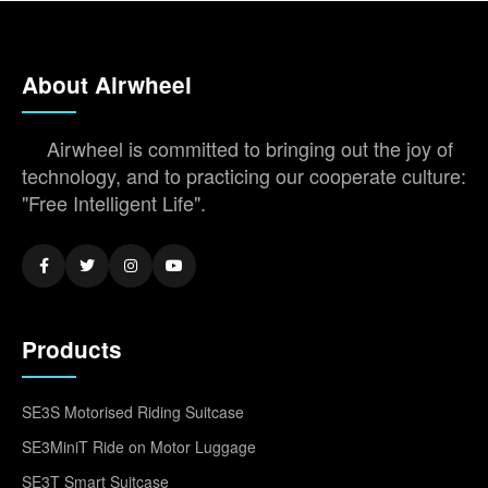
About Airwheel
Airwheel is committed to bringing out the joy of
technology, and to practicing our cooperate culture:
"Free Intelligent Life".
Products
SE3S Motorised Riding Suitcase
SE3MiniT Ride on Motor Luggage
SE3T Smart Suitcase