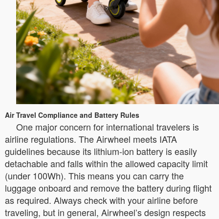
Air Travel Compliance and Battery Rules
One major concern for international travelers is
airline regulations. The Airwheel meets IATA
guidelines because its lithium-ion battery is easily
detachable and falls within the allowed capacity limit
(under 100Wh). This means you can carry the
luggage onboard and remove the battery during flight
as required. Always check with your airline before
traveling, but in general, Airwheel’s design respects