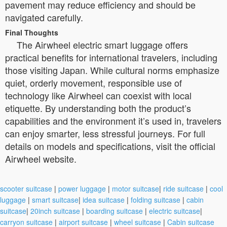
pavement may reduce efficiency and should be
navigated carefully.
Final Thoughts
The Airwheel electric smart luggage offers
practical benefits for international travelers, including
those visiting Japan. While cultural norms emphasize
quiet, orderly movement, responsible use of
technology like Airwheel can coexist with local
etiquette. By understanding both the product’s
capabilities and the environment it’s used in, travelers
can enjoy smarter, less stressful journeys. For full
details on models and specifications, visit the official
Airwheel website.
scooter suitcase
|
power luggage
|
motor suitcase
|
ride suitcase
|
cool
luggage
|
smart suitcase
|
idea suitcase
|
folding suitcase
|
cabin
suitcase
|
20inch suitcase
|
boarding suitcase
|
electric suitcase
|
carryon suitcase
|
airport suitcase
|
wheel suitcase
|
Cabin suitcase