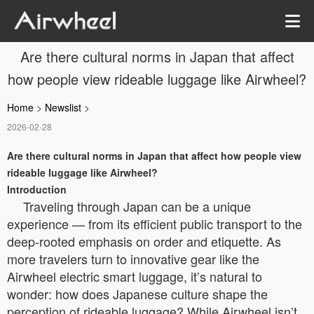
Are there cultural norms in Japan that affect
how people view rideable luggage like Airwheel?
Home
>
Newslist
>
2026-02-28
Are there cultural norms in Japan that affect how people view
rideable luggage like Airwheel?
Introduction
Traveling through Japan can be a unique
experience — from its efficient public transport to the
deep-rooted emphasis on order and etiquette. As
more travelers turn to innovative gear like the
Airwheel electric smart luggage, it’s natural to
wonder: how does Japanese culture shape the
perception of rideable luggage? While Airwheel isn’t