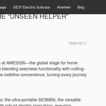
gage
SE3T Electtric Suitcase
Airwheel
Blog
HE “UNSEEN HELPER”
2026-03-11
tion at AWE2026—the global stage for home
blending seamless functionality with cutting-
s redefine convenience, turning every journey
s: the ultra-portable SE3MINI, the versatile
robust electric propulsion, ensuring