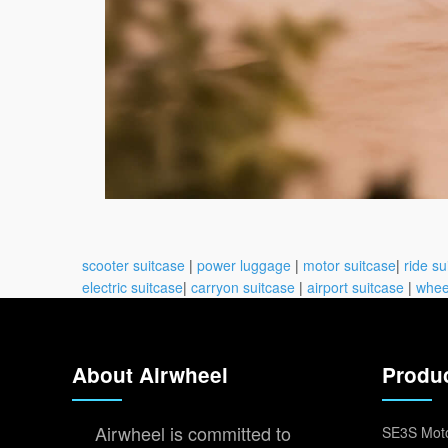
scooter suitcase
|
power luggage
|
motor suitcase
|
ride su
electric suitcase
|
carryon suitcase
|
airport suitcase
|
whee
About Airwheel
Produ
Airwheel is committed to
SE3S Moto