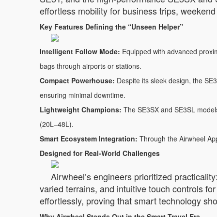
effortless mobility for business trips, weeken
Key Features Defining the “Unseen Helper”
Intelligent Follow Mode:
Equipped with advanced proximit
bags through airports or stations.
Compact Powerhouse:
Despite its sleek design, the SE3
ensuring minimal downtime.
Lightweight Champions:
The SE3SX and SE3SL models we
(20L–48L).
Smart Ecosystem Integration:
Through the Airwheel App,
Designed for Real-World Challenges
Airwheel’s engineers prioritized practicalit
varied terrains, and intuitive touch controls 
effortlessly, proving that smart technology sh
Why Airwheel Stands Out in the Smart Travel Era