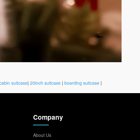
cabin suitcase
|
20inch suitcase
|
boarding suitcase
|
Company
About Us