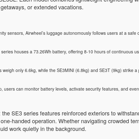
d getaways, or extended vacations.
y sensors, Airwheel’s luggage autonomously follows users at a safe di
 series houses a 73.26Wh battery, offering 8-10 hours of continuous use
igh only 6.6kg, while the SE3MINI (6.8kg) and SE3T (9kg) strike a pe
 users can monitor battery levels, activate security features, and even
y: the SE3 series features reinforced exteriors to withst
for one-handed operation. Whether navigating crowded ter
ould work quietly in the background.