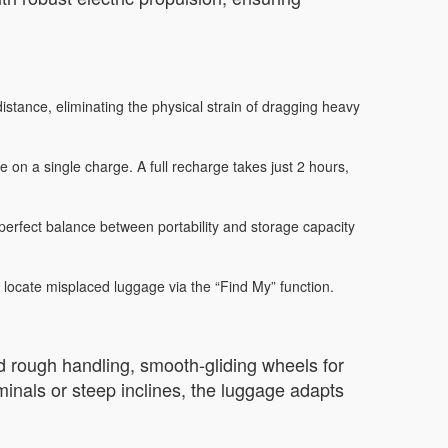
stance, eliminating the physical strain of dragging heavy
 on a single charge. A full recharge takes just 2 hours,
rfect balance between portability and storage capacity
 locate misplaced luggage via the “Find My” function.
and rough handling, smooth-gliding wheels for
minals or steep inclines, the luggage adapts