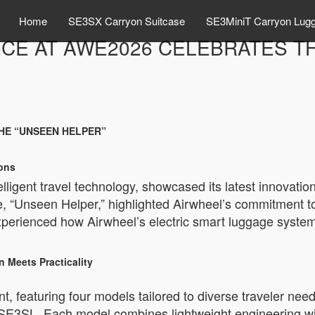
Home
SE3SX Carryon Suitcase
SE3MiniT Carryon Lug
CE AT AWE2026 CELEBRATES T
HE “UNSEEN HELPER”
ions
telligent travel technology, showcased its latest innova
e, “Unseen Helper,” highlighted Airwheel’s commitment to 
erienced how Airwheel’s electric smart luggage system
 Meets Practicality
t, featuring four models tailored to diverse traveler need
3SL. Each model combines lightweight engineering with 