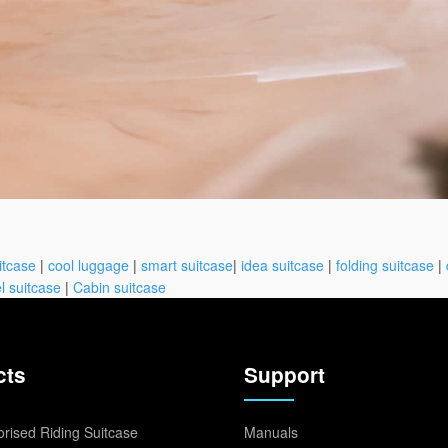
itcase
|
cool luggage
|
smart suitcase
|
idea suitcase
|
folding suitcase
|
l suitcase
|
Cabin suitcase
cts
Support
rised Riding Suitcase
Manuals