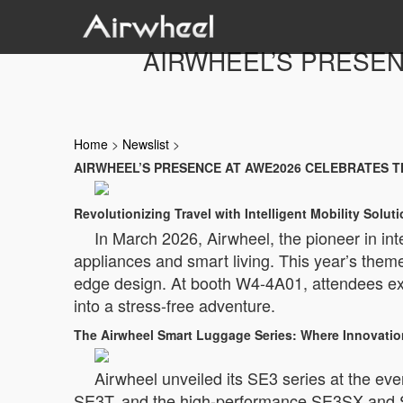
AIRWHEEL’S PRESEN
Home
>
Newslist
>
AIRWHEEL’S PRESENCE AT AWE2026 CELEBRATES T
Revolutionizing Travel with Intelligent Mobility Solut
In March 2026, Airwheel, the pioneer in in
appliances and smart living. This year’s them
edge design. At booth W4-4A01, attendees exp
into a stress-free adventure.
The Airwheel Smart Luggage Series: Where Innovation
Airwheel unveiled its SE3 series at the even
SE3T, and the high-performance SE3SX and SE