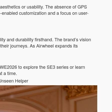
aesthetics or usability. The absence of GPS
app-enabled customization and a focus on user-
ity and durability firsthand. The brand’s vision
heir journeys. As Airwheel expands its
AWE2026 to explore the SE3 series or learn
t a time.
 Unseen Helper