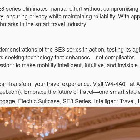
3 series eliminates manual effort without compromising 
ty, ensuring privacy while maintaining reliability. With 
hmarks in the smart travel industry.
emonstrations of the SE3 series in action, testing its agil
ers seeking technology that enhances—not complicates—t
on: to make mobility intelligent, intuitive, and invisible.
an transform your travel experience. Visit W4-4A01 at 
el.com). Embrace the future of travel—one smart step a
ge, Electric Suitcase, SE3 Series, Intelligent Travel,