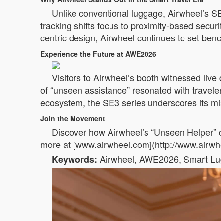
Unlike conventional luggage, Airwheel’s SE
tracking shifts focus to proximity-based securi
centric design, Airwheel continues to set benc
Experience the Future at AWE2026
Visitors to Airwheel’s booth witnessed live d
of “unseen assistance” resonated with travel
ecosystem, the SE3 series underscores its missi
Join the Movement
Discover how Airwheel’s “Unseen Helper” c
more at [www.airwheel.com](http://www.airwhe
Airwheel, AWE2026, Smart Lugga
Keywords: