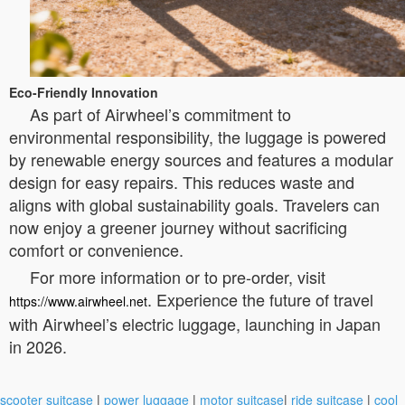
Eco-Friendly Innovation
As part of Airwheel’s commitment to
environmental responsibility, the luggage is powered
by renewable energy sources and features a modular
design for easy repairs. This reduces waste and
aligns with global sustainability goals. Travelers can
now enjoy a greener journey without sacrificing
comfort or convenience.
For more information or to pre-order, visit
. Experience the future of travel
https://www.airwheel.net
with Airwheel’s electric luggage, launching in Japan
in 2026.
scooter suitcase
|
power luggage
|
motor suitcase
|
ride suitcase
|
cool