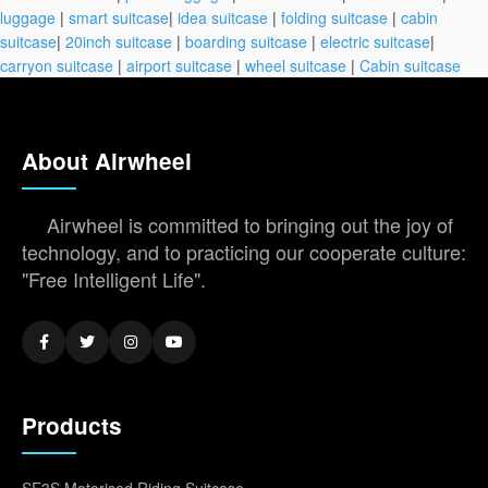
luggage
|
smart suitcase
|
idea suitcase
|
folding suitcase
|
cabin
suitcase
|
20inch suitcase
|
boarding suitcase
|
electric suitcase
|
carryon suitcase
|
airport suitcase
|
wheel suitcase
|
Cabin suitcase
About Airwheel
Airwheel is committed to bringing out the joy of
technology, and to practicing our cooperate culture:
"Free Intelligent Life".
Products
SE3S Motorised Riding Suitcase