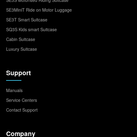
SE3MiniT Ride on Motor Luggage
SE3T Smart Suitcase
SQ3S Kids smart Suitcase
Cabin Suitcase
Luxury Suitcase
Support
Manuals
Service Centers
Contact Support
Company