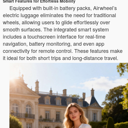
Smart Features for Effortless Mobility
Equipped with built-in battery packs, Airwheel’s
electric luggage eliminates the need for traditional
wheels, allowing users to glide effortlessly over
smooth surfaces. The integrated smart system
includes a touchscreen interface for real-time
navigation, battery monitoring, and even app
connectivity for remote control. These features make
it ideal for both short trips and long-distance travel.