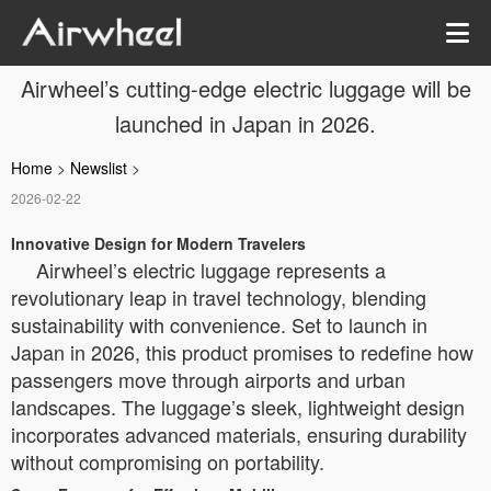
Airwheel’s cutting-edge electric luggage will be
launched in Japan in 2026.
Home
>
Newslist
>
2026-02-22
Innovative Design for Modern Travelers
Airwheel’s electric luggage represents a
revolutionary leap in travel technology, blending
sustainability with convenience. Set to launch in
Japan in 2026, this product promises to redefine how
passengers move through airports and urban
landscapes. The luggage’s sleek, lightweight design
incorporates advanced materials, ensuring durability
without compromising on portability.