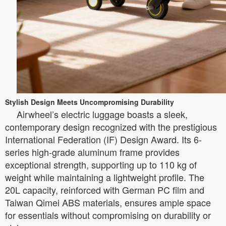
Stylish Design Meets Uncompromising Durability
Airwheel’s electric luggage boasts a sleek,
contemporary design recognized with the prestigious
International Federation (IF) Design Award. Its 6-
series high-grade aluminum frame provides
exceptional strength, supporting up to 110 kg of
weight while maintaining a lightweight profile. The
20L capacity, reinforced with German PC film and
Taiwan Qimei ABS materials, ensures ample space
for essentials without compromising on durability or