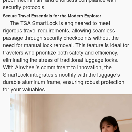
security protocols.
Secure Travel Essentials for the Modern Explorer
The TSA SmartLock is engineered to meet
rigorous travel requirements, allowing seamless
passage through security checkpoints without the
need for manual lock removal. This feature is ideal for
travelers who prioritize both safety and efficiency,
eliminating the stress of traditional luggage locks.
With Airwheel’s commitment to innovation, the
SmartLock integrates smoothly with the luggage’s
durable aluminum frame, ensuring robust protection
for your valuables.