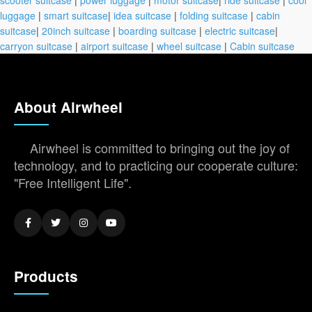
luggage
|
smart suitcase
|
idea suitcase
|
folding suitcase
|
cabin
suitcase
|
20inch suitcase
|
boarding suitcase
|
electric suitcase
|
carryon suitcase
|
airport suitcase
|
wheel suitcase
|
Cabin suitcase
About Airwheel
Airwheel is committed to bringing out the joy of
technology, and to practicing our cooperate culture:
"Free Intelligent Life".
Products