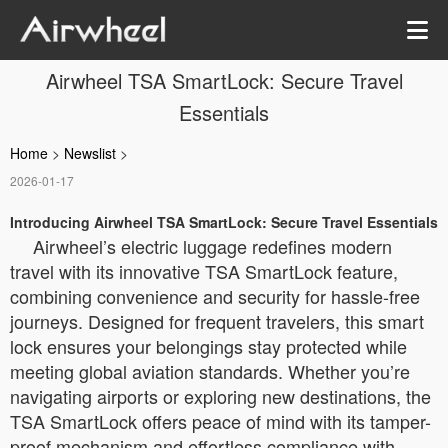
Airwheel TSA SmartLock: Secure Travel
Essentials
Home
>
Newslist
>
2026-01-17
Introducing Airwheel TSA SmartLock: Secure Travel Essentials
Airwheel’s electric luggage redefines modern
travel with its innovative TSA SmartLock feature,
combining convenience and security for hassle-free
journeys. Designed for frequent travelers, this smart
lock ensures your belongings stay protected while
meeting global aviation standards. Whether you’re
navigating airports or exploring new destinations, the
TSA SmartLock offers peace of mind with its tamper-
proof mechanism and effortless compliance with