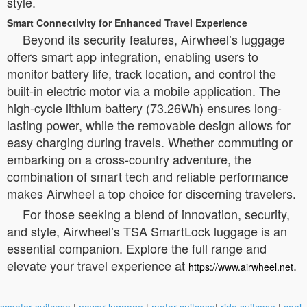
style.
Smart Connectivity for Enhanced Travel Experience
Beyond its security features, Airwheel’s luggage
offers smart app integration, enabling users to
monitor battery life, track location, and control the
built-in electric motor via a mobile application. The
high-cycle lithium battery (73.26Wh) ensures long-
lasting power, while the removable design allows for
easy charging during travels. Whether commuting or
embarking on a cross-country adventure, the
combination of smart tech and reliable performance
makes Airwheel a top choice for discerning travelers.
For those seeking a blend of innovation, security,
and style, Airwheel’s TSA SmartLock luggage is an
essential companion. Explore the full range and
elevate your travel experience at
.
https://www.airwheel.net
scooter suitcase
|
power luggage
|
motor suitcase
|
ride suitcase
|
cool