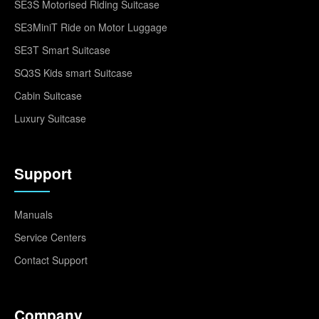
SE3S Motorised Riding Suitcase
SE3MiniT Ride on Motor Luggage
SE3T Smart Suitcase
SQ3S Kids smart Suitcase
Cabin Suitcase
Luxury Suitcase
Support
Manuals
Service Centers
Contact Support
Company