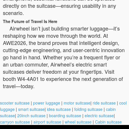
directly on the suitcase—ensuring usability in any
scenario.
The Future of Travel Is Here
Airwheel isn’t just building smarter luggage—it’s
reshaping how we move through the world. At
AWE2026, the brand proves that intelligent design,
cutting-edge engineering, and user-centric innovation
go hand in hand. Whether you’re a frequent flyer or
an urban commuter, Airwheel’s electric smart
suitcases deliver freedom at your fingertips. Visit
booth W4-4A01 to experience the next generation of
travel—today.
scooter suitcase
|
power luggage
|
motor suitcase
|
ride suitcase
|
cool
luggage
|
smart suitcase
|
idea suitcase
|
folding suitcase
|
cabin
suitcase
|
20inch suitcase
|
boarding suitcase
|
electric suitcase
|
carryon suitcase
|
airport suitcase
|
wheel suitcase
|
Cabin suitcase