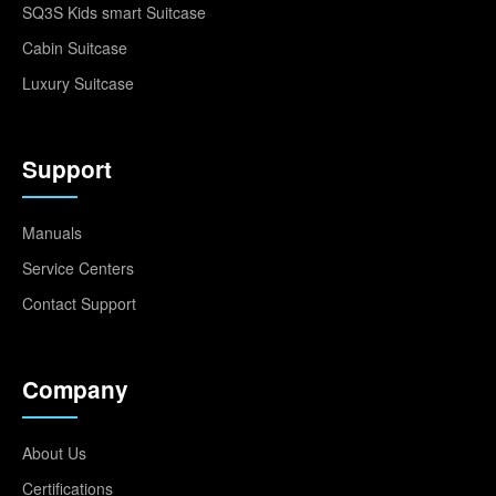
SQ3S Kids smart Suitcase
Cabin Suitcase
Luxury Suitcase
Support
Manuals
Service Centers
Contact Support
Company
About Us
Certifications