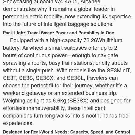
Showcasing at booth W4-4A01, Airwheel
demonstrates why it remains a global leader in
personal electric mobility, now extending its expertise
into the future of intelligent baggage solutions.
Pack Light, Travel Smart: Power and Portability in One
Equipped with a high-capacity 73.26Wh lithium
battery, Airwheel’s smart suitcases offer up to 2
hours of continuous power—enough to navigate
sprawling airports, busy train stations, or city streets
without a single push. With models like the SE3MiniT,
SE3T, SE3S, SE3SX, and SE3SL, travelers can
choose the perfect fit for their journey, whether it’s a
weekend getaway or an extended business trip.
Weighing as light as 6.6kg (SE3SX) and designed for
effortless maneuverability, these intelligent
companions turn long walks into smooth, hands-free
experiences.
Designed for Real-World Needs: Capacity, Speed, and Control