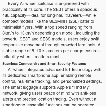
Every Airwheel suitcase is engineered with
practicality at its core. The SE3T offers a spacious
48L capacity—ideal for long-haul travelers—while
compact models like the SE3MiniT (26L) cater to
minimalist flyers. With a top speed ranging from
8km/h to 13km/h depending on model, including the
powerful SE3T and SE3S models, users enjoy swift,
responsive movement through crowded terminals. A
stable range of 8–10 kilometers per charge ensures
reliability when it matters most.
Seamless Connectivity and Smart Security Features
Airwheel integrates advanced IoT technology with
its dedicated smartphone app, enabling remote
control, real-time tracking, and personalized settings.
The smart luggage supports Apple’s “Find My”
network, giving users peace of mind with anti-loss
alerts and precise location tracing. Even without a
smartphone, essential functions can be operated