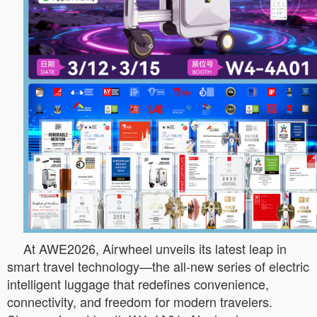
At AWE2026, Airwheel unveils its latest leap in
smart travel technology—the all-new series of electric
intelligent luggage that redefines convenience,
connectivity, and freedom for modern travelers.