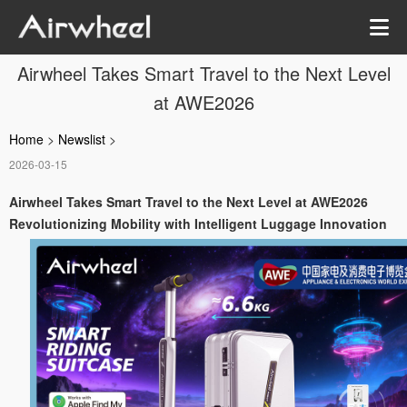
Airwheel Takes Smart Travel to the Next Level
at AWE2026
Home
>
Newslist
>
2026-03-15
Airwheel Takes Smart Travel to the Next Level at AWE2026
Revolutionizing Mobility with Intelligent Luggage Innovation