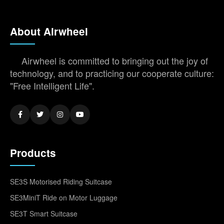
About Airwheel
Airwheel is committed to bringing out the joy of
technology, and to practicing our cooperate culture:
"Free Intelligent Life".
Products
SE3S Motorised Riding Suitcase
SE3MiniT Ride on Motor Luggage
SE3T Smart Suitcase