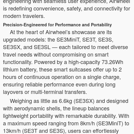
engineering with seamless user experience, Airwheel
is redefining convenience, safety, and connectivity for
modern travelers.
Precision-Engineered for Performance and Portability
At the heart of Airwheel’s showcase are its
upgraded models: the SE3MiniT, SE3T, SE3S,
SE3SX, and SE3SL — each tailored to meet diverse
travel needs without compromising on smart
functionality. Powered by a high-capacity 73.26Wh
lithium battery, these smart suitcases offer up to 2
hours of continuous operation on a single charge,
ensuring reliable performance even during long
layovers or multi-terminal transfers.
Weighing as little as 6.6kg (SE3SX) and designed
with aerodynamic shells, the lineup balances
lightweight portability with remarkable durability. With
a maximum speed ranging from 8km/h (SE3MiniT) to
13km/h (SE3T and SE3S), users can effortlessly