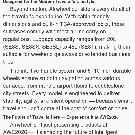
Designed for the Modern Traveler’s Lifestyle
Beyond motion, Airwheel considers every detail of
the traveler’s experience. With cabin-friendly
dimensions and built-in TSA-approved locks, these
suitcases comply with most airline carry-on
regulations. Luggage capacity ranges from 20L
(SE3S, SE3SX, SE3SL) to 48L (SE3T), making them
suitable for weekend getaways or extended business
trips.
The intuitive handle system and 8–10-inch durable
wheels ensure smooth navigation across various
surfaces, from marble airport floors to cobblestone
city streets. Every model is engineered to deliver
stability, agility, and silent operation — because smart
travel shouldn’t come at the cost of comfort or noise.
The Future of Travel is Here — Experience It at AWE2026
Airwheel isn’t just presenting products at
AWE2026 — it’s shaping the future of intelligent