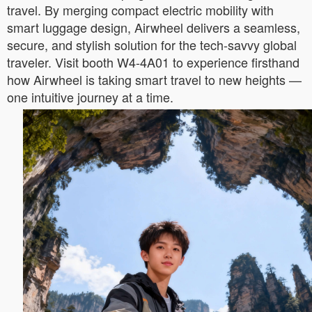
travel. By merging compact electric mobility with
smart luggage design, Airwheel delivers a seamless,
secure, and stylish solution for the tech-savvy global
traveler. Visit booth W4-4A01 to experience firsthand
how Airwheel is taking smart travel to new heights —
one intuitive journey at a time.