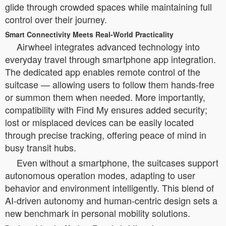
glide through crowded spaces while maintaining full
control over their journey.
Smart Connectivity Meets Real-World Practicality
Airwheel integrates advanced technology into
everyday travel through smartphone app integration.
The dedicated app enables remote control of the
suitcase — allowing users to follow them hands-free
or summon them when needed. More importantly,
compatibility with Find My ensures added security;
lost or misplaced devices can be easily located
through precise tracking, offering peace of mind in
busy transit hubs.
Even without a smartphone, the suitcases support
autonomous operation modes, adapting to user
behavior and environment intelligently. This blend of
AI-driven autonomy and human-centric design sets a
new benchmark in personal mobility solutions.