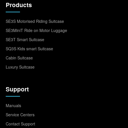
Products
SE3S Motorised Riding Suitcase
SE3MiniT Ride on Motor Luggage
SE3T Smart Suitcase
SQ3S Kids smart Suitcase
Cabin Suitcase
Luxury Suitcase
Support
Manuals
Service Centers
Contact Support