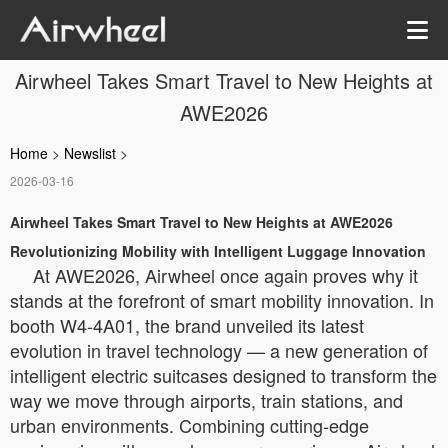
Airwheel Takes Smart Travel to New Heights at
AWE2026
Home
>
Newslist
>
2026-03-16
Airwheel Takes Smart Travel to New Heights at AWE2026
Revolutionizing Mobility with Intelligent Luggage Innovation
At AWE2026, Airwheel once again proves why it
stands at the forefront of smart mobility innovation. In
booth W4-4A01, the brand unveiled its latest
evolution in travel technology — a new generation of
intelligent electric suitcases designed to transform the
way we move through airports, train stations, and
urban environments. Combining cutting-edge