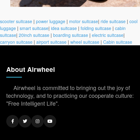
scooter suitcase
|
power luggage
|
motor suitcase
|
ride suitcase
|
cool
luggage
|
smart suitcase
|
idea suitcase
|
folding suitcase
|
cabin
suitcase
|
20inch suitcase
|
boarding suitcase
|
electric suitcase
|
carryon suitcase
|
airport suitcase
|
wheel suitcase
|
Cabin suitcase
About Airwheel
Airwheel is committed to bringing out the joy of
technology, and to practicing our cooperate culture:
"Free Intelligent Life".