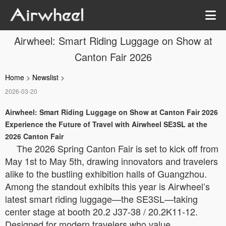
Airwheel: Smart Riding Luggage on Show at
Canton Fair 2026
Home
>
Newslist
>
2026-03-20
Airwheel: Smart Riding Luggage on Show at Canton Fair 2026
Experience the Future of Travel with Airwheel SE3SL at the
2026 Canton Fair
The 2026 Spring Canton Fair is set to kick off from
May 1st to May 5th, drawing innovators and travelers
alike to the bustling exhibition halls of Guangzhou.
Among the standout exhibits this year is Airwheel’s
latest smart riding luggage—the SE3SL—taking
center stage at booth 20.2 J37-38 / 20.2K11-12.
Designed for modern travelers who value