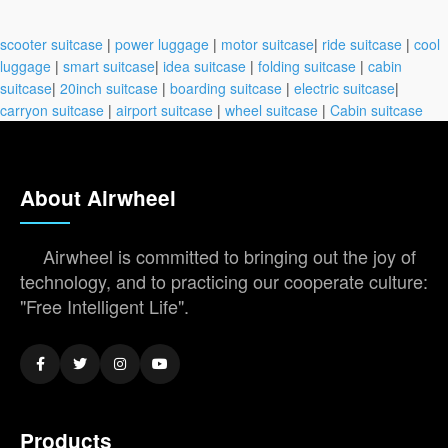
scooter suitcase
|
power luggage
|
motor suitcase
|
ride suitcase
|
cool
luggage
|
smart suitcase
|
idea suitcase
|
folding suitcase
|
cabin
suitcase
|
20inch suitcase
|
boarding suitcase
|
electric suitcase
|
carryon suitcase
|
airport suitcase
|
wheel suitcase
|
Cabin suitcase
About Airwheel
Airwheel is committed to bringing out the joy of
technology, and to practicing our cooperate culture:
"Free Intelligent Life".
Products