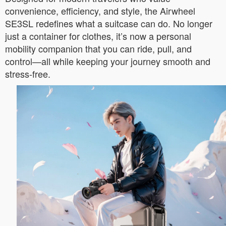
convenience, efficiency, and style, the Airwheel
SE3SL redefines what a suitcase can do. No longer
just a container for clothes, it’s now a personal
mobility companion that you can ride, pull, and
control—all while keeping your journey smooth and
stress-free.