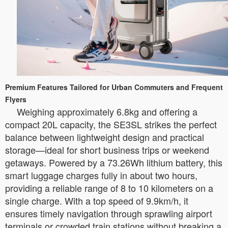
Premium Features Tailored for Urban Commuters and Frequent
Flyers
Weighing approximately 6.8kg and offering a
compact 20L capacity, the SE3SL strikes the perfect
balance between lightweight design and practical
storage—ideal for short business trips or weekend
getaways. Powered by a 73.26Wh lithium battery, this
smart luggage charges fully in about two hours,
providing a reliable range of 8 to 10 kilometers on a
single charge. With a top speed of 9.9km/h, it
ensures timely navigation through sprawling airport
terminals or crowded train stations without breaking a