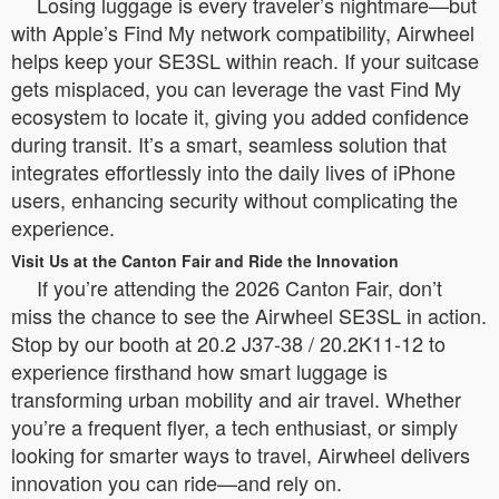
Losing luggage is every traveler’s nightmare—but
with Apple’s Find My network compatibility, Airwheel
helps keep your SE3SL within reach. If your suitcase
gets misplaced, you can leverage the vast Find My
ecosystem to locate it, giving you added confidence
during transit. It’s a smart, seamless solution that
integrates effortlessly into the daily lives of iPhone
users, enhancing security without complicating the
experience.
Visit Us at the Canton Fair and Ride the Innovation
If you’re attending the 2026 Canton Fair, don’t
miss the chance to see the Airwheel SE3SL in action.
Stop by our booth at 20.2 J37-38 / 20.2K11-12 to
experience firsthand how smart luggage is
transforming urban mobility and air travel. Whether
you’re a frequent flyer, a tech enthusiast, or simply
looking for smarter ways to travel, Airwheel delivers
innovation you can ride—and rely on.