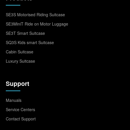
SE3S Motorised Riding Suitcase
SE3MiniT Ride on Motor Luggage
SE3T Smart Suitcase
SQ3S Kids smart Suitcase
Cabin Suitcase
Luxury Suitcase
Support
Manuals
Service Centers
Contact Support