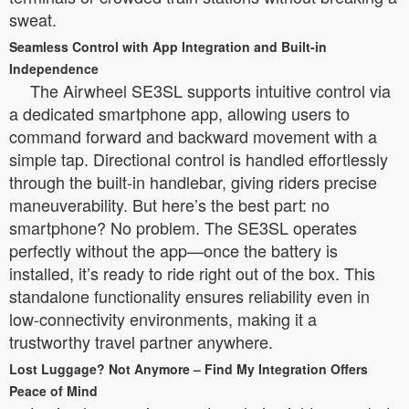
sweat.
Seamless Control with App Integration and Built-in
Independence
The Airwheel SE3SL supports intuitive control via
a dedicated smartphone app, allowing users to
command forward and backward movement with a
simple tap. Directional control is handled effortlessly
through the built-in handlebar, giving riders precise
maneuverability. But here’s the best part: no
smartphone? No problem. The SE3SL operates
perfectly without the app—once the battery is
installed, it’s ready to ride right out of the box. This
standalone functionality ensures reliability even in
low-connectivity environments, making it a
trustworthy travel partner anywhere.
Lost Luggage? Not Anymore – Find My Integration Offers
Peace of Mind