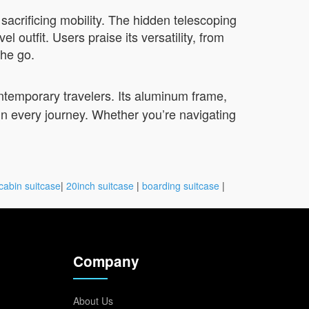
sacrificing mobility. The hidden telescoping
outfit. Users praise its versatility, from
the go.
ntemporary travelers. Its aluminum frame,
 in every journey. Whether you’re navigating
cabin suitcase
|
20inch suitcase
|
boarding suitcase
|
Company
About Us