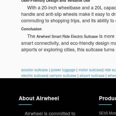
User-Friendly Design and Versatile Use
With a 20-inch wheelbase and a 20L capacity
handle and anti-slip wheels make it easy to dr
commuting to shopping trips, and its ability t
Conclusion
The
is more 
Airwheel Smart Ride Electric Suitcase
smart connectivity, and eco-friendly design ma
airports or exploring cities, this suitcase turns
scooter suitcase
|
power luggage
|
motor suitcase
|
ride su
electric suitcase
|
carryon suitcase
|
airport suitcase
|
whee
About Airwheel
Produ
Airwheel is committed to
SE3S Moto