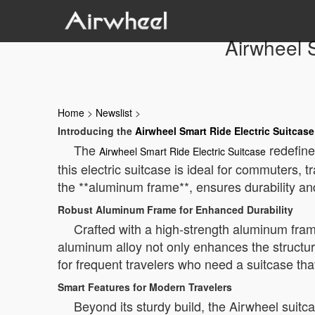
Airwheel 
Home
>
Newslist
>
Introducing the
Airwheel Smart Ride Electric Suitcase
The
redefines
Airwheel Smart Ride Electric Suitcase
this electric suitcase is ideal for commuters,
the **aluminum frame**, ensures durability and
Robust Aluminum Frame for Enhanced Durability
Crafted with a high-strength aluminum fram
aluminum alloy not only enhances the structura
for frequent travelers who need a suitcase that
Smart Features for Modern Travelers
Beyond its sturdy build, the Airwheel suit