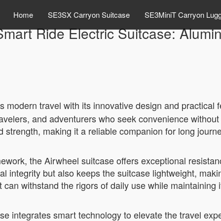
Home
SE3SX Carryon Suitcase
SE3MiniT Carryon Lug
Smart Ride Electric Suitcase: Alum
 modern travel with its innovative design and practical f
 travelers, and adventurers who seek convenience without 
 strength, making it a reliable companion for long journ
ework, the Airwheel suitcase offers exceptional resistan
l integrity but also keeps the suitcase lightweight, maki
 can withstand the rigors of daily use while maintaining i
case integrates smart technology to elevate the travel ex