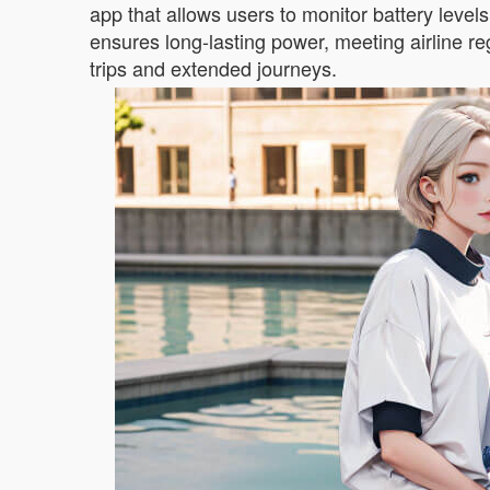
app that allows users to monitor battery level
ensures long-lasting power, meeting airline regu
trips and extended journeys.