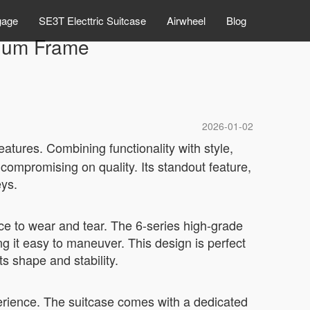
gage
SE3T Electtric Suitcase
Airwheel
Blog
inum Frame
2026-01-02
eatures. Combining functionality with style,
compromising on quality. Its standout feature,
eys.
ce to wear and tear. The 6-series high-grade
ng it easy to maneuver. This design is perfect
ts shape and stability.
perience. The suitcase comes with a dedicated