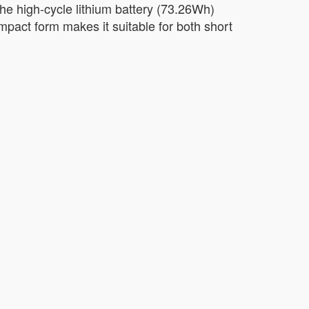
The high-cycle lithium battery (73.26Wh)
compact form makes it suitable for both short