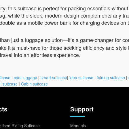
, this suitcase is perfect for packing essentials without 
ag, while the sleek, modern design complements any travel 
o double as a mobile power bank for charging devices on 
than just a luggage solution—it’s a game-changer for co
ke it a must-have for those seeking efficiency and style
 travel into an effortless experience.
itcase
|
cool luggage
|
smart suitcase
|
idea suitcase
|
folding suitcase
|
l suitcase
|
Cabin suitcase
cts
Support
rised Riding Suitcase
Manuals