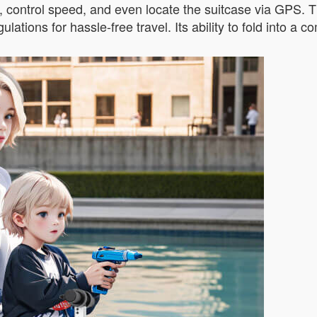
s, control speed, and even locate the suitcase via GPS. 
lations for hassle-free travel. Its ability to fold into a 