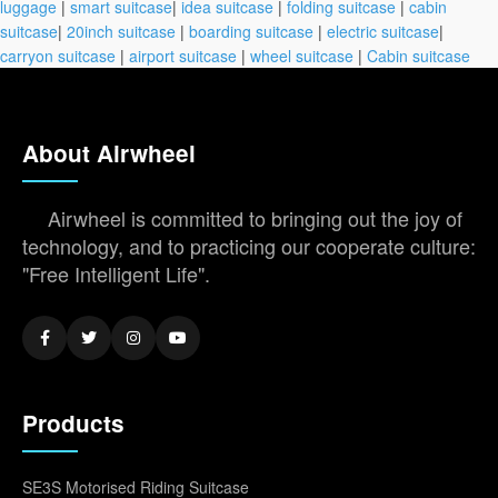
luggage
|
smart suitcase
|
idea suitcase
|
folding suitcase
|
cabin
suitcase
|
20inch suitcase
|
boarding suitcase
|
electric suitcase
|
carryon suitcase
|
airport suitcase
|
wheel suitcase
|
Cabin suitcase
About Airwheel
Airwheel is committed to bringing out the joy of
technology, and to practicing our cooperate culture:
"Free Intelligent Life".
Products
SE3S Motorised Riding Suitcase