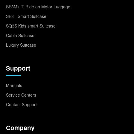
SE3MiniT Ride on Motor Luggage
SE3T Smart Suitcase
SQ3S Kids smart Suitcase
Cabin Suitcase
Luxury Suitcase
Support
Manuals
Service Centers
Contact Support
Company