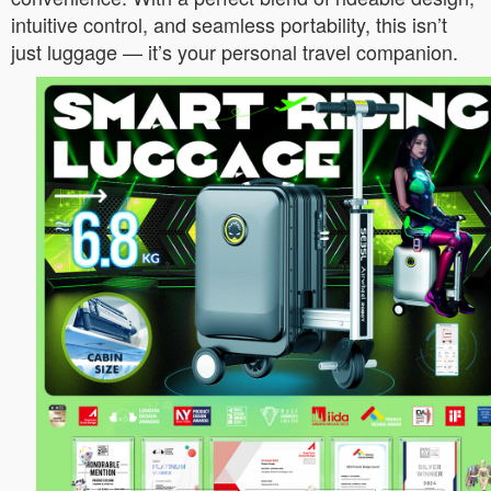
intuitive control, and seamless portability, this isn’t
just luggage — it’s your personal travel companion.