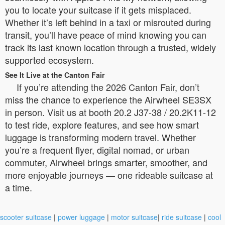
you to locate your suitcase if it gets misplaced.
Whether it’s left behind in a taxi or misrouted during
transit, you’ll have peace of mind knowing you can
track its last known location through a trusted, widely
supported ecosystem.
See It Live at the Canton Fair
If you’re attending the 2026 Canton Fair, don’t
miss the chance to experience the Airwheel SE3SX
in person. Visit us at booth 20.2 J37-38 / 20.2K11-12
to test ride, explore features, and see how smart
luggage is transforming modern travel. Whether
you’re a frequent flyer, digital nomad, or urban
commuter, Airwheel brings smarter, smoother, and
more enjoyable journeys — one rideable suitcase at
a time.
scooter suitcase
|
power luggage
|
motor suitcase
|
ride suitcase
|
cool