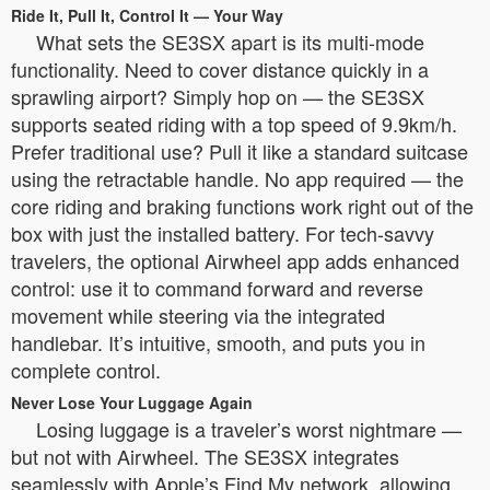
Ride It, Pull It, Control It — Your Way
What sets the SE3SX apart is its multi-mode
functionality. Need to cover distance quickly in a
sprawling airport? Simply hop on — the SE3SX
supports seated riding with a top speed of 9.9km/h.
Prefer traditional use? Pull it like a standard suitcase
using the retractable handle. No app required — the
core riding and braking functions work right out of the
box with just the installed battery. For tech-savvy
travelers, the optional Airwheel app adds enhanced
control: use it to command forward and reverse
movement while steering via the integrated
handlebar. It’s intuitive, smooth, and puts you in
complete control.
Never Lose Your Luggage Again
Losing luggage is a traveler’s worst nightmare —
but not with Airwheel. The SE3SX integrates
seamlessly with Apple’s Find My network, allowing