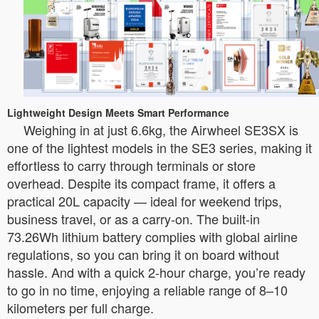
Lightweight Design Meets Smart Performance
Weighing in at just 6.6kg, the Airwheel SE3SX is
one of the lightest models in the SE3 series, making it
effortless to carry through terminals or store
overhead. Despite its compact frame, it offers a
practical 20L capacity — ideal for weekend trips,
business travel, or as a carry-on. The built-in
73.26Wh lithium battery complies with global airline
regulations, so you can bring it on board without
hassle. And with a quick 2-hour charge, you’re ready
to go in no time, enjoying a reliable range of 8–10
kilometers per full charge.