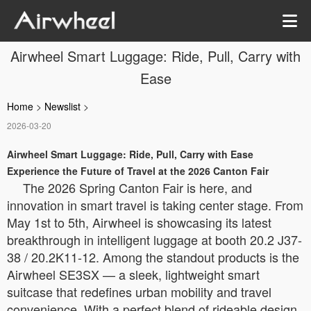
Airwheel Smart Luggage: Ride, Pull, Carry with
Ease
Home
>
Newslist
>
2026-03-20
Airwheel Smart Luggage: Ride, Pull, Carry with Ease
Experience the Future of Travel at the 2026 Canton Fair
The 2026 Spring Canton Fair is here, and
innovation in smart travel is taking center stage. From
May 1st to 5th, Airwheel is showcasing its latest
breakthrough in intelligent luggage at booth 20.2 J37-
38 / 20.2K11-12. Among the standout products is the
Airwheel SE3SX — a sleek, lightweight smart
suitcase that redefines urban mobility and travel
convenience. With a perfect blend of rideable design,