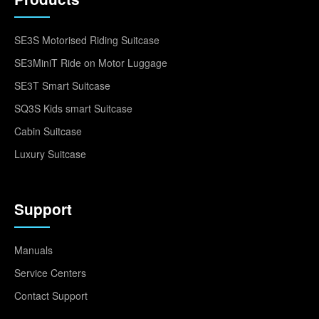
SE3S Motorised Riding Suitcase
SE3MiniT Ride on Motor Luggage
SE3T Smart Suitcase
SQ3S Kids smart Suitcase
Cabin Suitcase
Luxury Suitcase
Support
Manuals
Service Centers
Contact Support