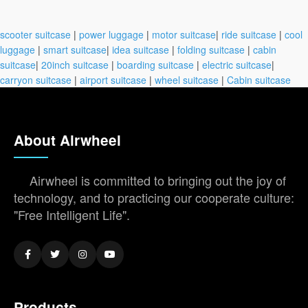
scooter suitcase
|
power luggage
|
motor suitcase
|
ride suitcase
|
cool
luggage
|
smart suitcase
|
idea suitcase
|
folding suitcase
|
cabin
suitcase
|
20inch suitcase
|
boarding suitcase
|
electric suitcase
|
carryon suitcase
|
airport suitcase
|
wheel suitcase
|
Cabin suitcase
About Airwheel
Airwheel is committed to bringing out the joy of
technology, and to practicing our cooperate culture:
"Free Intelligent Life".
Products