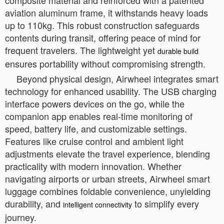
aviation aluminum frame, it withstands heavy loads
up to 110kg. This robust construction safeguards
contents during transit, offering peace of mind for
frequent travelers. The lightweight yet
durable build
ensures portability without compromising strength.
Beyond physical design, Airwheel integrates smart
technology for enhanced usability. The USB charging
interface powers devices on the go, while the
companion app enables real-time monitoring of
speed, battery life, and customizable settings.
Features like cruise control and ambient light
adjustments elevate the travel experience, blending
practicality with modern innovation. Whether
navigating airports or urban streets, Airwheel smart
luggage combines foldable convenience, unyielding
durability, and
to simplify every
intelligent connectivity
journey.