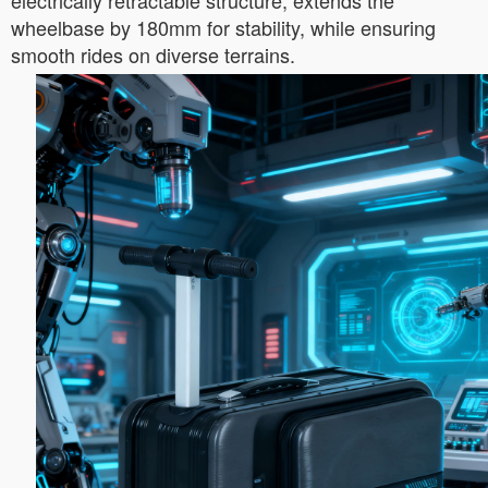
electrically retractable structure, extends the
wheelbase by 180mm for stability, while ensuring
smooth rides on diverse terrains.