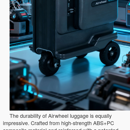
The durability of Airwheel luggage is equally
impressive. Crafted from high-strength ABS+PC
composite material and reinforced with a patented