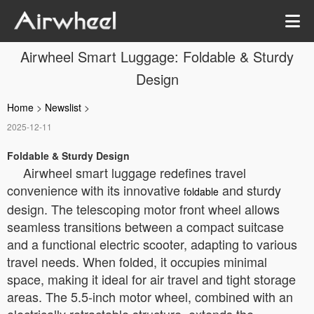
Airwheel Smart Luggage: Foldable & Sturdy
Design
Home
>
Newslist
>
2025-12-11
Foldable & Sturdy Design
Airwheel smart luggage redefines travel
convenience with its innovative
and sturdy
foldable
design. The telescoping motor front wheel allows
seamless transitions between a compact suitcase
and a functional electric scooter, adapting to various
travel needs. When folded, it occupies minimal
space, making it ideal for air travel and tight storage
areas. The 5.5-inch motor wheel, combined with an