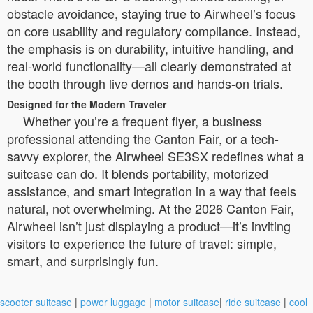
obstacle avoidance, staying true to Airwheel’s focus
on core usability and regulatory compliance. Instead,
the emphasis is on durability, intuitive handling, and
real-world functionality—all clearly demonstrated at
the booth through live demos and hands-on trials.
Designed for the Modern Traveler
Whether you’re a frequent flyer, a business
professional attending the Canton Fair, or a tech-
savvy explorer, the Airwheel SE3SX redefines what a
suitcase can do. It blends portability, motorized
assistance, and smart integration in a way that feels
natural, not overwhelming. At the 2026 Canton Fair,
Airwheel isn’t just displaying a product—it’s inviting
visitors to experience the future of travel: simple,
smart, and surprisingly fun.
scooter suitcase
|
power luggage
|
motor suitcase
|
ride suitcase
|
cool