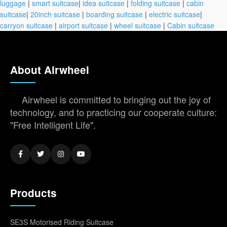
luggage
|
smart suitcase
|
idea suitcase
|
folding suitcase
|
cabin
suitcase
|
20inch suitcase
|
boarding suitcase
|
electric suitcase
|
carryon suitcase
|
airport suitcase
|
wheel suitcase
|
Cabin suitcase
About Airwheel
Airwheel is committed to bringing out the joy of
technology, and to practicing our cooperate culture:
"Free Intelligent Life".
Products
SE3S Motorised Riding Suitcase