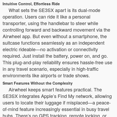
Intuitive Control, Effortless Ride
What sets the SE3SX apart is its dual-mode
operation. Users can ride it like a personal
transporter, using the handlebar to steer while
controlling forward and backward movement via the
Airwheel app. But even without a smartphone, the
suitcase functions seamlessly as an independent
electric rideable—no activation or connectivity
required. Just install the battery, power on, and go.
This plug-and-play reliability ensures hassle-free use
in any travel scenario, especially in high-traffic
environments like airports or trade shows.
Smart Features Without the Complexity
Airwheel keeps smart features practical. The
SE3SX integrates Apple’s Find My network, allowing
users to locate their luggage if misplaced—a peace-
of-mind feature increasingly essential in busy travel
hubs. There’s no GPS tracking, remote locking, or