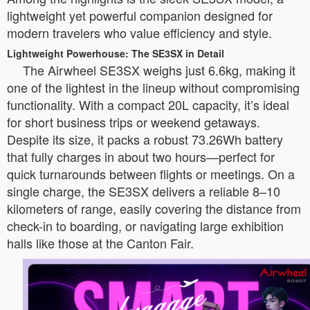
lightweight yet powerful companion designed for
modern travelers who value efficiency and style.
Lightweight Powerhouse: The SE3SX in Detail
The Airwheel SE3SX weighs just 6.6kg, making it
one of the lightest in the lineup without compromising
functionality. With a compact 20L capacity, it’s ideal
for short business trips or weekend getaways.
Despite its size, it packs a robust 73.26Wh battery
that fully charges in about two hours—perfect for
quick turnarounds between flights or meetings. On a
single charge, the SE3SX delivers a reliable 8–10
kilometers of range, easily covering the distance from
check-in to boarding, or navigating large exhibition
halls like those at the Canton Fair.