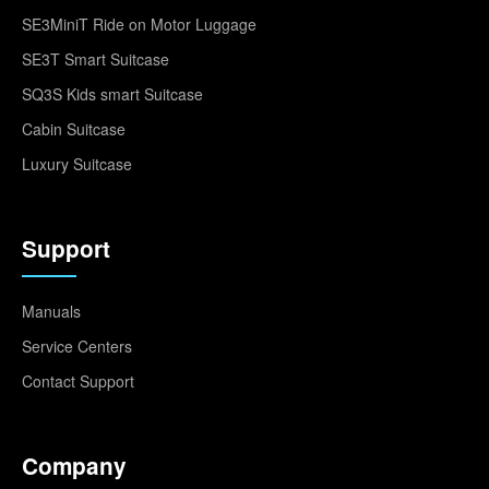
SE3MiniT Ride on Motor Luggage
SE3T Smart Suitcase
SQ3S Kids smart Suitcase
Cabin Suitcase
Luxury Suitcase
Support
Manuals
Service Centers
Contact Support
Company