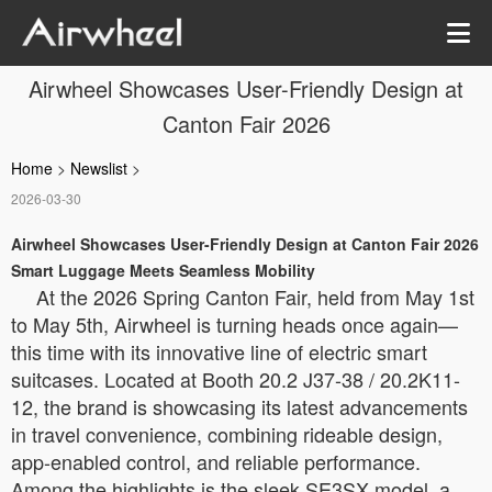
Airwheel Showcases User-Friendly Design at
Canton Fair 2026
Home
>
Newslist
>
2026-03-30
Airwheel Showcases User-Friendly Design at Canton Fair 2026
Smart Luggage Meets Seamless Mobility
At the 2026 Spring Canton Fair, held from May 1st
to May 5th, Airwheel is turning heads once again—
this time with its innovative line of electric smart
suitcases. Located at Booth 20.2 J37-38 / 20.2K11-
12, the brand is showcasing its latest advancements
in travel convenience, combining rideable design,
app-enabled control, and reliable performance.
Among the highlights is the sleek SE3SX model, a