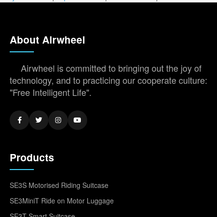
About Airwheel
Airwheel is committed to bringing out the joy of
technology, and to practicing our cooperate culture:
"Free Intelligent Life".
Products
SE3S Motorised Riding Suitcase
SE3MiniT Ride on Motor Luggage
SE3T Smart Suitcase