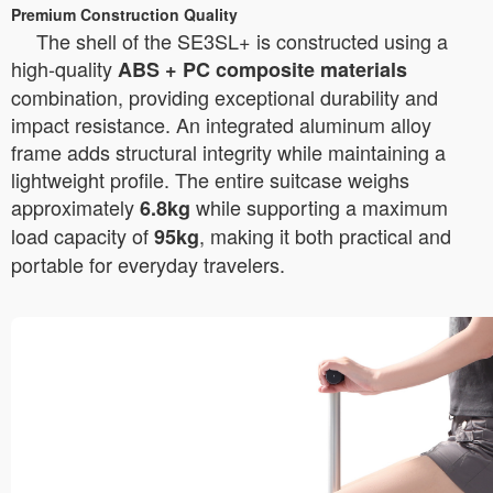
Premium Construction Quality
The shell of the SE3SL+ is constructed using a
high-quality
ABS + PC composite materials
combination, providing exceptional durability and
impact resistance. An integrated aluminum alloy
frame adds structural integrity while maintaining a
lightweight profile. The entire suitcase weighs
approximately
while supporting a maximum
6.8kg
load capacity of
, making it both practical and
95kg
portable for everyday travelers.