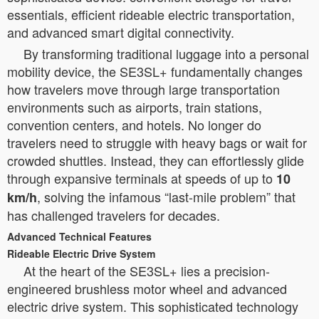
essentials, efficient rideable electric transportation,
and advanced smart digital connectivity.
By transforming traditional luggage into a personal
mobility device, the SE3SL+ fundamentally changes
how travelers move through large transportation
environments such as airports, train stations,
convention centers, and hotels. No longer do
travelers need to struggle with heavy bags or wait for
crowded shuttles. Instead, they can effortlessly glide
through expansive terminals at speeds of up to
10
, solving the infamous “last-mile problem” that
km/h
has challenged travelers for decades.
Advanced Technical Features
Rideable Electric Drive System
At the heart of the SE3SL+ lies a precision-
engineered brushless motor wheel and advanced
electric drive system. This sophisticated technology