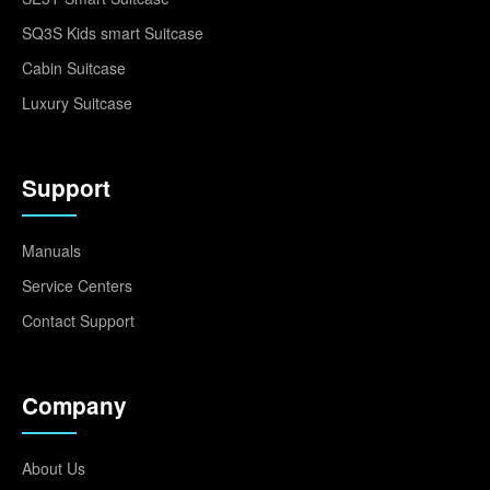
SQ3S Kids smart Suitcase
Cabin Suitcase
Luxury Suitcase
Support
Manuals
Service Centers
Contact Support
Company
About Us