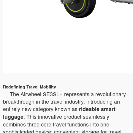
Redefining Travel Mobility
The Airwheel SE3SL+ represents a revolutionary
breakthrough in the travel industry, introducing an
entirely new category known as
rideable smart
. This innovative product seamlessly
luggage
combines three core travel functions into one
sophisticated device: convenient storage for travel