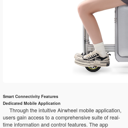
Smart Connectivity Features
Dedicated Mobile Application
Through the intuitive Airwheel mobile application,
users gain access to a comprehensive suite of real-
time information and control features. The app