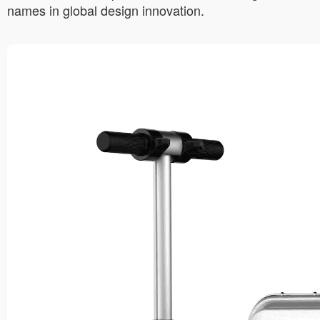
names in global design innovation.