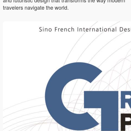
and futuristic design that transforms the way modern
travelers navigate the world.