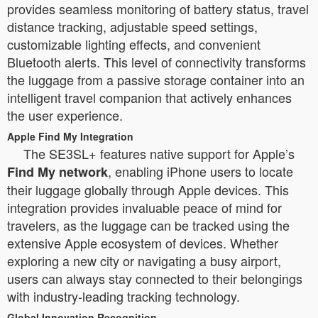
provides seamless monitoring of battery status, travel
distance tracking, adjustable speed settings,
customizable lighting effects, and convenient
Bluetooth alerts. This level of connectivity transforms
the luggage from a passive storage container into an
intelligent travel companion that actively enhances
the user experience.
Apple Find My Integration
The SE3SL+ features native support for Apple’s
, enabling iPhone users to locate
Find My network
their luggage globally through Apple devices. This
integration provides invaluable peace of mind for
travelers, as the luggage can be tracked using the
extensive Apple ecosystem of devices. Whether
exploring a new city or navigating a busy airport,
users can always stay connected to their belongings
with industry-leading tracking technology.
Global Innovation Recognition