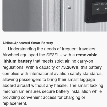
Airline-Approved Smart Battery
Understanding the needs of frequent travelers,
Airwheel equipped the SE3SL+ with a
removable
that meets strict airline carry-on
lithium battery
regulations. With a capacity of
, this battery
73.26Wh
complies with international aviation safety standards,
allowing passengers to bring their smart luggage
aboard aircraft without any hassle. The smart locking
mechanism ensures secure battery installation while
providing convenient access for charging or
replacement.