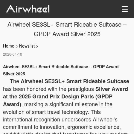
Airwheel SE3SL+ Smart Rideable Suitcase –
GPDP Award Silver 2025
Home
>
Newslist
>
2026-04-10
Airwheel SE3SL+ Smart Rideable Suitcase – GPDP Award
Silver 2025
The
Airwheel SE3SL+ Smart Rideable Suitcase
has been honored with the prestigious
Silver Award
at the 2025 Grand Prix Design Paris (GPDP
, marking a significant milestone in the
Award)
evolution of smart travel technology. This
international recognition underscores Airwheel’s
commitment to innovation, ergonomic excellence,