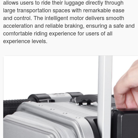
allows users to ride their luggage directly through
large transportation spaces with remarkable ease
and control. The intelligent motor delivers smooth
acceleration and reliable braking, ensuring a safe and
comfortable riding experience for users of all
experience levels.