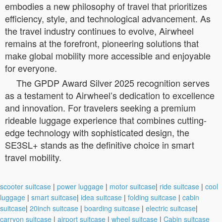
embodies a new philosophy of travel that prioritizes
efficiency, style, and technological advancement. As
the travel industry continues to evolve, Airwheel
remains at the forefront, pioneering solutions that
make global mobility more accessible and enjoyable
for everyone.
The GPDP Award Silver 2025 recognition serves
as a testament to Airwheel’s dedication to excellence
and innovation. For travelers seeking a premium
rideable luggage experience that combines cutting-
edge technology with sophisticated design, the
SE3SL+ stands as the definitive choice in smart
travel mobility.
scooter suitcase
|
power luggage
|
motor suitcase
|
ride suitcase
|
cool
luggage
|
smart suitcase
|
idea suitcase
|
folding suitcase
|
cabin
suitcase
|
20inch suitcase
|
boarding suitcase
|
electric suitcase
|
carryon suitcase
|
airport suitcase
|
wheel suitcase
|
Cabin suitcase