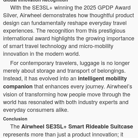
With the SE3SL+ winning the 2025 GPDP Award
Silver, Airwheel demonstrates how thoughtful product
design can fundamentally reshape everyday travel
experiences. The recognition from this prestigious
international award highlights the growing importance
of smart travel technology and micro-mobility
innovation in the modern world.
For contemporary travelers, luggage is no longer
merely about storage and transport of belongings.
Instead, it has evolved into an
intelligent mobility
that enhances every journey. Airwheel’s
companion
vision of transforming how people move through the
world has resonated with both industry experts and
everyday consumers alike.
Conclusion
The
Airwheel SE3SL+ Smart Rideable Suitcase
represents more than just a product innovation; it