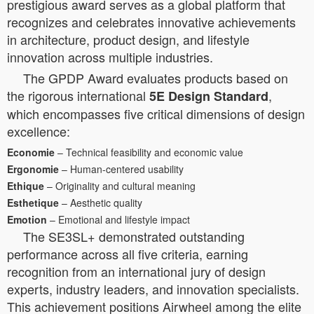
prestigious award serves as a global platform that
recognizes and celebrates innovative achievements
in architecture, product design, and lifestyle
innovation across multiple industries.
The GPDP Award evaluates products based on
the rigorous international
,
5E Design Standard
which encompasses five critical dimensions of design
excellence:
Economie
– Technical feasibility and economic value
Ergonomie
– Human-centered usability
Ethique
– Originality and cultural meaning
Esthetique
– Aesthetic quality
Emotion
– Emotional and lifestyle impact
The SE3SL+ demonstrated outstanding
performance across all five criteria, earning
recognition from an international jury of design
experts, industry leaders, and innovation specialists.
This achievement positions Airwheel among the elite