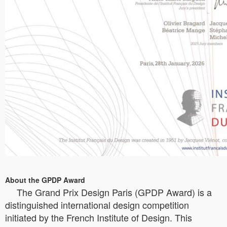
About the GPDP Award
The Grand Prix Design Paris (GPDP Award) is a
distinguished international design competition
initiated by the French Institute of Design. This