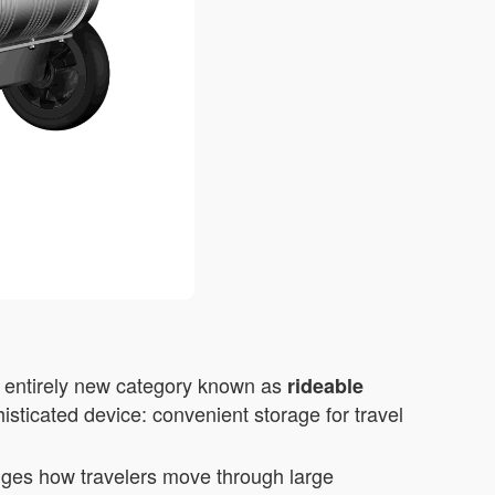
n entirely new category known as
rideable
isticated device: convenient storage for travel
anges how travelers move through large