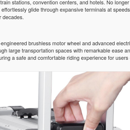
train stations, convention centers, and hotels. No longe
n effortlessly glide through expansive terminals at speeds
or decades.
n-engineered brushless motor wheel and advanced electri
rough large transportation spaces with remarkable ease and
ring a safe and comfortable riding experience for users o