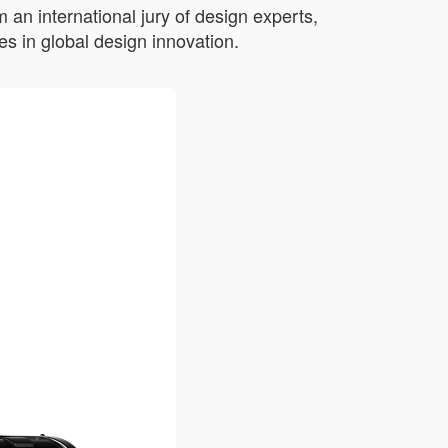
an international jury of design experts,
s in global design innovation.