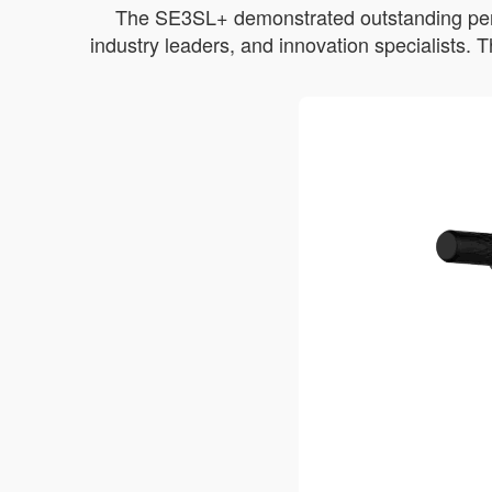
The SE3SL+ demonstrated outstanding perfor
industry leaders, and innovation specialists.