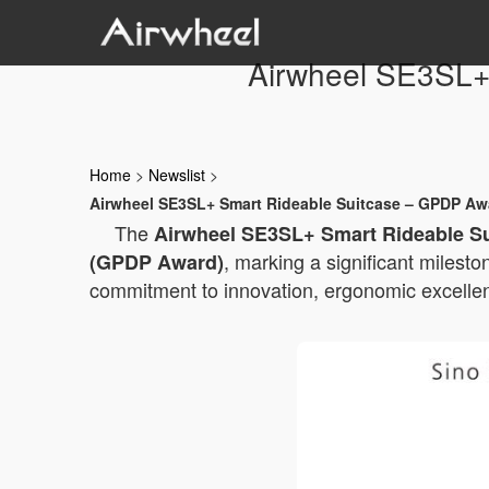
Airwheel SE3SL+
Home
>
Newslist
>
Airwheel SE3SL+ Smart Rideable Suitcase – GPDP Awa
The
Airwheel SE3SL+ Smart Rideable S
, marking a significant milesto
(GPDP Award)
commitment to innovation, ergonomic excellenc