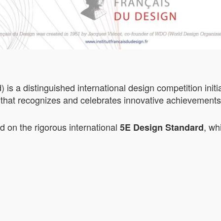
 a distinguished international design competition initia
that recognizes and celebrates innovative achievements i
on the rigorous international
, wh
5E Design Standard