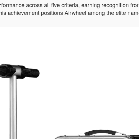
mance across all five criteria, earning recognition from 
 This achievement positions Airwheel among the elite name