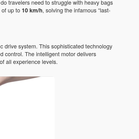
r do travelers need to struggle with heavy bags
 of up to
, solving the infamous “last-
10 km/h
c drive system. This sophisticated technology
 control. The intelligent motor delivers
f all experience levels.