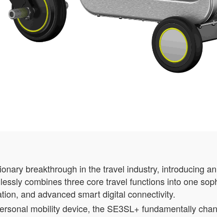
nary breakthrough in the travel industry, introducing a
lessly combines three core travel functions into one soph
tation, and advanced smart digital connectivity.
 personal mobility device, the SE3SL+ fundamentally ch