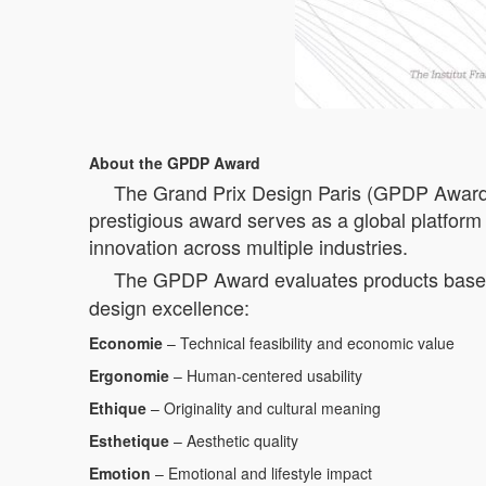
About the GPDP Award
The Grand Prix Design Paris (GPDP Award) is
prestigious award serves as a global platform 
innovation across multiple industries.
The GPDP Award evaluates products based 
design excellence:
Economie
– Technical feasibility and economic value
Ergonomie
– Human-centered usability
Ethique
– Originality and cultural meaning
Esthetique
– Aesthetic quality
Emotion
– Emotional and lifestyle impact