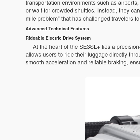
transportation environments such as airports, 
or wait for crowded shuttles. Instead, they ca
mile problem” that has challenged travelers f
Advanced Technical Features
Rideable Electric Drive System
At the heart of the SE3SL+ lies a precisio
allows users to ride their luggage directly th
smooth acceleration and reliable braking, ensu