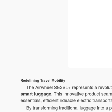
Redefining Travel Mobility
The Airwheel SE3SL+ represents a revolutio
. This innovative product seam
smart luggage
essentials, efficient rideable electric transpor
By transforming traditional luggage into a