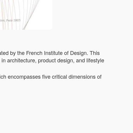
ted by the French Institute of Design. This
n architecture, product design, and lifestyle
ich encompasses five critical dimensions of