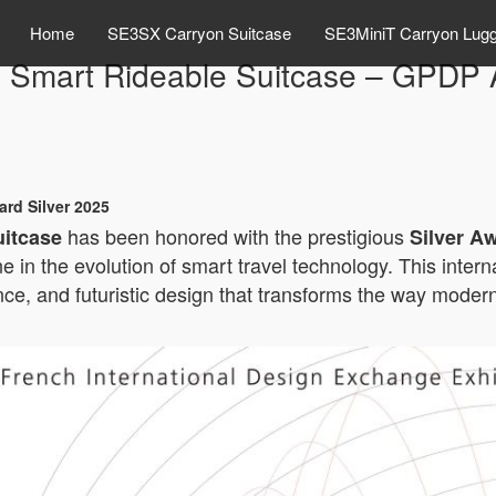
Home
SE3SX Carryon Suitcase
SE3MiniT Carryon Lug
 Smart Rideable Suitcase – GPDP A
rd Silver 2025
has been honored with the prestigious
uitcase
Silver A
ne in the evolution of smart travel technology. This inte
e, and futuristic design that transforms the way modern 