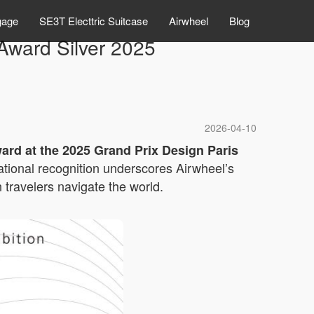
gage
SE3T Electtric Suitcase
Airwheel
Blog
ward Silver 2025
2026-04-10
ward at the 2025 Grand Prix Design Paris
rnational recognition underscores Airwheel’s
travelers navigate the world.