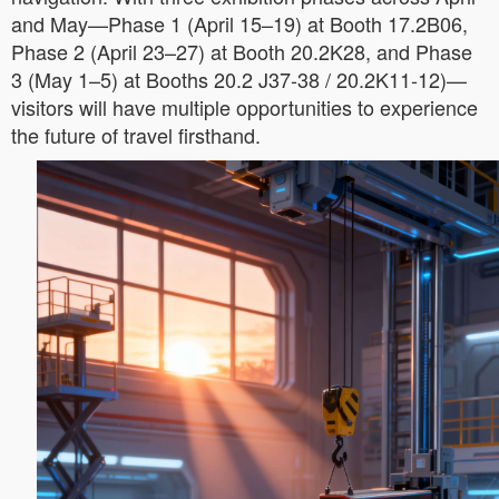
and May—Phase 1 (April 15–19) at Booth 17.2B06,
Phase 2 (April 23–27) at Booth 20.2K28, and Phase
3 (May 1–5) at Booths 20.2 J37-38 / 20.2K11-12)—
visitors will have multiple opportunities to experience
the future of travel firsthand.