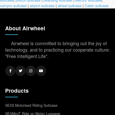
carryon suitcase
|
airport suitcase
|
wheel suitcase
|
Cabin suitcase
About Airwheel
Airwheel is committed to bringing out the joy of
technology, and to practicing our cooperate culture:
"Free Intelligent Life".
Products
SE3S Motorised Riding Suitcase
SE3MiniT Ride on Motor Luggage