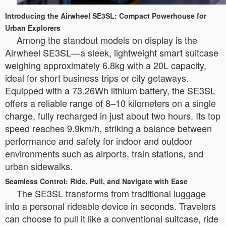
Introducing the Airwheel SE3SL: Compact Powerhouse for
Urban Explorers
Among the standout models on display is the
Airwheel SE3SL—a sleek, lightweight smart suitcase
weighing approximately 6.8kg with a 20L capacity,
ideal for short business trips or city getaways.
Equipped with a 73.26Wh lithium battery, the SE3SL
offers a reliable range of 8–10 kilometers on a single
charge, fully recharged in just about two hours. Its top
speed reaches 9.9km/h, striking a balance between
performance and safety for indoor and outdoor
environments such as airports, train stations, and
urban sidewalks.
Seamless Control: Ride, Pull, and Navigate with Ease
The SE3SL transforms from traditional luggage
into a personal rideable device in seconds. Travelers
can choose to pull it like a conventional suitcase, ride