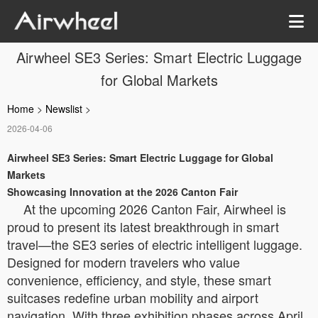
Airwheel SE3 Series: Smart Electric Luggage
for Global Markets
Home
>
Newslist
>
2026-04-06
Airwheel SE3 Series: Smart Electric Luggage for Global
Markets
Showcasing Innovation at the 2026 Canton Fair
At the upcoming 2026 Canton Fair, Airwheel is
proud to present its latest breakthrough in smart
travel—the SE3 series of electric intelligent luggage.
Designed for modern travelers who value
convenience, efficiency, and style, these smart
suitcases redefine urban mobility and airport
navigation. With three exhibition phases across April