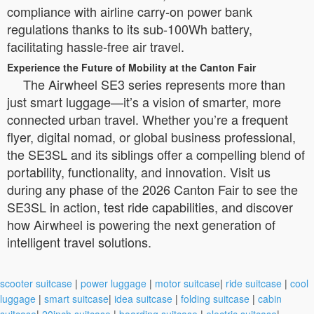
compliance with airline carry-on power bank
regulations thanks to its sub-100Wh battery,
facilitating hassle-free air travel.
Experience the Future of Mobility at the Canton Fair
The Airwheel SE3 series represents more than
just smart luggage—it’s a vision of smarter, more
connected urban travel. Whether you’re a frequent
flyer, digital nomad, or global business professional,
the SE3SL and its siblings offer a compelling blend of
portability, functionality, and innovation. Visit us
during any phase of the 2026 Canton Fair to see the
SE3SL in action, test ride capabilities, and discover
how Airwheel is powering the next generation of
intelligent travel solutions.
scooter suitcase
|
power luggage
|
motor suitcase
|
ride suitcase
|
cool
luggage
|
smart suitcase
|
idea suitcase
|
folding suitcase
|
cabin
suitcase
|
20inch suitcase
|
boarding suitcase
|
electric suitcase
|