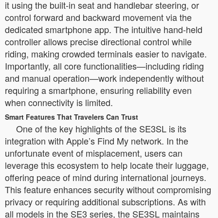
it using the built-in seat and handlebar steering, or
control forward and backward movement via the
dedicated smartphone app. The intuitive hand-held
controller allows precise directional control while
riding, making crowded terminals easier to navigate.
Importantly, all core functionalities—including riding
and manual operation—work independently without
requiring a smartphone, ensuring reliability even
when connectivity is limited.
Smart Features That Travelers Can Trust
One of the key highlights of the SE3SL is its
integration with Apple’s Find My network. In the
unfortunate event of misplacement, users can
leverage this ecosystem to help locate their luggage,
offering peace of mind during international journeys.
This feature enhances security without compromising
privacy or requiring additional subscriptions. As with
all models in the SE3 series, the SE3SL maintains