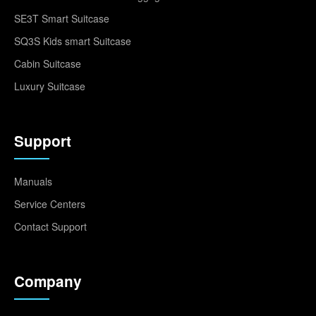
SE3T Smart Suitcase
SQ3S Kids smart Suitcase
Cabin Suitcase
Luxury Suitcase
Support
Manuals
Service Centers
Contact Support
Company