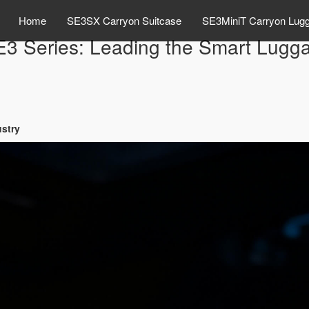
Home
SE3SX Carryon Suitcase
SE3MiniT Carryon Lug
E3 Series: Leading the Smart Lugga
ustry