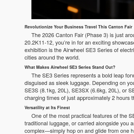
Revolutionize Your Business Travel This Canton Fair
The 2026 Canton Fair (Phase 3) is just arou
20.2K11-12, you’re in for an exciting showca
exhibition is the Airwheel SE3 Series of elec
cities around the world.
What Makes Airwheel SE3 Series Stand Out?
The SE3 Series represents a bold leap forwa
disguised as sleek luggage. Depending on you
SE3S (8.1kg, 20L), SE3SX (6.6kg, 20L), or SE
charging times of just approximately 2 hours t
Versatility at Its Finest
One of the most practical features of the SE3
traditional luggage, or carried alongside you a
complex—simply hop on and glide from one ha