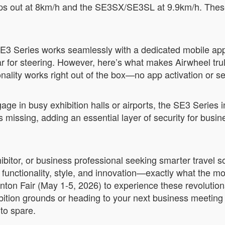
ps out at 8km/h and the SE3SX/SE3SL at 9.9km/h. These 
.
 SE3 Series works seamlessly with a dedicated mobile app
or steering. However, here’s what makes Airwheel truly 
nality works right out of the box—no app activation or s
gage in busy exhibition halls or airports, the SE3 Series
es missing, adding an essential layer of security for bus
xhibitor, or business professional seeking smarter travel
 functionality, style, and innovation—exactly what the m
ton Fair (May 1-5, 2026) to experience these revolution
ition grounds or heading to your next business meeting 
 to spare.