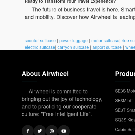
Ready to Transform Your Travel Experience?
The future of business travel is here. Smar
and mobility. Discover how Airwheel is leading
scooter suitcase
|
power luggage
|
motor suitcase
|
ride su
electric suitcase
|
carryon suitcase
|
airport suitcase
|
whee
About Airwheel
Produ
Airwheel is committed to
SE3S Moto
bringing out the joy of technology,
SE3MiniT 
and to practicing our cooperate
SE3T Smar
culture: "Free Intelligent Life".
SQ3S Kids
Cabin Sui