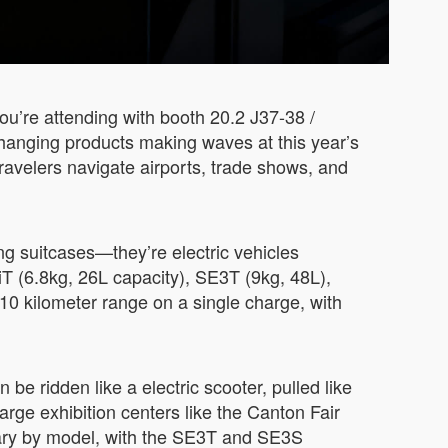
ou’re attending with booth 20.2 J37-38 /
changing products making waves at this year’s
ravelers navigate airports, trade shows, and
ng suitcases—they’re electric vehicles
 (6.8kg, 26L capacity), SE3T (9kg, 48L),
0 kilometer range on a single charge, with
 be ridden like a electric scooter, pulled like
large exhibition centers like the Canton Fair
vary by model, with the SE3T and SE3S