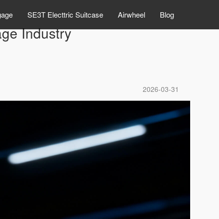
gage
SE3T Electtric Suitcase
Airwheel
Blog
ge Industry
2026-03-31