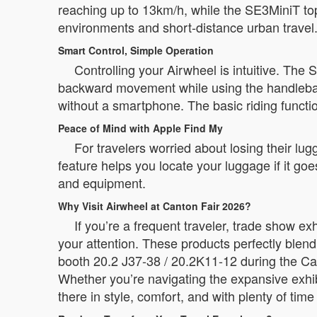
reaching up to 13km/h, while the SE3MiniT to
environments and short-distance urban travel
Smart Control, Simple Operation
Controlling your Airwheel is intuitive. The
backward movement while using the handlebar f
without a smartphone. The basic riding functio
Peace of Mind with Apple Find My
For travelers worried about losing their lug
feature helps you locate your luggage if it go
and equipment.
Why Visit Airwheel at Canton Fair 2026?
If you’re a frequent traveler, trade show e
your attention. These products perfectly blend
booth 20.2 J37-38 / 20.2K11-12 during the Can
Whether you’re navigating the expansive exhib
there in style, comfort, and with plenty of time