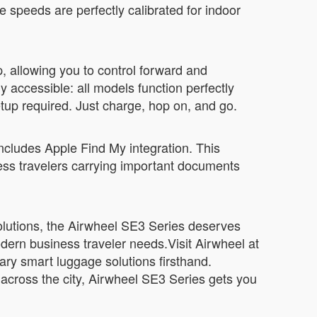
speeds are perfectly calibrated for indoor
, allowing you to control forward and
accessible: all models function perfectly
etup required. Just charge, hop on, and go.
 includes Apple Find My integration. This
iness travelers carrying important documents
 solutions, the Airwheel SE3 Series deserves
odern business traveler needs.Visit Airwheel at
ary smart luggage solutions firsthand.
across the city, Airwheel SE3 Series gets you