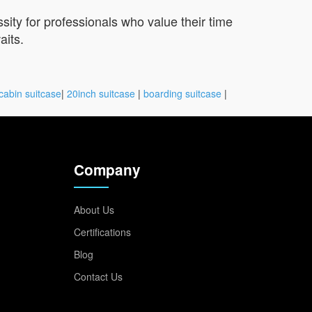
sity for professionals who value their time
aits.
cabin suitcase
|
20inch suitcase
|
boarding suitcase
|
Company
About Us
Certifications
Blog
Contact Us