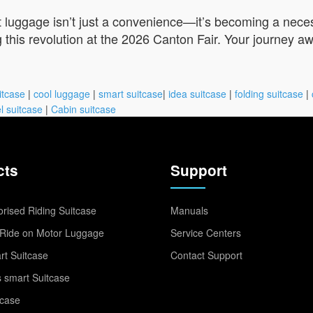
t luggage isn’t just a convenience—it’s becoming a neces
 this revolution at the 2026 Canton Fair. Your journey aw
itcase
|
cool luggage
|
smart suitcase
|
idea suitcase
|
folding suitcase
|
l suitcase
|
Cabin suitcase
cts
Support
rised Riding Suitcase
Manuals
Ride on Motor Luggage
Service Centers
t Suitcase
Contact Support
 smart Suitcase
tcase