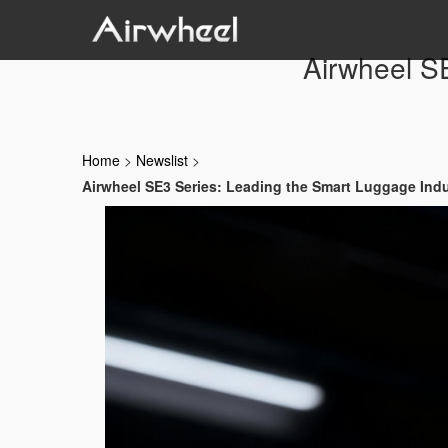
Airwheel S
Home
>
Newslist
>
Airwheel SE3 Series: Leading the Smart Luggage Ind