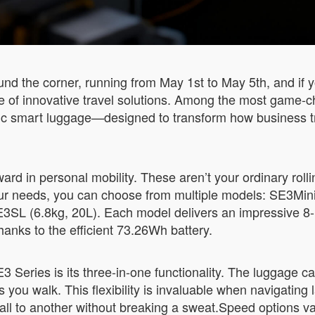
nd the corner, running from May 1st to May 5th, and if y
se of innovative travel solutions. Among the most game-
tric smart luggage—designed to transform how business t
rd in personal mobility. These aren’t your ordinary rolli
r needs, you can choose from multiple models: SE3MiniT
3SL (6.8kg, 20L). Each model delivers an impressive 8-1
hanks to the efficient 73.26Wh battery.
 Series is its three-in-one functionality. The luggage can
s you walk. This flexibility is invaluable when navigating 
ll to another without breaking a sweat.Speed options 