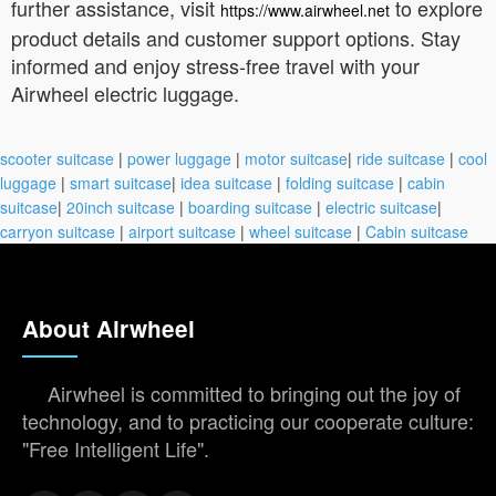
further assistance, visit
to explore
https://www.airwheel.net
product details and customer support options. Stay
informed and enjoy stress-free travel with your
Airwheel electric luggage.
scooter suitcase
|
power luggage
|
motor suitcase
|
ride suitcase
|
cool
luggage
|
smart suitcase
|
idea suitcase
|
folding suitcase
|
cabin
suitcase
|
20inch suitcase
|
boarding suitcase
|
electric suitcase
|
carryon suitcase
|
airport suitcase
|
wheel suitcase
|
Cabin suitcase
About Airwheel
Airwheel is committed to bringing out the joy of
technology, and to practicing our cooperate culture:
"Free Intelligent Life".