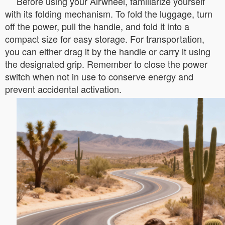
Before using your Airwheel, familiarize yourself
with its folding mechanism. To fold the luggage, turn
off the power, pull the handle, and fold it into a
compact size for easy storage. For transportation,
you can either drag it by the handle or carry it using
the designated grip. Remember to close the power
switch when not in use to conserve energy and
prevent accidental activation.