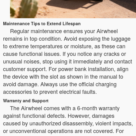
Maintenance Tips to Extend Lifespan
Regular maintenance ensures your Airwheel
remains in top condition. Avoid exposing the luggage
to extreme temperatures or moisture, as these can
cause functional issues. If you notice any cracks or
unusual noises, stop using it immediately and contact
customer support. For power bank installation, align
the device with the slot as shown in the manual to
avoid damage. Always use the official charging
accessories to prevent electrical faults.
Warranty and Support
The Airwheel comes with a 6-month warranty
against functional defects. However, damages
caused by unauthorized disassembly, violent impacts,
or unconventional operations are not covered. For