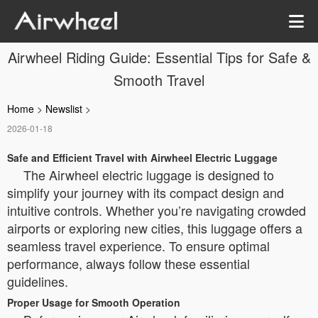
Airwheel Riding Guide: Essential Tips for Safe &
Smooth Travel
Home
>
Newslist
>
2026-01-18
Safe and Efficient Travel with Airwheel Electric Luggage
The Airwheel electric luggage is designed to
simplify your journey with its compact design and
intuitive controls. Whether you’re navigating crowded
airports or exploring new cities, this luggage offers a
seamless travel experience. To ensure optimal
performance, always follow these essential
guidelines.
Proper Usage for Smooth Operation