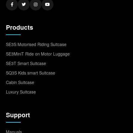
Products
SE3S Motorised Riding Suitcase
SE3MiniT Ride on Motor Luggage
SE3T Smart Suitcase
SQ3S Kids smart Suitcase
Cabin Suitcase
Luxury Suitcase
Support
Manuals