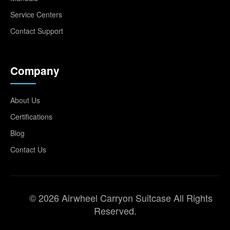
Service Centers
Contact Support
Company
About Us
Certifications
Blog
Contact Us
© 2026 Airwheel Carryon Suitcase All Rights
Reserved.