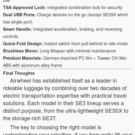
TSA-Approved Lock:
Integrated combination lock for security
Dual USB Ports:
Charge devices on the go (except SE3SX which
has single port)
Smart Handle:
Integrated acceleration, braking, and reversing
controls
Quick-Fold Design:
Instant switch from pull-behind to ride mode
Brushless Motor:
Long lifespan with minimal maintenance
Premium Materials:
German-imported PC film + Taiwan Chi Mei
ABS with aluminum alloy frame
Final Thoughts
Airwheel has established itself as a leader in
rideable luggage by combining over two decades of
electric transportation expertise with practical travel
solutions. Each model in their SE3 lineup serves a
distinct purpose, from the ultra-lightweight SE3SX to
the storage-rich SE3T.
The key to choosing the right model is
understanding your priorities. If you frequently lift your