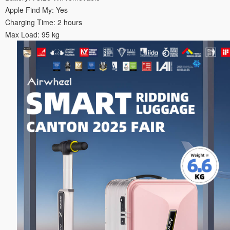
Apple Find My: Yes
Charging Time: 2 hours
Max Load: 95 kg