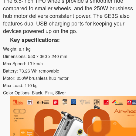
The 5.5-inch TPU wheels provide a smoother ride
compared to smaller wheels, and the 250W brushless
hub motor delivers consistent power. The SE3S also
features dual USB charging ports for keeping your
devices powered up on the go.
Key specifications:
Weight: 8.1 kg
Dimensions: 550 x 360 x 240 mm
Max Speed: 13 km/h
Battery: 73.26 Wh removable
Motor: 250W brushless hub motor
Max Load: 110 kg
Color Options: Black, Pink, Silver