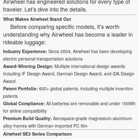
Airwheel has engineered solutions for every type of
traveler. Let’s dive into the details.
What Makes Airwheel Stand Out
Before comparing specific models, it’s worth
understanding why Airwheel has become a leader in
rideable luggage:
Industry Experience:
Since 2004, Airwheel has been developing
electric personal transportation solutions
Award-Winning Design:
Multiple international design awards
including IF Design Award, German Design Award, and IDA Design
Award
Patent Portfolio:
600+ global patents, including multiple invention
patents.
Global Compliance:
All batteries are removable and under 100Wh
for airline compatibility
Premium Build Quality:
Aerospace-grade magnesium-aluminum
alloy frames with German-imported PC film
Airwheel SE3 Series Comparison