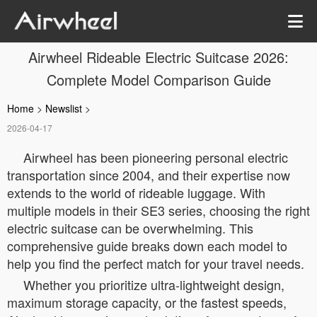
Airwheel Rideable Electric Suitcase 2026:
Complete Model Comparison Guide
Home
>
Newslist
>
2026-04-17
Airwheel has been pioneering personal electric
transportation since 2004, and their expertise now
extends to the world of rideable luggage. With
multiple models in their SE3 series, choosing the right
electric suitcase can be overwhelming. This
comprehensive guide breaks down each model to
help you find the perfect match for your travel needs.
Whether you prioritize ultra-lightweight design,
maximum storage capacity, or the fastest speeds,