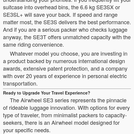
suitcase into overhead bins, the 6.6 kg SE3SX or
SE3SL+ will save your back. If speed and range
matter most, the SE3S delivers the best performance.
And if you are a serious packer who checks luggage
anyway, the SE3T offers unmatched capacity with the
same riding convenience.
Whatever model you choose, you are investing in
a product backed by numerous international design
awards, extensive patent protection, and a company
with over 20 years of experience in personal electric
transportation.
Ready to Upgrade Your Travel Experience?
The Airwheel SE3 series represents the pinnacle
of rideable luggage innovation. With options for every
type of traveler, from minimalist packers to capacity-
seekers, there is an Airwheel model designed for
your specific needs.