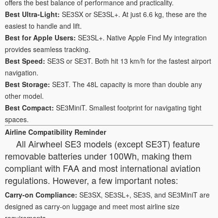
offers the best balance of performance and practicality.
Best Ultra-Light:
SE3SX or SE3SL+. At just 6.6 kg, these are the
easiest to handle and lift.
Best for Apple Users:
SE3SL+. Native Apple Find My integration
provides seamless tracking.
Best Speed:
SE3S or SE3T. Both hit 13 km/h for the fastest airport
navigation.
Best Storage:
SE3T. The 48L capacity is more than double any
other model.
Best Compact:
SE3MiniT. Smallest footprint for navigating tight
spaces.
Airline Compatibility Reminder
All Airwheel SE3 models (except SE3T) feature
removable batteries under 100Wh, making them
compliant with FAA and most international aviation
regulations. However, a few important notes:
Carry-on Compliance:
SE3SX, SE3SL+, SE3S, and SE3MiniT are
designed as carry-on luggage and meet most airline size
requirements