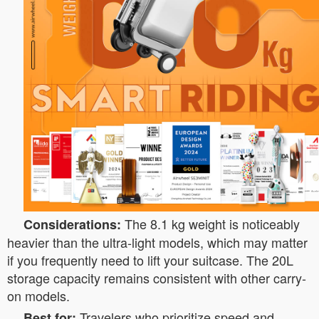
The 8.1 kg weight is noticeably
Considerations:
heavier than the ultra-light models, which may matter
if you frequently need to lift your suitcase. The 20L
storage capacity remains consistent with other carry-
on models.
Travelers who prioritize speed and
Best for: