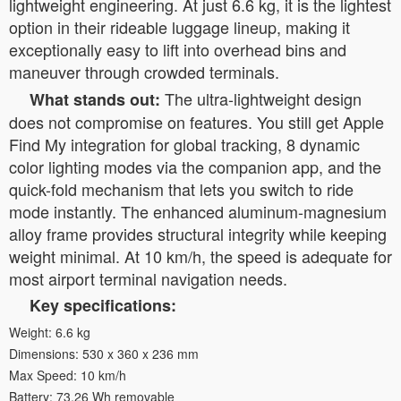
lightweight engineering. At just 6.6 kg, it is the lightest
option in their rideable luggage lineup, making it
exceptionally easy to lift into overhead bins and
maneuver through crowded terminals.
The ultra-lightweight design
What stands out:
does not compromise on features. You still get Apple
Find My integration for global tracking, 8 dynamic
color lighting modes via the companion app, and the
quick-fold mechanism that lets you switch to ride
mode instantly. The enhanced aluminum-magnesium
alloy frame provides structural integrity while keeping
weight minimal. At 10 km/h, the speed is adequate for
most airport terminal navigation needs.
Key specifications:
Weight: 6.6 kg
Dimensions: 530 x 360 x 236 mm
Max Speed: 10 km/h
Battery: 73.26 Wh removable