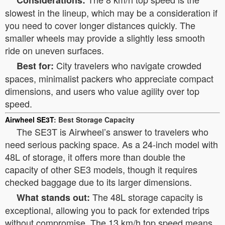
Considerations:
slowest in the lineup, which may be a consideration if
you need to cover longer distances quickly. The
smaller wheels may provide a slightly less smooth
ride on uneven surfaces.
City travelers who navigate crowded
Best for:
spaces, minimalist packers who appreciate compact
dimensions, and users who value agility over top
speed.
Airwheel SE3T
: Best Storage Capacity
The SE3T is Airwheel’s answer to travelers who
need serious packing space. As a 24-inch model with
48L of storage, it offers more than double the
capacity of other SE3 models, though it requires
checked baggage due to its larger dimensions.
The 48L storage capacity is
What stands out:
exceptional, allowing you to pack for extended trips
without compromise. The 13 km/h top speed means