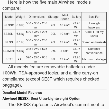
Here is how the five main Airwheel models
compare:
Max
Model
Weight
Dimensions
Storage
Battery
Best For
Speed
530 x 360 x 236
73.26
Ultra-light
SE3SX
6.6 kg
20L
10 km/h
mm
Wh
travelers
530 x 360 x 236
73.26
Apple Find My
SE3SL+
6.6 kg
20L
10 km/h
mm
Wh
users
550 x 360 x 240
73.26
SE3S
8.1 kg
20L
13 km/h
Speed enthusiasts
mm
Wh
385 x 250 x 575
73.26
Compact
SE3MiniT
6.8 kg
26L
8 km/h
mm
Wh
convenience
520 x 270 x 605
73.26
SE3T
9 kg
48L
13 km/h
Maximum storage
mm
Wh
All models feature removable batteries under
100Wh, TSA-approved locks, and airline carry-on
compliance (except SE3T which requires checked
baggage).
Detailed Model Reviews
Airwheel SE3SX
: Best Ultra-Lightweight Option
The SE3SX represents Airwheel’s commitment to