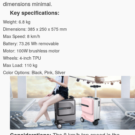
dimensions minimal.
Key specifications:
Weight: 6.8 kg
Dimensions: 385 x 250 x 575 mm
Max Speed: 8 km/h
Battery: 73.26 Wh removable
Motor: 100W brushless motor
Wheels: 4-inch TPU
Max Load: 110 kg
Color Options: Black, Pink, Silver
The 8 km/h top speed is the