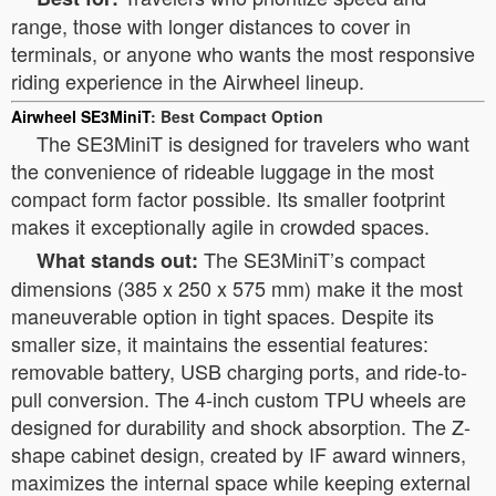
range, those with longer distances to cover in
terminals, or anyone who wants the most responsive
riding experience in the Airwheel lineup.
Airwheel SE3MiniT
: Best Compact Option
The SE3MiniT is designed for travelers who want
the convenience of rideable luggage in the most
compact form factor possible. Its smaller footprint
makes it exceptionally agile in crowded spaces.
The SE3MiniT’s compact
What stands out:
dimensions (385 x 250 x 575 mm) make it the most
maneuverable option in tight spaces. Despite its
smaller size, it maintains the essential features:
removable battery, USB charging ports, and ride-to-
pull conversion. The 4-inch custom TPU wheels are
designed for durability and shock absorption. The Z-
shape cabinet design, created by IF award winners,
maximizes the internal space while keeping external