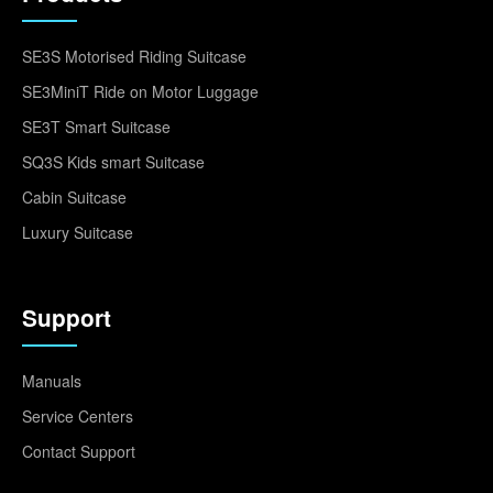
SE3S Motorised Riding Suitcase
SE3MiniT Ride on Motor Luggage
SE3T Smart Suitcase
SQ3S Kids smart Suitcase
Cabin Suitcase
Luxury Suitcase
Support
Manuals
Service Centers
Contact Support