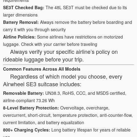
SE3T Checked Bag:
The 48L SE3T must be checked due to its
larger dimensions
Battery Removal:
Always remove the battery before boarding and
carry it with you through security
Airline Policies:
Some airlines have restrictions on motorized
luggage. Check with your carrier before traveling
Always verify your specific airline’s policy on
rideable luggage before your trip.
Common Features Across All Models
Regardless of which model you choose, every
Airwheel SE3 suitcase includes:
Removable Battery:
UN38.3, RoHS, CCC, and MSDS certified,
airline-compliant 73.26 Wh
8-Level Battery Protection:
Overvoltage, overcharge,
overcurrent, short-circuit, temperature protection, anti-counter-flow,
current limitation, and battery equalization
800+ Charging Cycles:
Long battery lifespan for years of reliable
use