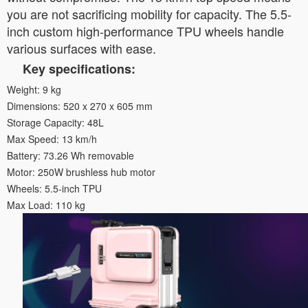
you are not sacrificing mobility for capacity. The 5.5-
inch custom high-performance TPU wheels handle
various surfaces with ease.
Key specifications:
Weight: 9 kg
Dimensions: 520 x 270 x 605 mm
Storage Capacity: 48L
Max Speed: 13 km/h
Battery: 73.26 Wh removable
Motor: 250W brushless hub motor
Wheels: 5.5-inch TPU
Max Load: 110 kg