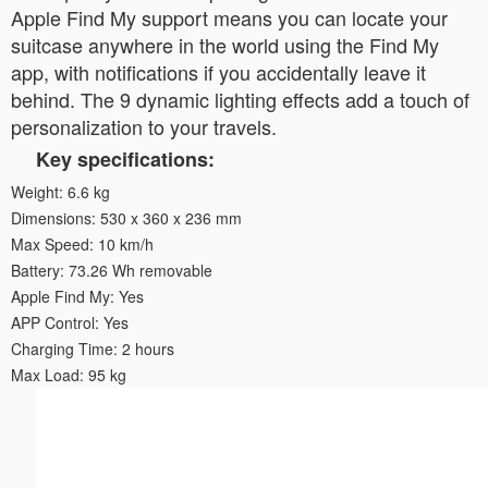
Apple Find My support means you can locate your
suitcase anywhere in the world using the Find My
app, with notifications if you accidentally leave it
behind. The 9 dynamic lighting effects add a touch of
personalization to your travels.
Key specifications:
Weight: 6.6 kg
Dimensions: 530 x 360 x 236 mm
Max Speed: 10 km/h
Battery: 73.26 Wh removable
Apple Find My: Yes
APP Control: Yes
Charging Time: 2 hours
Max Load: 95 kg