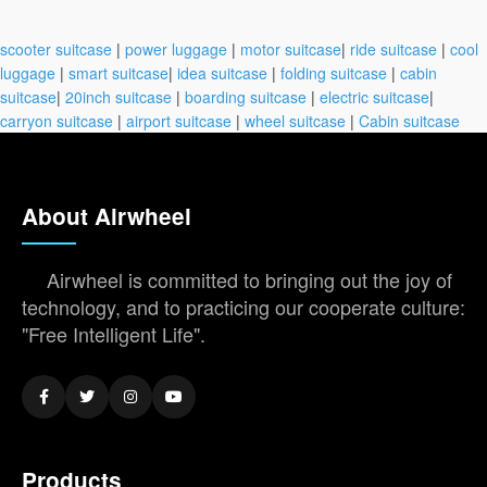
scooter suitcase
|
power luggage
|
motor suitcase
|
ride suitcase
|
cool
luggage
|
smart suitcase
|
idea suitcase
|
folding suitcase
|
cabin
suitcase
|
20inch suitcase
|
boarding suitcase
|
electric suitcase
|
carryon suitcase
|
airport suitcase
|
wheel suitcase
|
Cabin suitcase
About Airwheel
Airwheel is committed to bringing out the joy of
technology, and to practicing our cooperate culture:
"Free Intelligent Life".
Products