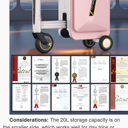
The 20L storage capacity is on
Considerations:
the smaller side, which works well for day trips or