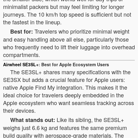
minimalist packers but may feel limiting for longer
journeys. The 10 km/h top speed is sufficient but not
the fastest in the lineup.
Travelers who prioritize minimal weight
Best for:
and easy handling above all else, particularly those
who frequently need to lift their luggage into overhead
compartments.
Airwheel SE3SL+
: Best for Apple Ecosystem Users
The SE3SL+ shares many specifications with the
SE3SX but adds a crucial feature for Apple users:
native Apple Find My integration. This makes it the
ideal choice for travelers deeply embedded in the
Apple ecosystem who want seamless tracking across
their devices.
Like its sibling, the SE3SL+
What stands out:
weighs just 6.6 kg and features the same premium
build quality with aerospace-grade materials. The