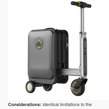
Identical limitations to the
Considerations: