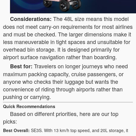
The 48L size means this model
Considerations:
does not meet carry-on requirements for most airlines
and must be checked. The larger dimensions make it
less maneuverable in tight spaces and unsuitable for
overhead bin storage. It is designed primarily for
airport surface navigation rather than boarding.
Travelers on longer journeys who need
Best for:
maximum packing capacity, cruise passengers, or
anyone who checks their luggage but wants the
convenience of riding through airports rather than
pushing or carrying.
Quick Recommendations
Based on different priorities, here are our top
picks:
Best Overall:
SE3S. With 13 km/h top speed, and 20L storage, it