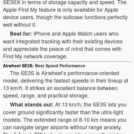
SE3SX in terms of storage capacity and speed. The
Apple Find My feature is only available for Apple
device users, though the suitcase functions perfectly
well without it.
iPhone and Apple Watch users who
Best for:
want integrated tracking with their existing devices
and appreciate the peace of mind that comes with
Find My network coverage.
Airwheel SE3S
: Best Speed Performance
The SE3S is Airwheel’s performance-oriented
model, delivering the fastest speeds in their lineup at
13 km/h. It strikes an excellent balance between
speed, range, and practical storage.
At 13 km/h, the SE3S lets you
What stands out:
cover ground significantly faster than the ultra-light
models. The extended range of 8-10 km means you
can navigate larger airports without range anxiety.