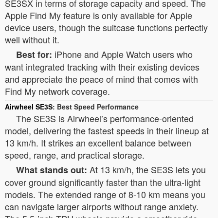
SE3SX in terms of storage capacity and speed. The
Apple Find My feature is only available for Apple
device users, though the suitcase functions perfectly
well without it.
iPhone and Apple Watch users who
Best for:
want integrated tracking with their existing devices
and appreciate the peace of mind that comes with
Find My network coverage.
Airwheel SE3S
: Best Speed Performance
The SE3S is Airwheel’s performance-oriented
model, delivering the fastest speeds in their lineup at
13 km/h. It strikes an excellent balance between
speed, range, and practical storage.
At 13 km/h, the SE3S lets you
What stands out:
cover ground significantly faster than the ultra-light
models. The extended range of 8-10 km means you
can navigate larger airports without range anxiety.