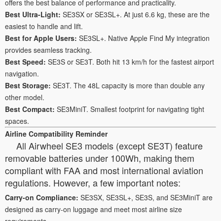
offers the best balance of performance and practicality.
Best Ultra-Light:
SE3SX or SE3SL+. At just 6.6 kg, these are the
easiest to handle and lift.
Best for Apple Users:
SE3SL+. Native Apple Find My integration
provides seamless tracking.
Best Speed:
SE3S or SE3T. Both hit 13 km/h for the fastest airport
navigation.
Best Storage:
SE3T. The 48L capacity is more than double any
other model.
Best Compact:
SE3MiniT. Smallest footprint for navigating tight
spaces.
Airline Compatibility Reminder
All Airwheel SE3 models (except SE3T) feature
removable batteries under 100Wh, making them
compliant with FAA and most international aviation
regulations. However, a few important notes:
Carry-on Compliance:
SE3SX, SE3SL+, SE3S, and SE3MiniT are
designed as carry-on luggage and meet most airline size
requirements