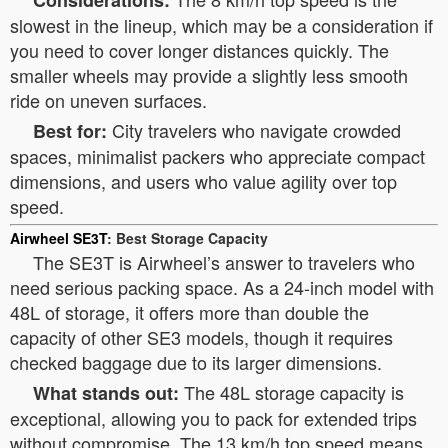
Considerations:
slowest in the lineup, which may be a consideration if
you need to cover longer distances quickly. The
smaller wheels may provide a slightly less smooth
ride on uneven surfaces.
City travelers who navigate crowded
Best for:
spaces, minimalist packers who appreciate compact
dimensions, and users who value agility over top
speed.
Airwheel SE3T
: Best Storage Capacity
The SE3T is Airwheel’s answer to travelers who
need serious packing space. As a 24-inch model with
48L of storage, it offers more than double the
capacity of other SE3 models, though it requires
checked baggage due to its larger dimensions.
The 48L storage capacity is
What stands out:
exceptional, allowing you to pack for extended trips
without compromise. The 13 km/h top speed means