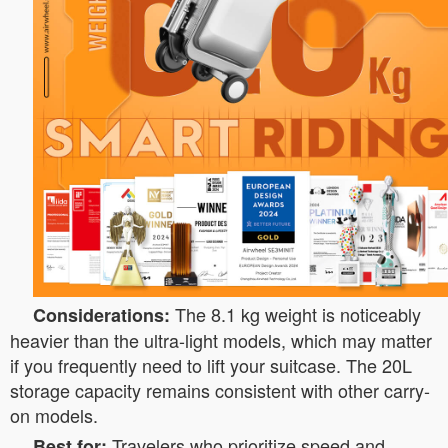
The 8.1 kg weight is noticeably
Considerations:
heavier than the ultra-light models, which may matter
if you frequently need to lift your suitcase. The 20L
storage capacity remains consistent with other carry-
on models.
Travelers who prioritize speed and
Best for: