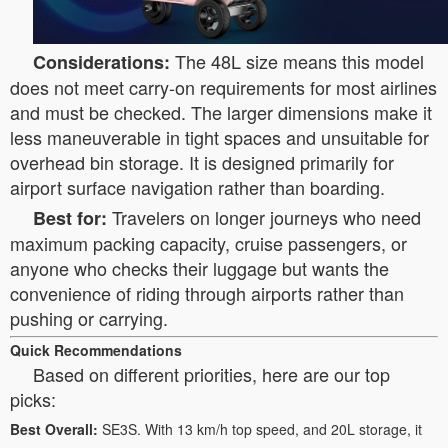
The 48L size means this model
Considerations:
does not meet carry-on requirements for most airlines
and must be checked. The larger dimensions make it
less maneuverable in tight spaces and unsuitable for
overhead bin storage. It is designed primarily for
airport surface navigation rather than boarding.
Travelers on longer journeys who need
Best for:
maximum packing capacity, cruise passengers, or
anyone who checks their luggage but wants the
convenience of riding through airports rather than
pushing or carrying.
Quick Recommendations
Based on different priorities, here are our top
picks:
Best Overall:
SE3S. With 13 km/h top speed, and 20L storage, it