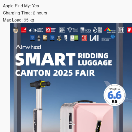
Apple Find My: Yes
Charging Time: 2 hours
Max Load: 95 kg