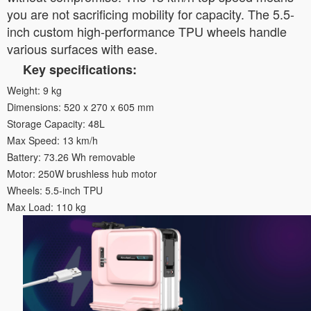
you are not sacrificing mobility for capacity. The 5.5-
inch custom high-performance TPU wheels handle
various surfaces with ease.
Key specifications:
Weight: 9 kg
Dimensions: 520 x 270 x 605 mm
Storage Capacity: 48L
Max Speed: 13 km/h
Battery: 73.26 Wh removable
Motor: 250W brushless hub motor
Wheels: 5.5-inch TPU
Max Load: 110 kg