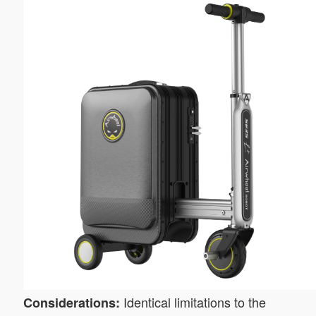
Identical limitations to the
Considerations: