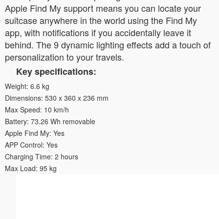
Apple Find My support means you can locate your
suitcase anywhere in the world using the Find My
app, with notifications if you accidentally leave it
behind. The 9 dynamic lighting effects add a touch of
personalization to your travels.
Key specifications:
Weight: 6.6 kg
Dimensions: 530 x 360 x 236 mm
Max Speed: 10 km/h
Battery: 73.26 Wh removable
Apple Find My: Yes
APP Control: Yes
Charging Time: 2 hours
Max Load: 95 kg