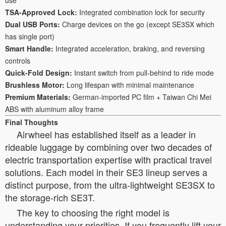
TSA-Approved Lock:
Integrated combination lock for security
Dual USB Ports:
Charge devices on the go (except SE3SX which
has single port)
Smart Handle:
Integrated acceleration, braking, and reversing
controls
Quick-Fold Design:
Instant switch from pull-behind to ride mode
Brushless Motor:
Long lifespan with minimal maintenance
Premium Materials:
German-imported PC film + Taiwan Chi Mei
ABS with aluminum alloy frame
Final Thoughts
Airwheel has established itself as a leader in
rideable luggage by combining over two decades of
electric transportation expertise with practical travel
solutions. Each model in their SE3 lineup serves a
distinct purpose, from the ultra-lightweight SE3SX to
the storage-rich SE3T.
The key to choosing the right model is
understanding your priorities. If you frequently lift your