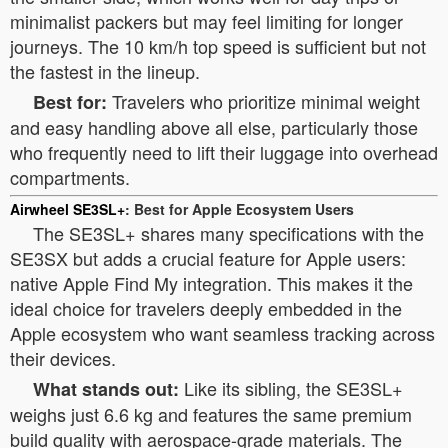
minimalist packers but may feel limiting for longer
journeys. The 10 km/h top speed is sufficient but not
the fastest in the lineup.
Travelers who prioritize minimal weight
Best for:
and easy handling above all else, particularly those
who frequently need to lift their luggage into overhead
compartments.
Airwheel SE3SL+
: Best for Apple Ecosystem Users
The SE3SL+ shares many specifications with the
SE3SX but adds a crucial feature for Apple users:
native Apple Find My integration. This makes it the
ideal choice for travelers deeply embedded in the
Apple ecosystem who want seamless tracking across
their devices.
Like its sibling, the SE3SL+
What stands out:
weighs just 6.6 kg and features the same premium
build quality with aerospace-grade materials. The