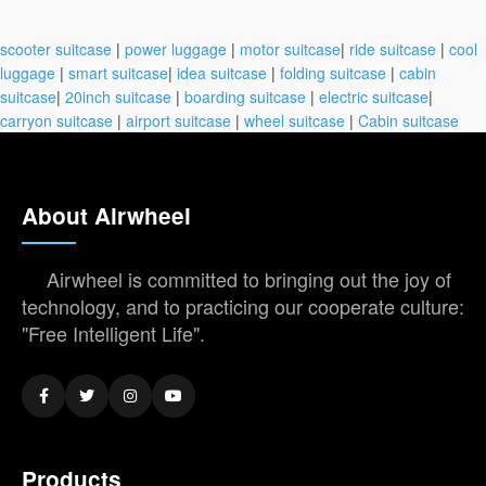
scooter suitcase
|
power luggage
|
motor suitcase
|
ride suitcase
|
cool
luggage
|
smart suitcase
|
idea suitcase
|
folding suitcase
|
cabin
suitcase
|
20inch suitcase
|
boarding suitcase
|
electric suitcase
|
carryon suitcase
|
airport suitcase
|
wheel suitcase
|
Cabin suitcase
About Airwheel
Airwheel is committed to bringing out the joy of
technology, and to practicing our cooperate culture:
"Free Intelligent Life".
Products