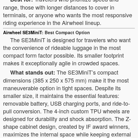
range, those with longer distances to cover in
terminals, or anyone who wants the most responsive
riding experience in the Airwheel lineup.
Airwheel SE3MiniT
: Best Compact Option
The SE3MiniT is designed for travelers who want
the convenience of rideable luggage in the most
compact form factor possible. Its smaller footprint
makes it exceptionally agile in crowded spaces.
The SE3MiniT’s compact
What stands out:
dimensions (385 x 250 x 575 mm) make it the most
maneuverable option in tight spaces. Despite its
smaller size, it maintains the essential features:
removable battery, USB charging ports, and ride-to-
pull conversion. The 4-inch custom TPU wheels are
designed for durability and shock absorption. The Z-
shape cabinet design, created by IF award winners,
maximizes the internal space while keeping external