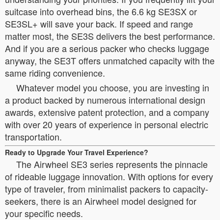
suitcase into overhead bins, the 6.6 kg SE3SX or
SE3SL+ will save your back. If speed and range
matter most, the SE3S delivers the best performance.
And if you are a serious packer who checks luggage
anyway, the SE3T offers unmatched capacity with the
same riding convenience.
Whatever model you choose, you are investing in
a product backed by numerous international design
awards, extensive patent protection, and a company
with over 20 years of experience in personal electric
transportation.
Ready to Upgrade Your Travel Experience?
The Airwheel SE3 series represents the pinnacle
of rideable luggage innovation. With options for every
type of traveler, from minimalist packers to capacity-
seekers, there is an Airwheel model designed for
your specific needs.