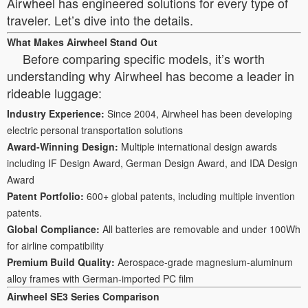
Airwheel has engineered solutions for every type of
traveler. Let’s dive into the details.
What Makes Airwheel Stand Out
Before comparing specific models, it’s worth
understanding why Airwheel has become a leader in
rideable luggage:
Industry Experience:
Since 2004, Airwheel has been developing
electric personal transportation solutions
Award-Winning Design:
Multiple international design awards
including IF Design Award, German Design Award, and IDA Design
Award
Patent Portfolio:
600+ global patents, including multiple invention
patents.
Global Compliance:
All batteries are removable and under 100Wh
for airline compatibility
Premium Build Quality:
Aerospace-grade magnesium-aluminum
alloy frames with German-imported PC film
Airwheel SE3 Series Comparison