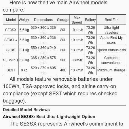
Here is how the five main Airwheel models
compare:
Max
Model
Weight
Dimensions
Storage
Battery
Best For
Speed
530 x 360 x 236
73.26
Ultra-light
SE3SX
6.6 kg
20L
10 km/h
mm
Wh
travelers
530 x 360 x 236
73.26
Apple Find My
SE3SL+
6.6 kg
20L
10 km/h
mm
Wh
users
550 x 360 x 240
73.26
SE3S
8.1 kg
20L
13 km/h
Speed enthusiasts
mm
Wh
385 x 250 x 575
73.26
Compact
SE3MiniT
6.8 kg
26L
8 km/h
mm
Wh
convenience
520 x 270 x 605
73.26
SE3T
9 kg
48L
13 km/h
Maximum storage
mm
Wh
All models feature removable batteries under
100Wh, TSA-approved locks, and airline carry-on
compliance (except SE3T which requires checked
baggage).
Detailed Model Reviews
Airwheel SE3SX
: Best Ultra-Lightweight Option
The SE3SX represents Airwheel’s commitment to