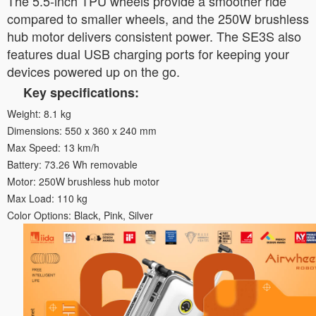
The 5.5-inch TPU wheels provide a smoother ride
compared to smaller wheels, and the 250W brushless
hub motor delivers consistent power. The SE3S also
features dual USB charging ports for keeping your
devices powered up on the go.
Key specifications:
Weight: 8.1 kg
Dimensions: 550 x 360 x 240 mm
Max Speed: 13 km/h
Battery: 73.26 Wh removable
Motor: 250W brushless hub motor
Max Load: 110 kg
Color Options: Black, Pink, Silver