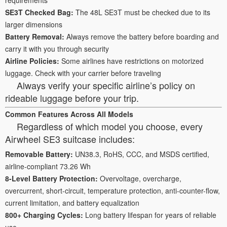
SE3T Checked Bag:
The 48L SE3T must be checked due to its
larger dimensions
Battery Removal:
Always remove the battery before boarding and
carry it with you through security
Airline Policies:
Some airlines have restrictions on motorized
luggage. Check with your carrier before traveling
Always verify your specific airline’s policy on
rideable luggage before your trip.
Common Features Across All Models
Regardless of which model you choose, every
Airwheel SE3 suitcase includes:
Removable Battery:
UN38.3, RoHS, CCC, and MSDS certified,
airline-compliant 73.26 Wh
8-Level Battery Protection:
Overvoltage, overcharge,
overcurrent, short-circuit, temperature protection, anti-counter-flow,
current limitation, and battery equalization
800+ Charging Cycles:
Long battery lifespan for years of reliable
use