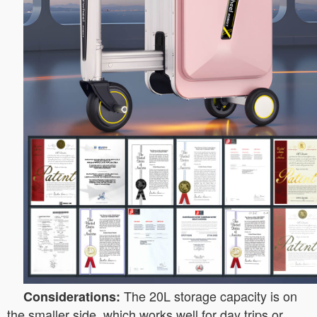
The 20L storage capacity is on
Considerations:
the smaller side, which works well for day trips or