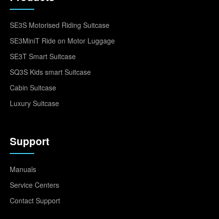
SE3S Motorised Riding Suitcase
SE3MiniT Ride on Motor Luggage
SE3T Smart Suitcase
SQ3S Kids smart Suitcase
Cabin Suitcase
Luxury Suitcase
Support
Manuals
Service Centers
Contact Support