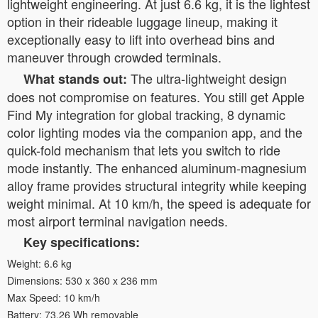
lightweight engineering. At just 6.6 kg, it is the lightest
option in their rideable luggage lineup, making it
exceptionally easy to lift into overhead bins and
maneuver through crowded terminals.
The ultra-lightweight design
What stands out:
does not compromise on features. You still get Apple
Find My integration for global tracking, 8 dynamic
color lighting modes via the companion app, and the
quick-fold mechanism that lets you switch to ride
mode instantly. The enhanced aluminum-magnesium
alloy frame provides structural integrity while keeping
weight minimal. At 10 km/h, the speed is adequate for
most airport terminal navigation needs.
Key specifications:
Weight: 6.6 kg
Dimensions: 530 x 360 x 236 mm
Max Speed: 10 km/h
Battery: 73.26 Wh removable