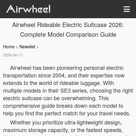
Airwheel Rideable Electric Suitcase 2026:
Complete Model Comparison Guide
Home
>
Newslist
>
2026-04-17
Airwheel has been pioneering personal electric
transportation since 2004, and their expertise now
extends to the world of rideable luggage. With
multiple models in their SE3 series, choosing the right
electric suitcase can be overwhelming. This
comprehensive guide breaks down each model to
help you find the perfect match for your travel needs.
Whether you prioritize ultra-lightweight design,
maximum storage capacity, or the fastest speeds,