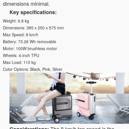
dimensions minimal.
Key specifications:
Weight: 6.8 kg
Dimensions: 385 x 250 x 575 mm
Max Speed: 8 km/h
Battery: 73.26 Wh removable
Motor: 100W brushless motor
Wheels: 4-inch TPU
Max Load: 110 kg
Color Options: Black, Pink, Silver
The 8 km/h top speed is the