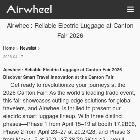
Airwheel: Reliable Electric Luggage at Canton
Fair 2026
Home
>
Newslist
>
2026-04-17
Airwheel: Reliable Electric Luggage at Canton Fair 2026
Discover Smart Travel Innovation at the Canton Fair
Get ready to revolutionize your journeys at the
2026 Canton Fair! As the world’s leading trade event,
this fair showcases cutting-edge solutions for global
travelers, and Airwheel is thrilled to present our
electric smart luggage lineup. With three distinct
phases—Phase 1 from April 15–19 at booth 17.2B06,
Phase 2 from April 23–27 at 20.2K28, and Phase 3
from May 1–5 at 20.2 J37-38/20.2K11-12—you’ll