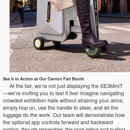
See It in Action at Our Canton Fair Booth
At the fair, we’re not just displaying the SE3MiniT
—we’re inviting you to test it live! Imagine navigating
crowded exhibition halls without straining your arms;
simply hop on, use the handle to steer, and let the
luggage do the work. Our team will demonstrate how
the optional app controls forward and backward
motion, though remember, the core riding and pulling