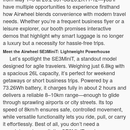
have multiple opportunities to experience firsthand
how Airwheel blends convenience with modern travel
needs. Whether you’re a frequent business flyer or a
leisure explorer, our booth promises interactive
demos that highlight why smart luggage is no longer
a luxury but a necessity for hassle-free trips.
Meet the Airwheel SE3MiniT: Lightweight Powerhouse
Let’s spotlight the SE3MiniT, a standout model
designed for agile travelers. Weighing just 6.8kg with
a spacious 26L capacity, it’s perfect for weekend
getaways or short business trips. Powered by a
73.26Wh battery, it charges fully in about 2 hours and
delivers a reliable 8–10km range—enough to glide
through sprawling airports or city streets. Its top
speed of 8km/h ensures safe, controlled movement,
while versatile functionality lets you ride, pull, or carry
it effortlessly. Best of all, you don’t need a