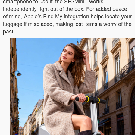
smartphone to use it; the SE3MiniT works
independently right out of the box. For added peace
of mind, Apple’s Find My integration helps locate your
luggage if misplaced, making lost items a worry of the
past.