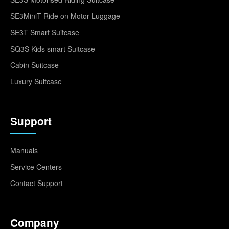
SE3MiniT Ride on Motor Luggage
SE3T Smart Suitcase
SQ3S Kids smart Suitcase
Cabin Suitcase
Luxury Suitcase
Support
Manuals
Service Centers
Contact Support
Company