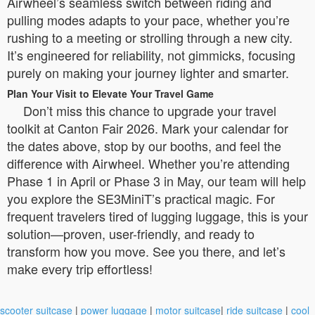
Airwheel’s seamless switch between riding and
pulling modes adapts to your pace, whether you’re
rushing to a meeting or strolling through a new city.
It’s engineered for reliability, not gimmicks, focusing
purely on making your journey lighter and smarter.
Plan Your Visit to Elevate Your Travel Game
Don’t miss this chance to upgrade your travel
toolkit at Canton Fair 2026. Mark your calendar for
the dates above, stop by our booths, and feel the
difference with Airwheel. Whether you’re attending
Phase 1 in April or Phase 3 in May, our team will help
you explore the SE3MiniT’s practical magic. For
frequent travelers tired of lugging luggage, this is your
solution—proven, user-friendly, and ready to
transform how you move. See you there, and let’s
make every trip effortless!
scooter suitcase
|
power luggage
|
motor suitcase
|
ride suitcase
|
cool