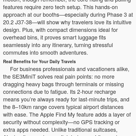
features require zero tech setup. This hands-on
approach at our booths—especially during Phase 3 at
20.2 J37-38—will show why travelers love its intuitive
design. Plus, with compact dimensions ideal for
overhead bins, it proves smart luggage fits
seamlessly into any itinerary, turning stressful
commutes into smooth adventures.
Real Benefits for Your Daily Travels
For business professionals and vacationers alike,
the SE3MiniT solves real pain points: no more
dragging heavy bags through terminals or missing
connections due to fatigue. Its 2-hour recharge
means you’re always ready for last-minute trips, and
the 8–10km range covers typical airport distances
with ease. The Apple Find My feature adds a layer of
security without complexity—no GPS tracking or
extra apps needed. Unlike traditional suitcases,