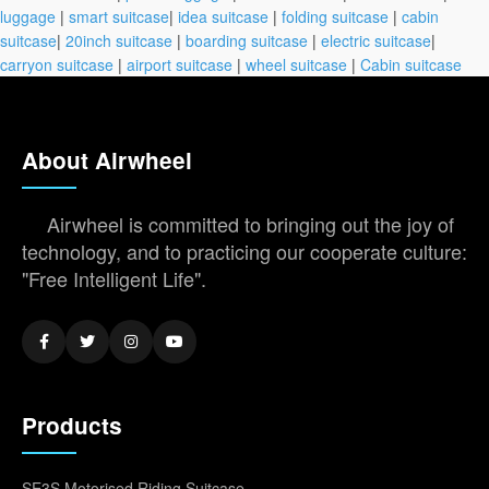
luggage
|
smart suitcase
|
idea suitcase
|
folding suitcase
|
cabin
suitcase
|
20inch suitcase
|
boarding suitcase
|
electric suitcase
|
carryon suitcase
|
airport suitcase
|
wheel suitcase
|
Cabin suitcase
About Airwheel
Airwheel is committed to bringing out the joy of
technology, and to practicing our cooperate culture:
"Free Intelligent Life".
Products
SE3S Motorised Riding Suitcase