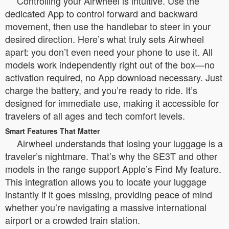
Controlling your Airwheel is intuitive. Use the
dedicated App to control forward and backward
movement, then use the handlebar to steer in your
desired direction. Here’s what truly sets Airwheel
apart: you don’t even need your phone to use it. All
models work independently right out of the box—no
activation required, no App download necessary. Just
charge the battery, and you’re ready to ride. It’s
designed for immediate use, making it accessible for
travelers of all ages and tech comfort levels.
Smart Features That Matter
Airwheel understands that losing your luggage is a
traveler’s nightmare. That’s why the SE3T and other
models in the range support Apple’s Find My feature.
This integration allows you to locate your luggage
instantly if it goes missing, providing peace of mind
whether you’re navigating a massive international
airport or a crowded train station.