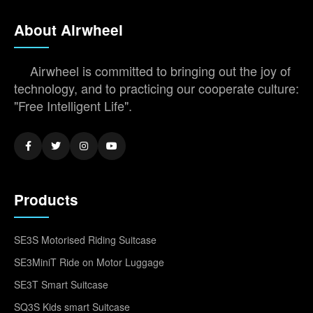
About Airwheel
Airwheel is committed to bringing out the joy of
technology, and to practicing our cooperate culture:
"Free Intelligent Life".
Products
SE3S Motorised Riding Suitcase
SE3MiniT Ride on Motor Luggage
SE3T Smart Suitcase
SQ3S Kids smart Suitcase