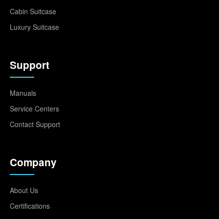
Cabin Suitcase
Luxury Suitcase
Support
Manuals
Service Centers
Contact Support
Company
About Us
Certifications