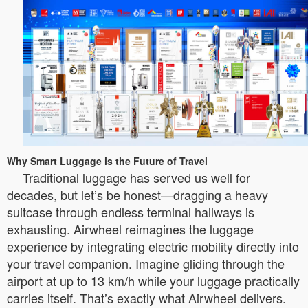
Why Smart Luggage is the Future of Travel
Traditional luggage has served us well for
decades, but let’s be honest—dragging a heavy
suitcase through endless terminal hallways is
exhausting. Airwheel reimagines the luggage
experience by integrating electric mobility directly into
your travel companion. Imagine gliding through the
airport at up to 13 km/h while your luggage practically
carries itself. That’s exactly what Airwheel delivers.