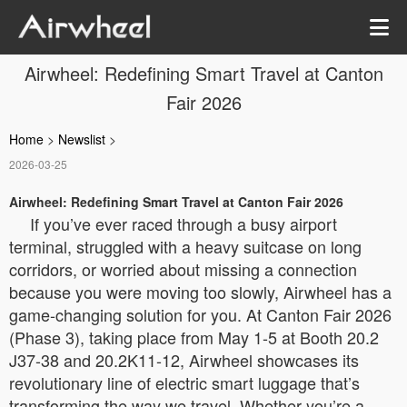
Airwheel: Redefining Smart Travel at Canton
Fair 2026
Home
>
Newslist
>
2026-03-25
Airwheel: Redefining Smart Travel at Canton Fair 2026
If you’ve ever raced through a busy airport
terminal, struggled with a heavy suitcase on long
corridors, or worried about missing a connection
because you were moving too slowly, Airwheel has a
game-changing solution for you. At Canton Fair 2026
(Phase 3), taking place from May 1-5 at Booth 20.2
J37-38 and 20.2K11-12, Airwheel showcases its
revolutionary line of electric smart luggage that’s
transforming the way we travel. Whether you’re a