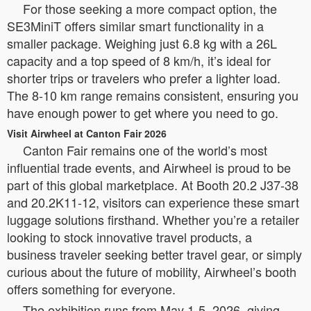
For those seeking a more compact option, the
SE3MiniT offers similar smart functionality in a
smaller package. Weighing just 6.8 kg with a 26L
capacity and a top speed of 8 km/h, it’s ideal for
shorter trips or travelers who prefer a lighter load.
The 8-10 km range remains consistent, ensuring you
have enough power to get where you need to go.
Visit Airwheel at Canton Fair 2026
Canton Fair remains one of the world’s most
influential trade events, and Airwheel is proud to be
part of this global marketplace. At Booth 20.2 J37-38
and 20.2K11-12, visitors can experience these smart
luggage solutions firsthand. Whether you’re a retailer
looking to stock innovative travel products, a
business traveler seeking better travel gear, or simply
curious about the future of mobility, Airwheel’s booth
offers something for everyone.
The exhibition runs from May 1-5, 2026, giving