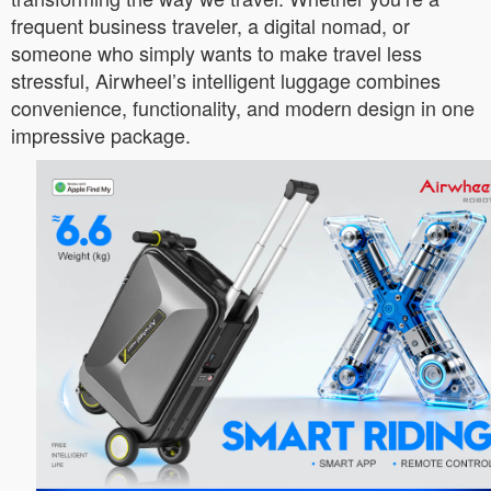
frequent business traveler, a digital nomad, or
someone who simply wants to make travel less
stressful, Airwheel’s intelligent luggage combines
convenience, functionality, and modern design in one
impressive package.