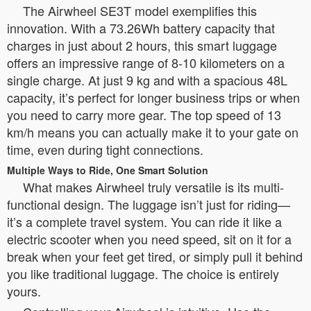
The Airwheel SE3T model exemplifies this
innovation. With a 73.26Wh battery capacity that
charges in just about 2 hours, this smart luggage
offers an impressive range of 8-10 kilometers on a
single charge. At just 9 kg and with a spacious 48L
capacity, it’s perfect for longer business trips or when
you need to carry more gear. The top speed of 13
km/h means you can actually make it to your gate on
time, even during tight connections.
Multiple Ways to Ride, One Smart Solution
What makes Airwheel truly versatile is its multi-
functional design. The luggage isn’t just for riding—
it’s a complete travel system. You can ride it like a
electric scooter when you need speed, sit on it for a
break when your feet get tired, or simply pull it behind
you like traditional luggage. The choice is entirely
yours.