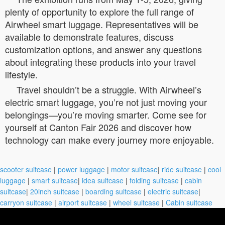
plenty of opportunity to explore the full range of
Airwheel smart luggage. Representatives will be
available to demonstrate features, discuss
customization options, and answer any questions
about integrating these products into your travel
lifestyle.
Travel shouldn’t be a struggle. With Airwheel’s
electric smart luggage, you’re not just moving your
belongings—you’re moving smarter. Come see for
yourself at Canton Fair 2026 and discover how
technology can make every journey more enjoyable.
scooter suitcase
|
power luggage
|
motor suitcase
|
ride suitcase
|
cool
luggage
|
smart suitcase
|
idea suitcase
|
folding suitcase
|
cabin
suitcase
|
20inch suitcase
|
boarding suitcase
|
electric suitcase
|
carryon suitcase
|
airport suitcase
|
wheel suitcase
|
Cabin suitcase