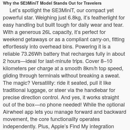
Why the SE3MiniT Model Stands Out for Travelers
Let’s spotlight the SE3MiniT, our compact yet
powerful star. Weighing just 6.8kg, it’s featherlight for
easy handling but built tough for daily wear and tear.
With a generous 26L capacity, it’s perfect for
weekend getaways or as a compliant carry-on, fitting
effortlessly into overhead bins. Powering it is a
reliable 73.26Wh battery that recharges fully in about
2 hours—ideal for last-minute trips. Cover 8–10
kilometers per charge at a smooth 8km/h top speed,
gliding through terminals without breaking a sweat.
The magic? Versatility: ride it seated, pull it like
traditional luggage, or steer via the handlebar for
precise direction control. And yes, it works straight
out of the box—no phone needed! While the optional
Airwheel app lets you manage forward and backward
movement, the core functionality operates
independently. Plus, Apple’s Find My integration