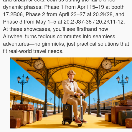
dynamic phases: Phase 1 from April 15–19 at booth
17.2B06, Phase 2 from April 23–27 at 20.2K28, and
Phase 3 from May 1–5 at 20.2 J37-38 / 20.2K11-12.
At these showcases, you’ll see firsthand how
Airwheel turns tedious commutes into seamless
adventures—no gimmicks, just practical solutions that
fit real-world travel needs.