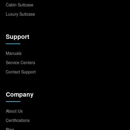
Cabin Suitcase
Luxury Suitcase
Support
Manuals
Service Centers
Contact Support
Company
About Us
Certifications
Blog