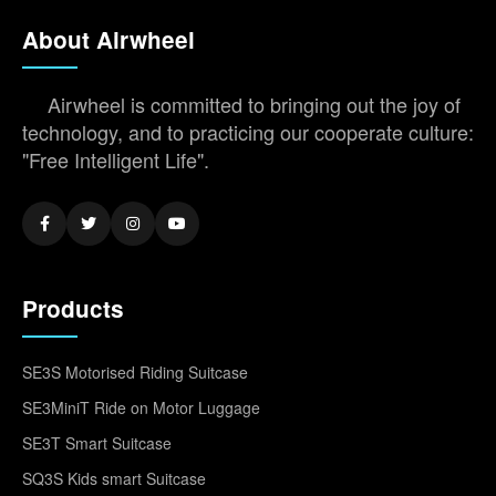
About Airwheel
Airwheel is committed to bringing out the joy of
technology, and to practicing our cooperate culture:
"Free Intelligent Life".
Products
SE3S Motorised Riding Suitcase
SE3MiniT Ride on Motor Luggage
SE3T Smart Suitcase
SQ3S Kids smart Suitcase