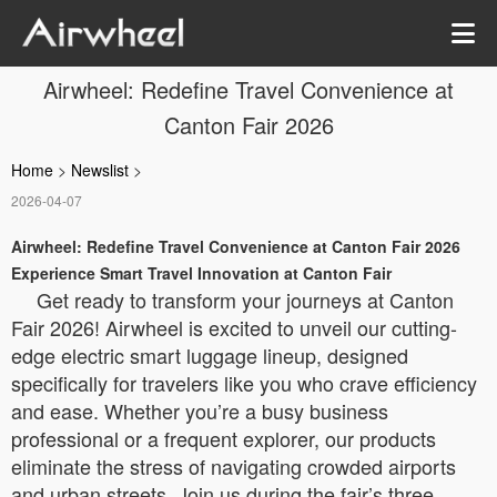
Airwheel: Redefine Travel Convenience at
Canton Fair 2026
Home
>
Newslist
>
2026-04-07
Airwheel: Redefine Travel Convenience at Canton Fair 2026
Experience Smart Travel Innovation at Canton Fair
Get ready to transform your journeys at Canton
Fair 2026! Airwheel is excited to unveil our cutting-
edge electric smart luggage lineup, designed
specifically for travelers like you who crave efficiency
and ease. Whether you’re a busy business
professional or a frequent explorer, our products
eliminate the stress of navigating crowded airports
and urban streets. Join us during the fair’s three