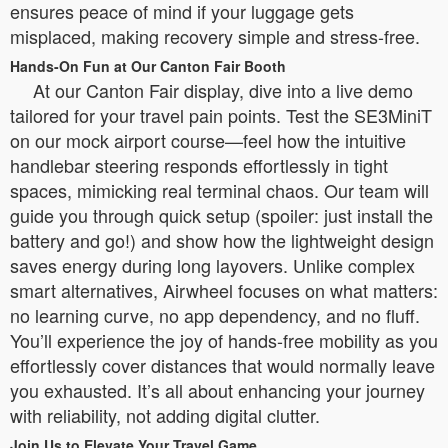
ensures peace of mind if your luggage gets
misplaced, making recovery simple and stress-free.
Hands-On Fun at Our Canton Fair Booth
At our Canton Fair display, dive into a live demo
tailored for your travel pain points. Test the SE3MiniT
on our mock airport course—feel how the intuitive
handlebar steering responds effortlessly in tight
spaces, mimicking real terminal chaos. Our team will
guide you through quick setup (spoiler: just install the
battery and go!) and show how the lightweight design
saves energy during long layovers. Unlike complex
smart alternatives, Airwheel focuses on what matters:
no learning curve, no app dependency, and no fluff.
You’ll experience the joy of hands-free mobility as you
effortlessly cover distances that would normally leave
you exhausted. It’s all about enhancing your journey
with reliability, not adding digital clutter.
Join Us to Elevate Your Travel Game