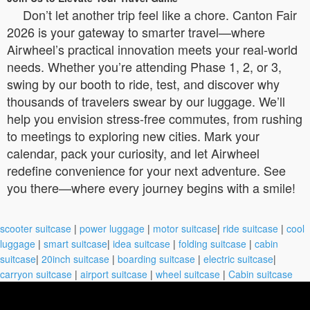
Don’t let another trip feel like a chore. Canton Fair
2026 is your gateway to smarter travel—where
Airwheel’s practical innovation meets your real-world
needs. Whether you’re attending Phase 1, 2, or 3,
swing by our booth to ride, test, and discover why
thousands of travelers swear by our luggage. We’ll
help you envision stress-free commutes, from rushing
to meetings to exploring new cities. Mark your
calendar, pack your curiosity, and let Airwheel
redefine convenience for your next adventure. See
you there—where every journey begins with a smile!
scooter suitcase
|
power luggage
|
motor suitcase
|
ride suitcase
|
cool
luggage
|
smart suitcase
|
idea suitcase
|
folding suitcase
|
cabin
suitcase
|
20inch suitcase
|
boarding suitcase
|
electric suitcase
|
carryon suitcase
|
airport suitcase
|
wheel suitcase
|
Cabin suitcase