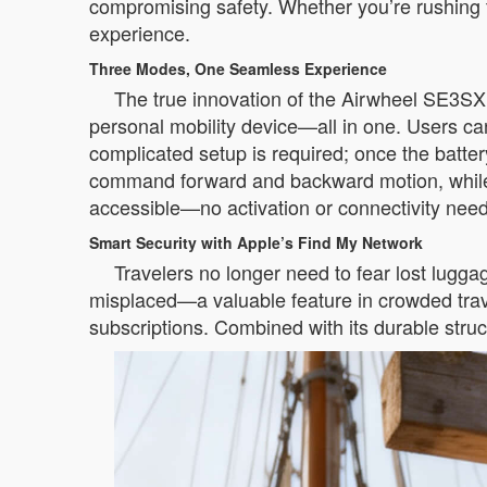
compromising safety. Whether you’re rushing to 
experience.
Three Modes, One Seamless Experience
The true innovation of the Airwheel SE3SX lies
personal mobility device—all in one. Users c
complicated setup is required; once the battery
command forward and backward motion, while th
accessible—no activation or connectivity nee
Smart Security with Apple’s Find My Network
Travelers no longer need to fear lost lugga
misplaced—a valuable feature in crowded travel
subscriptions. Combined with its durable stru