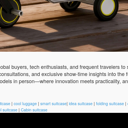
obal buyers, tech enthusiasts, and frequent travelers to se
onsultations, and exclusive show-time insights into the fu
els in person—where innovation meets practicality, an
itcase
|
cool luggage
|
smart suitcase
|
idea suitcase
|
folding suitcase
|
l suitcase
|
Cabin suitcase