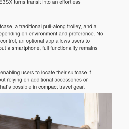
E3SX turns transit into an effortless
tcase, a traditional pull-along trolley, and a
 depending on environment and preference. No
 control, an optional app allows users to
ut a smartphone, full functionality remains
abling users to locate their suitcase if
ut relying on additional accessories or
at’s possible in compact travel gear.