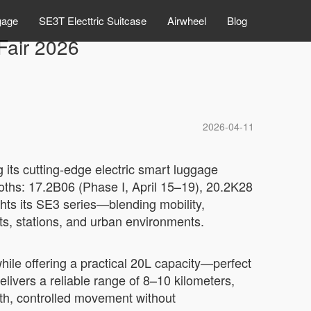
gage
SE3T Electtric Suitcase
Airwheel
Blog
Fair 2026
2026-04-11
 its cutting-edge electric smart luggage
booths: 17.2B06 (Phase I, April 15–19), 20.2K28
ghts its SE3 series—blending mobility,
ts, stations, and urban environments.
ile offering a practical 20L capacity—perfect
livers a reliable range of 8–10 kilometers,
ooth, controlled movement without