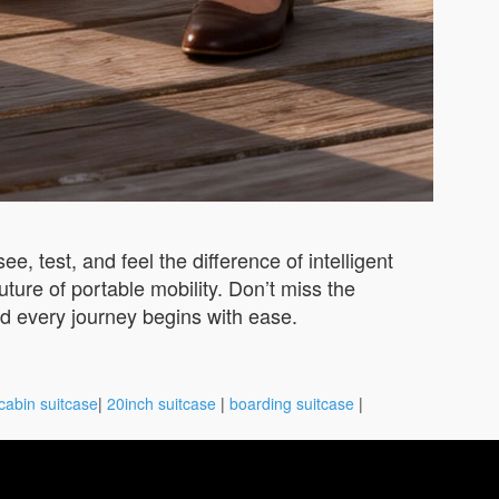
e, test, and feel the difference of intelligent
ture of portable mobility. Don’t miss the
d every journey begins with ease.
cabin suitcase
|
20inch suitcase
|
boarding suitcase
|