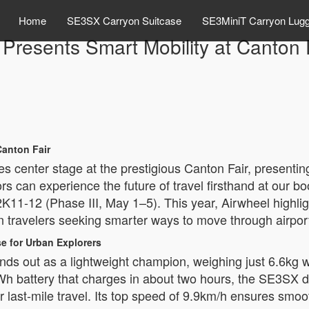
Home
SE3SX Carryon Suitcase
SE3MiniT Carryon Lug
 Presents Smart Mobility at Canton 
anton Fair
s center stage at the prestigious Canton Fair, presenting
rs can experience the future of travel firsthand at our 
2K11-12 (Phase III, May 1–5). This year, Airwheel highli
n travelers seeking smarter ways to move through airpor
e for Urban Explorers
s out as a lightweight champion, weighing just 6.6kg wh
Wh battery that charges in about two hours, the SE3SX de
 or last-mile travel. Its top speed of 9.9km/h ensures sm