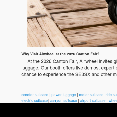
Why Visit Airwheel at the 2026 Canton Fair?
At the 2026 Canton Fair, Airwheel invites gl
luggage. Our booth offers live demos, expert c
chance to experience the SE3SX and other mod
scooter suitcase
|
power luggage
|
motor suitcase
|
ride su
electric suitcase
|
carryon suitcase
|
airport suitcase
|
whee