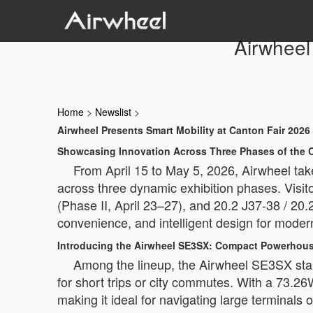
Airwheel
Home
>
Newslist
>
Airwheel Presents Smart Mobility at Canton Fair 2026
Showcasing Innovation Across Three Phases of the C
From April 15 to May 5, 2026, Airwheel take
across three dynamic exhibition phases. Visito
(Phase II, April 23–27), and 20.2 J37-38 / 20.
convenience, and intelligent design for moder
Introducing the Airwheel SE3SX: Compact Powerhous
Among the lineup, the Airwheel SE3SX stand
for short trips or city commutes. With a 73.26
making it ideal for navigating large terminals