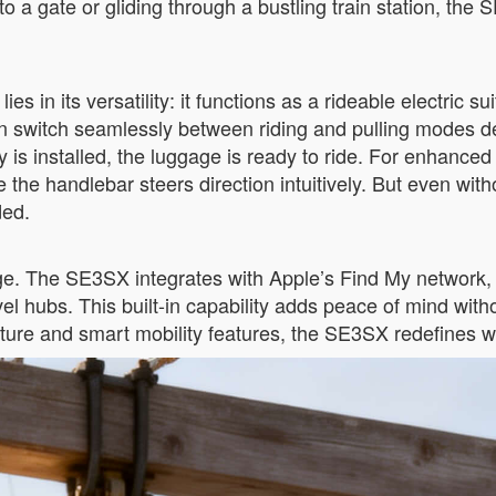
a gate or gliding through a bustling train station, the S
 in its versatility: it functions as a rideable electric sui
an switch seamlessly between riding and pulling modes
 is installed, the luggage is ready to ride. For enhanced
e handlebar steers direction intuitively. But even witho
ded.
ge. The SE3SX integrates with Apple’s Find My network, en
 hubs. This built-in capability adds peace of mind witho
cture and smart mobility features, the SE3SX redefines wh