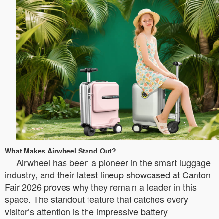
What Makes Airwheel Stand Out?
Airwheel has been a pioneer in the smart luggage
industry, and their latest lineup showcased at Canton
Fair 2026 proves why they remain a leader in this
space. The standout feature that catches every
visitor’s attention is the impressive battery