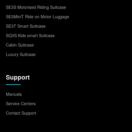
SE3S Motorised Riding Suitcase
SE3MiniT Ride on Motor Luggage
SE3T Smart Suitcase
SQ3S Kids smart Suitcase
Cabin Suitcase
Luxury Suitcase
Support
Manuals
Service Centers
Contact Support