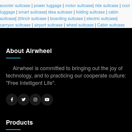
scooter suitcase
|
power luggage
|
motor suitcase
|
ride suitcase
|
cool
luggage
|
smart suitcase
|
idea suitcase
|
folding suitcase
|
cabin
suitcase
|
20inch suitcase
|
boarding suitcase
|
electric suitcase
|
carryon suitcase
|
airport suitcase
|
wheel suitcase
|
Cabin suitcase
About Airwheel
Airwheel is committed to bringing out the joy of
technology, and to practicing our cooperate culture:
"Free Intelligent Life".
Products