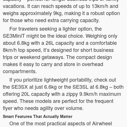
vacations. It can reach speeds of up to 13km/h and
weighs approximately 9kg, making it a robust option
for those who need extra carrying capacity.
For travelers seeking a lighter option, the
SE3MiniT might be the ideal choice. Weighing only
about 6.8kg with a 26L capacity and a comfortable
8km/h top speed, it’s designed for short business
trips or weekend getaways. The compact design
makes it easy to carry and store in overhead
compartments.
If you prioritize lightweight portability, check out
the SE3SX at just 6.6kg or the SE3SL at 6.8kg – both
offering 20L capacity with a zippy 9.9km/h maximum
speed. These models are perfect for the frequent
flyer who needs agility over volume.
Smart Features That Actually Matter
One of the most practical aspects of Airwheel