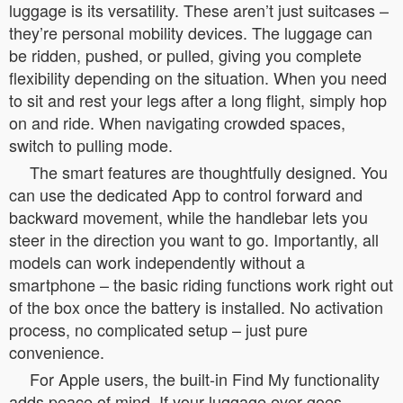
luggage is its versatility. These aren’t just suitcases –
they’re personal mobility devices. The luggage can
be ridden, pushed, or pulled, giving you complete
flexibility depending on the situation. When you need
to sit and rest your legs after a long flight, simply hop
on and ride. When navigating crowded spaces,
switch to pulling mode.
The smart features are thoughtfully designed. You
can use the dedicated App to control forward and
backward movement, while the handlebar lets you
steer in the direction you want to go. Importantly, all
models can work independently without a
smartphone – the basic riding functions work right out
of the box once the battery is installed. No activation
process, no complicated setup – just pure
convenience.
For Apple users, the built-in Find My functionality
adds peace of mind. If your luggage ever goes