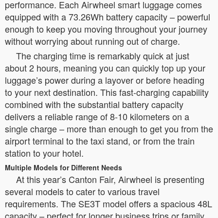
performance. Each Airwheel smart luggage comes
equipped with a 73.26Wh battery capacity – powerful
enough to keep you moving throughout your journey
without worrying about running out of charge.
The charging time is remarkably quick at just
about 2 hours, meaning you can quickly top up your
luggage’s power during a layover or before heading
to your next destination. This fast-charging capability
combined with the substantial battery capacity
delivers a reliable range of 8-10 kilometers on a
single charge – more than enough to get you from the
airport terminal to the taxi stand, or from the train
station to your hotel.
Multiple Models for Different Needs
At this year’s Canton Fair, Airwheel is presenting
several models to cater to various travel
requirements. The SE3T model offers a spacious 48L
capacity – perfect for longer business trips or family