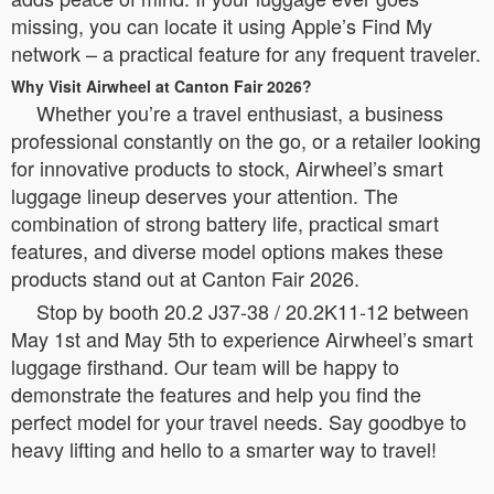
missing, you can locate it using Apple’s Find My
network – a practical feature for any frequent traveler.
Why Visit Airwheel at Canton Fair 2026?
Whether you’re a travel enthusiast, a business
professional constantly on the go, or a retailer looking
for innovative products to stock, Airwheel’s smart
luggage lineup deserves your attention. The
combination of strong battery life, practical smart
features, and diverse model options makes these
products stand out at Canton Fair 2026.
Stop by booth 20.2 J37-38 / 20.2K11-12 between
May 1st and May 5th to experience Airwheel’s smart
luggage firsthand. Our team will be happy to
demonstrate the features and help you find the
perfect model for your travel needs. Say goodbye to
heavy lifting and hello to a smarter way to travel!