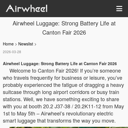
Airwheel Luggage: Strong Battery Life at
Canton Fair 2026
Home
>
Newslist
>
2026-03-28
Airwheel Luggage: Strong Battery Life at Canton Fair 2026
Welcome to Canton Fair 2026! If you’re someone
who travels frequently for business or leisure, you’ve
probably experienced the fatigue of dragging a heavy
suitcase through long airport corridors or busy train
stations. Well, we have something exciting to share
with you at booth 20.2 J37-38 / 20.2K11-12 from May
1st to May 5th – Airwheel’s revolutionary electric
smart luggage that transforms the way you move.