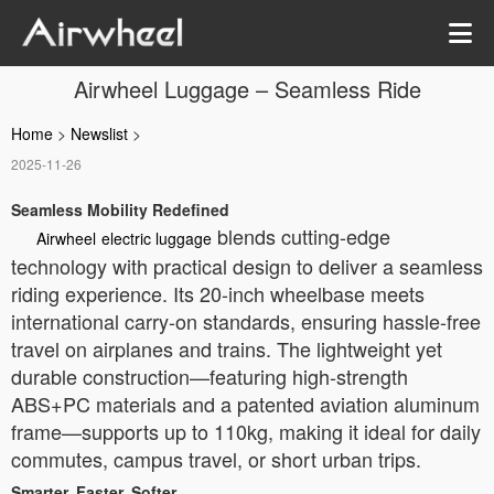
Airwheel Luggage – Seamless Ride
Home
>
Newslist
>
2025-11-26
Seamless Mobility Redefined
blends cutting-edge
Airwheel
electric luggage
technology with practical design to deliver a seamless
riding experience. Its 20-inch wheelbase meets
international carry-on standards, ensuring hassle-free
travel on airplanes and trains. The lightweight yet
durable construction—featuring high-strength
ABS+PC materials and a patented aviation aluminum
frame—supports up to 110kg, making it ideal for daily
commutes, campus travel, or short urban trips.
Smarter, Faster, Softer