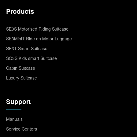
Products
SE3S Motorised Riding Suitcase
SE3MiniT Ride on Motor Luggage
SE3T Smart Suitcase
SQ3S Kids smart Suitcase
Cabin Suitcase
Luxury Suitcase
Support
Manuals
Service Centers