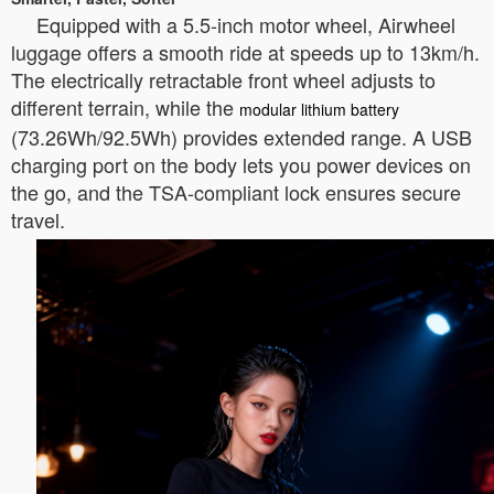
Equipped with a 5.5-inch motor wheel, Airwheel
luggage offers a smooth ride at speeds up to 13km/h.
The electrically retractable front wheel adjusts to
different terrain, while the
modular lithium battery
(73.26Wh/92.5Wh) provides extended range. A USB
charging port on the body lets you power devices on
the go, and the TSA-compliant lock ensures secure
travel.