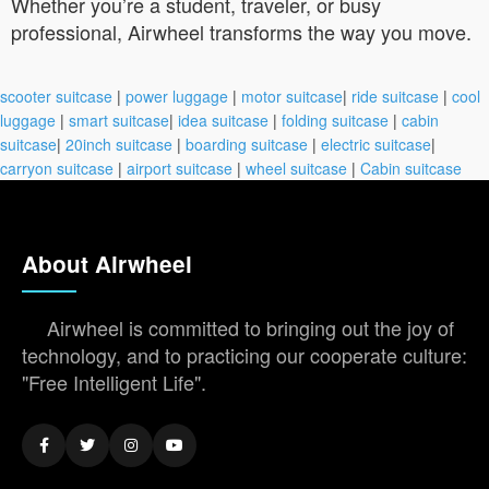
Whether you’re a student, traveler, or busy
professional, Airwheel transforms the way you move.
scooter suitcase
|
power luggage
|
motor suitcase
|
ride suitcase
|
cool
luggage
|
smart suitcase
|
idea suitcase
|
folding suitcase
|
cabin
suitcase
|
20inch suitcase
|
boarding suitcase
|
electric suitcase
|
carryon suitcase
|
airport suitcase
|
wheel suitcase
|
Cabin suitcase
About Airwheel
Airwheel is committed to bringing out the joy of
technology, and to practicing our cooperate culture:
"Free Intelligent Life".