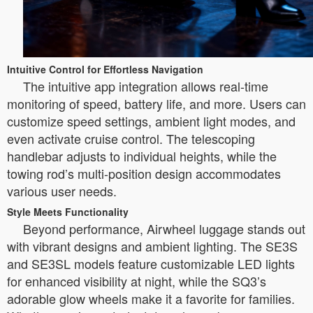
Intuitive Control for Effortless Navigation
The intuitive app integration allows real-time
monitoring of speed, battery life, and more. Users can
customize speed settings, ambient light modes, and
even activate cruise control. The telescoping
handlebar adjusts to individual heights, while the
towing rod’s multi-position design accommodates
various user needs.
Style Meets Functionality
Beyond performance, Airwheel luggage stands out
with vibrant designs and ambient lighting. The SE3S
and SE3SL models feature customizable LED lights
for enhanced visibility at night, while the SQ3’s
adorable glow wheels make it a favorite for families.