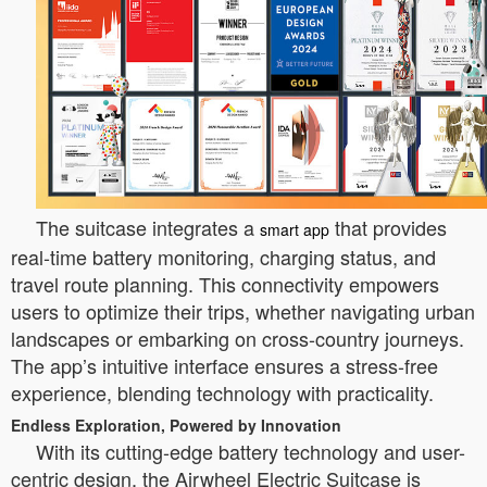
The suitcase integrates a
that provides
smart app
real-time battery monitoring, charging status, and
travel route planning. This connectivity empowers
users to optimize their trips, whether navigating urban
landscapes or embarking on cross-country journeys.
The app’s intuitive interface ensures a stress-free
experience, blending technology with practicality.
Endless Exploration, Powered by Innovation
With its cutting-edge battery technology and user-
centric design, the Airwheel Electric Suitcase is