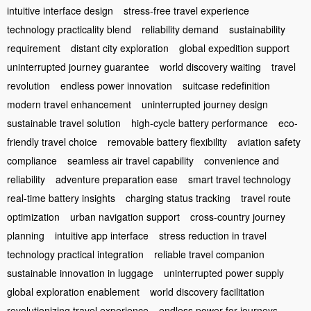
intuitive interface design
stress-free travel experience
technology practicality blend
reliability demand
sustainability
requirement
distant city exploration
global expedition support
uninterrupted journey guarantee
world discovery waiting
travel
revolution
endless power innovation
suitcase redefinition
modern travel enhancement
uninterrupted journey design
sustainable travel solution
high-cycle battery performance
eco-
friendly travel choice
removable battery flexibility
aviation safety
compliance
seamless air travel capability
convenience and
reliability
adventure preparation ease
smart travel technology
real-time battery insights
charging status tracking
travel route
optimization
urban navigation support
cross-country journey
planning
intuitive app interface
stress reduction in travel
technology practical integration
reliable travel companion
sustainable innovation in luggage
uninterrupted power supply
global exploration enablement
world discovery facilitation
revolutionizing travel experience
endless power for journeys