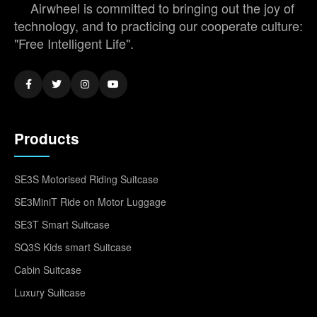
Airwheel is committed to bringing out the joy of
technology, and to practicing our cooperate culture:
"Free Intelligent Life".
Products
SE3S Motorised Riding Suitcase
SE3MiniT Ride on Motor Luggage
SE3T Smart Suitcase
SQ3S Kids smart Suitcase
Cabin Suitcase
Luxury Suitcase