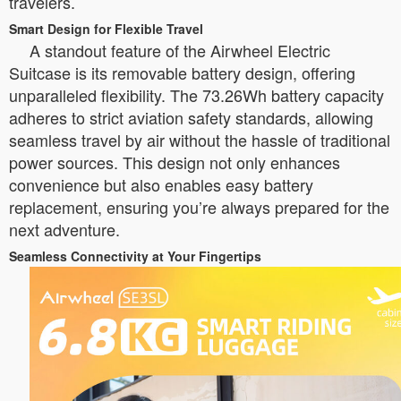
travelers.
Smart Design for Flexible Travel
A standout feature of the Airwheel Electric
Suitcase is its removable battery design, offering
unparalleled flexibility. The 73.26Wh battery capacity
adheres to strict aviation safety standards, allowing
seamless travel by air without the hassle of traditional
power sources. This design not only enhances
convenience but also enables easy battery
replacement, ensuring you’re always prepared for the
next adventure.
Seamless Connectivity at Your Fingertips