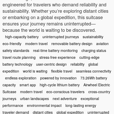
engineered for travelers who demand reliability and
sustainability. Whether you’re exploring distant cities
or embarking on a global expedition, this suitcase
ensures your journey remains uninterrupted—
because the world is waiting to be discovered.
high-capacity battery
uninterrupted journeys
sustainability
eco-friendly
modern travel
removable battery design
aviation
safety standards
real-time battery monitoring
charging status
travel route planning
stress-free experience
cutting-edge
battery technology
user-centric design
reliability
global
expedition
world is waiting
flexible travel
seamless connectivity
endless exploration
powered by innovation
73.26Wh battery
capacity
smart app
high-cycle lithium battery
Airwheel Electric
Suitcase
modern travel
eco-conscious travelers
cross-country
journeys
urban landscapes
next adventure
exceptional
performance
environmental impact
long-lasting energy
traveler demand
distant cities
global expedition
uninterrupted