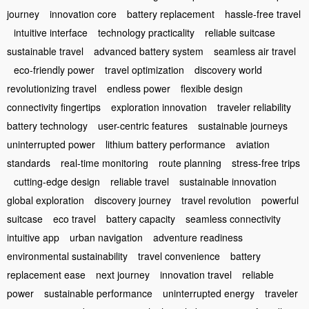
journey
innovation core
battery replacement
hassle-free travel
intuitive interface
technology practicality
reliable suitcase
sustainable travel
advanced battery system
seamless air travel
eco-friendly power
travel optimization
discovery world
revolutionizing travel
endless power
flexible design
connectivity fingertips
exploration innovation
traveler reliability
battery technology
user-centric features
sustainable journeys
uninterrupted power
lithium battery performance
aviation
standards
real-time monitoring
route planning
stress-free trips
cutting-edge design
reliable travel
sustainable innovation
global exploration
discovery journey
travel revolution
powerful
suitcase
eco travel
battery capacity
seamless connectivity
intuitive app
urban navigation
adventure readiness
environmental sustainability
travel convenience
battery
replacement ease
next journey
innovation travel
reliable
power
sustainable performance
uninterrupted energy
traveler