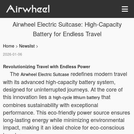
Airwheel Electric Suitcase: High-Capacity
Battery for Endless Travel
Home
>
Newslist
>
2026-01-06
Revolutionizing Travel with Endless Power
The
redefines modern travel
Airwheel Electric Suitcase
with its advanced high-capacity battery system,
designed for uninterrupted journeys. At the core of
this innovation lies a
that
high-cycle lithium battery
combines sustainability with exceptional
performance. This eco-friendly power source ensures
long-lasting energy while minimizing environmental
impact, making it an ideal choice for eco-conscious