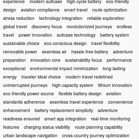
experience
modern suitcase
high-cycle battery
eco-friendly
design
aviation compliance
smart travel
route optimization
stress reduction
technology integration
reliable exploration
global travel
discovery focus
revolutionized journeys
endless
travel
power innovation
suitcase technology
battery system
sustainable choice
eco-conscious design
travel flexibility
removable power
seamless air
hassle-free battery
adventure
preparation
innovation core
sustainability focus
performance
exceptional
environmental impact minimization
long-lasting
energy
traveler ideal choice
modern travel redefined
uninterrupted journeys
high-capacity system
lithium innovation
eco-friendly power source
flexible battery design
aviation
standards adherence
seamless travel experience
convenience
enhancement
battery replacement simplicity
adventure
readiness ensured
smart app integration
real-time monitoring
features
charging status visibility
route planning capability
urban landscape navigation
cross-country journey optimization