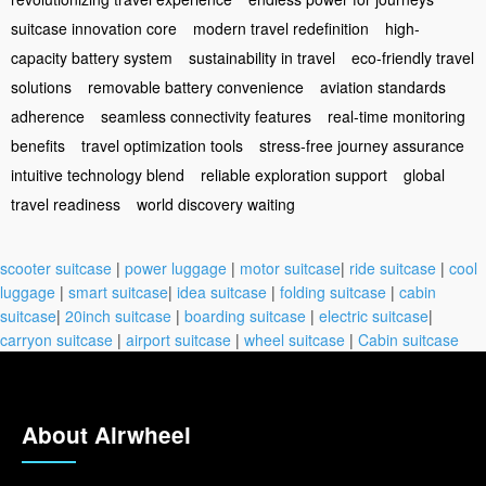
suitcase innovation core
modern travel redefinition
high-
capacity battery system
sustainability in travel
eco-friendly travel
solutions
removable battery convenience
aviation standards
adherence
seamless connectivity features
real-time monitoring
benefits
travel optimization tools
stress-free journey assurance
intuitive technology blend
reliable exploration support
global
travel readiness
world discovery waiting
scooter suitcase
|
power luggage
|
motor suitcase
|
ride suitcase
|
cool
luggage
|
smart suitcase
|
idea suitcase
|
folding suitcase
|
cabin
suitcase
|
20inch suitcase
|
boarding suitcase
|
electric suitcase
|
carryon suitcase
|
airport suitcase
|
wheel suitcase
|
Cabin suitcase
About Airwheel