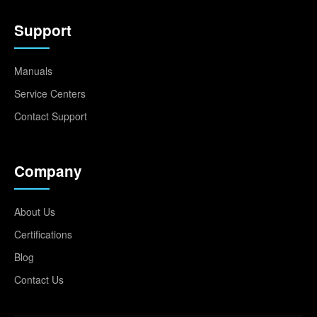
Support
Manuals
Service Centers
Contact Support
Company
About Us
Certifications
Blog
Contact Us